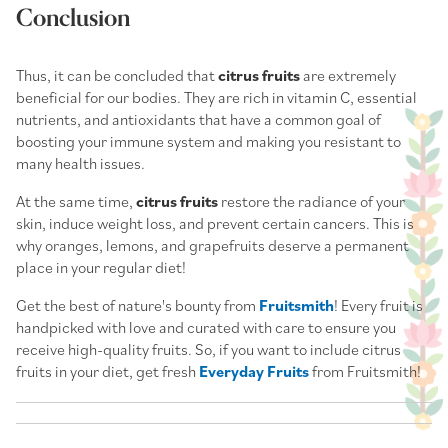
Conclusion
Thus, it can be concluded that
citrus fruits
are extremely
beneficial for our bodies. They are rich in vitamin C, essential
nutrients, and antioxidants that have a common goal of
boosting your immune system and making you resistant to
many health issues.
At the same time,
citrus fruits
restore the radiance of your
skin, induce weight loss, and prevent certain cancers. This is
why oranges, lemons, and grapefruits deserve a permanent
place in your regular diet!
Get the best of nature's bounty from
Fruitsmith
! Every fruit is
handpicked with love and curated with care to ensure you
receive high-quality fruits. So, if you want to include citrus
fruits in your diet, get fresh
Everyday Fruits
from Fruitsmith!