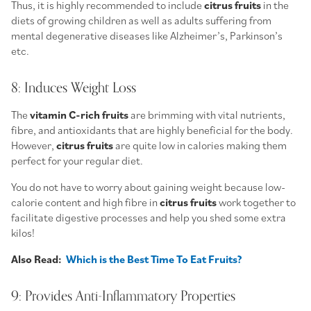
Thus, it is highly recommended to include
citrus fruits
in the
diets of growing children as well as adults suffering from
mental degenerative diseases like Alzheimer’s, Parkinson’s
etc.
8: Induces Weight Loss
The
vitamin C-rich fruits
are brimming with vital nutrients,
fibre, and antioxidants that are highly beneficial for the body.
However,
citrus fruits
are quite low in calories making them
perfect for your regular diet.
You do not have to worry about gaining weight because low-
calorie content and high fibre in
citrus fruits
work together to
facilitate digestive processes and help you shed some extra
kilos!
Also Read:
Which is the Best Time To Eat Fruits?
9: Provides Anti-Inflammatory Properties