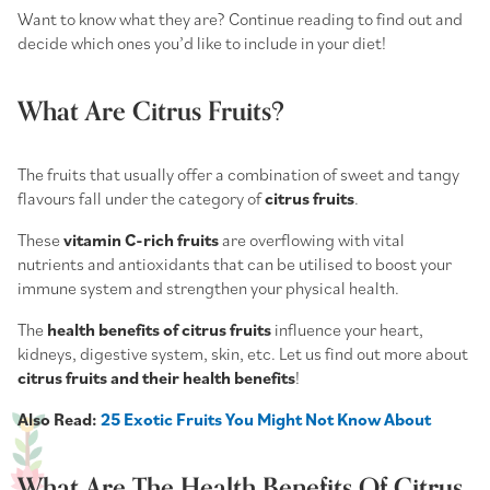
Want to know what they are? Continue reading to find out and
decide which ones you’d like to include in your diet!
What Are Citrus Fruits?
The fruits that usually offer a combination of sweet and tangy
flavours fall under the category of
citrus fruits
.
These
vitamin C-rich fruits
are overflowing with vital
nutrients and antioxidants that can be utilised to boost your
immune system and strengthen your physical health.
The
health benefits of citrus fruits
influence your heart,
kidneys, digestive system, skin, etc. Let us find out more about
citrus fruits and their health benefits
!
Also Read:
25 Exotic Fruits You Might Not Know About
What Are The Health Benefits Of Citrus