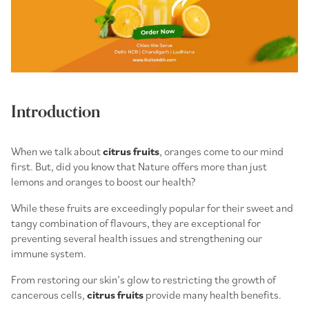
Introduction
When we talk about
citrus fruits
, oranges come to our mind
first. But, did you know that Nature offers more than just
lemons and oranges to boost our health?
While these fruits are exceedingly popular for their sweet and
tangy combination of flavours, they are exceptional for
preventing several health issues and strengthening our
immune system.
From restoring our skin’s glow to restricting the growth of
cancerous cells,
citrus fruits
provide many health benefits.