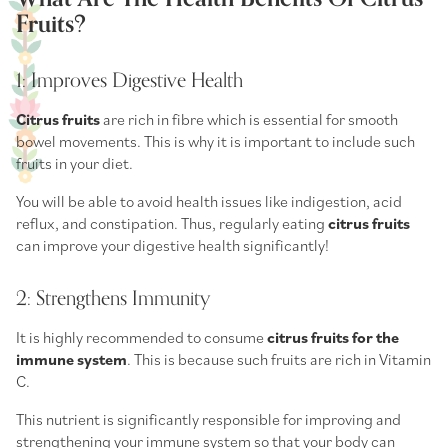
Fruits?
1: Improves Digestive Health
Citrus fruits
are rich in fibre which is essential for smooth
bowel movements. This is why it is important to include such
fruits in your diet.
You will be able to avoid health issues like indigestion, acid
reflux, and constipation. Thus, regularly eating
citrus fruits
can improve your digestive health significantly!
2: Strengthens Immunity
It is highly recommended to consume
citrus fruits for the
immune system
. This is because such fruits are rich in Vitamin
C.
This nutrient is significantly responsible for improving and
strengthening your immune system so that your body can