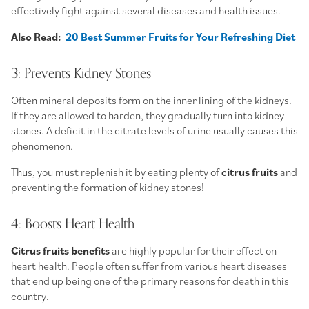
effectively fight against several diseases and health issues.
Also Read:
20 Best Summer Fruits for Your Refreshing Diet
3: Prevents Kidney Stones
Often mineral deposits form on the inner lining of the kidneys.
If they are allowed to harden, they gradually turn into kidney
stones. A deficit in the citrate levels of urine usually causes this
phenomenon.
Thus, you must replenish it by eating plenty of
citrus fruits
and
preventing the formation of kidney stones!
4: Boosts Heart Health
Citrus fruits benefits
are highly popular for their effect on
heart health. People often suffer from various heart diseases
that end up being one of the primary reasons for death in this
country.