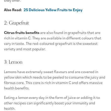
they offer.
Also Read:
25 Delicious Yellow Fruits to Enjoy
2: Grapefruit
Citrus fruits benefits
are also found in grapefruits that are
rich in vitamin C. They are available in different colours that
vary in taste. The red-coloured grapefruit is the sweetest
variety and most popular.
3: Lemon
Lemons have extremely sweet flavours and are covered in
yellow skin which needs to be peeled to consume the juicy and
fibrous core. This core is rich in vitamin C and offers massive
health benefits.
Eating a lemon every day in the form of juice or adding it to
other recipes can significantly boost your immunity and
health.