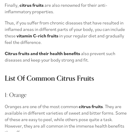
Finally,
citrus fruits
are also renowned for their anti-
inflammatory properties.
Thus, if you suffer from chronic diseases that have resulted in
inflamed areas in different parts of your body, you can include
these
vitamin C-rich fruits
in your regular diet and gradually
feel the difference.
Citrus fruits and their health benefits
also prevent such
diseases and keep your body strong and fit.
List Of Common Citrus Fruits
1: Orange
Oranges are one of the most common
citrus fruits
. They are
available in different varieties of sweet and bitter forms. Some
of these are easy to peel, while others pose quite a task.
However, they are all common in the immense health benefits