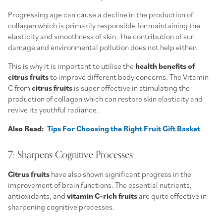
Progressing age can cause a decline in the production of
collagen which is primarily responsible for maintaining the
elasticity and smoothness of skin. The contribution of sun
damage and environmental pollution does not help either.
This is why it is important to utilise the
health benefits of
citrus fruits
to improve different body concerns. The Vitamin
C from
citrus fruits
is super effective in stimulating the
production of collagen which can restore skin elasticity and
revive its youthful radiance.
Also Read:
Tips For Choosing the Right Fruit Gift Basket
7: Sharpens Cognitive Processes
Citrus fruits
have also shown significant progress in the
improvement of brain functions. The essential nutrients,
antioxidants, and
vitamin C-rich
fruits
are quite effective in
sharpening cognitive processes.