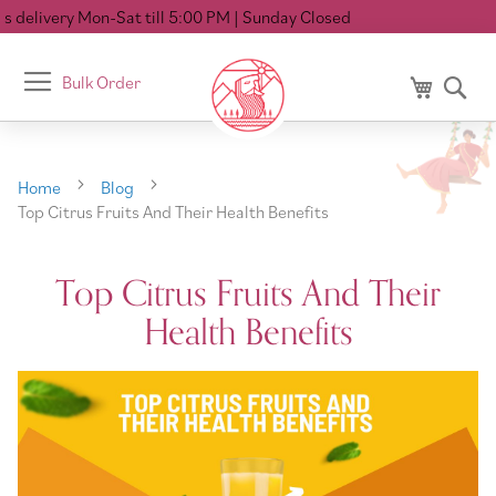
elivery Mon-Sat till 5:00 PM
| Sunday Closed
Toggle
Bulk Order
My Cart
Se
Nav
Home
Blog
Top Citrus Fruits And Their Health Benefits
Top Citrus Fruits And Their
Health Benefits