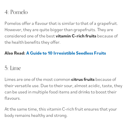
4: Pomelo
Pomelos offer a flavour that is similar to that of a grapefruit.
However, they are quite bigger than grapefruits. They are
considered one of the best
vitamin C-rich fruits
because of
the health benefits they offer.
Also Read:
A Guide to 10 Irresistible Seedless Fruits
5: Lime
Limes are one of the most common
citrus fruits
because of
their versatile use. Due to their sour, almost acidic, taste, they
can be used in multiple food items and drinks to boost their
flavours.
At the same time, this vitamin C-rich fruit ensures that your
body remains healthy and strong.