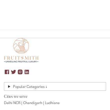
Popular Categories ↓
Cities we serve
Delhi NCR | Chandigarh | Ludhiana