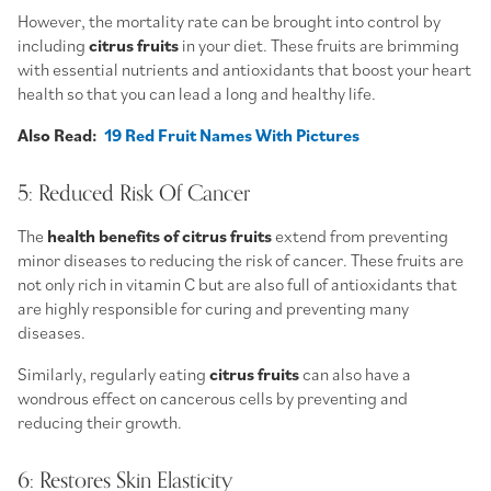
However, the mortality rate can be brought into control by
including
citrus fruits
in your diet. These fruits are brimming
with essential nutrients and antioxidants that boost your heart
health so that you can lead a long and healthy life.
Also Read:
19 Red Fruit Names With Pictures
5: Reduced Risk Of Cancer
The
health benefits of citrus fruits
extend from preventing
minor diseases to reducing the risk of cancer. These fruits are
not only rich in vitamin C but are also full of antioxidants that
are highly responsible for curing and preventing many
diseases.
Similarly, regularly eating
citrus fruits
can also have a
wondrous effect on cancerous cells by preventing and
reducing their growth.
6: Restores Skin Elasticity