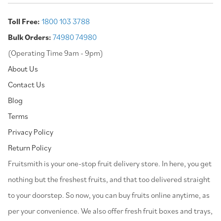
Toll Free:
1800 103 3788
Bulk Orders:
74980 74980
(Operating Time 9am - 9pm)
About Us
Contact Us
Blog
Terms
Privacy Policy
Return Policy
⁠Fruitsmith is your one-stop fruit delivery store. In here, you get
nothing but the freshest fruits, and that too delivered straight
to your doorstep. So now, you can buy fruits online anytime, as
per your convenience. We also offer fresh fruit boxes and trays,