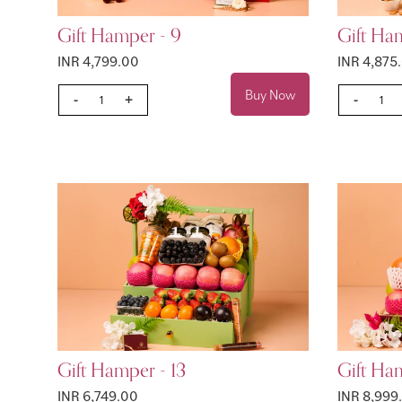
Gift Hamper - 9
Gift Ha
INR 4,799.00
INR 4,875
Buy Now
-
+
-
Gift Hamper - 13
Gift Ham
INR 6,749.00
INR 8,999