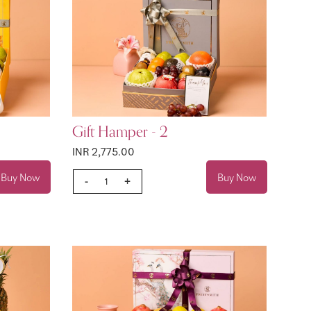
Gift Hamper - 2
INR 2,775.00
Buy Now
Buy Now
-
+