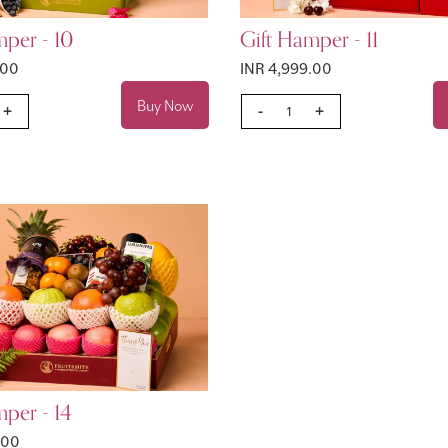
mper - 10
Gift Hamper - 11
.00
INR 4,999.00
Buy Now
+
-
+
per - 14
.00