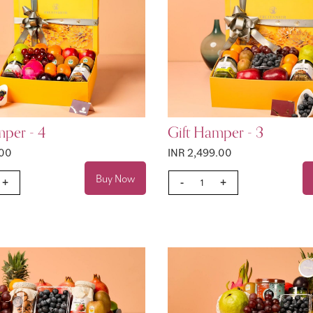
mper - 4
Gift Hamper - 3
.00
INR 2,499.00
Buy Now
+
-
+