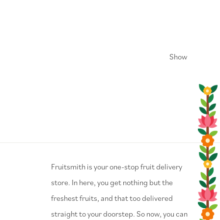
Show
⁠Fruitsmith is your one-stop fruit delivery
store. In here, you get nothing but the
freshest fruits, and that too delivered
straight to your doorstep. So now, you can