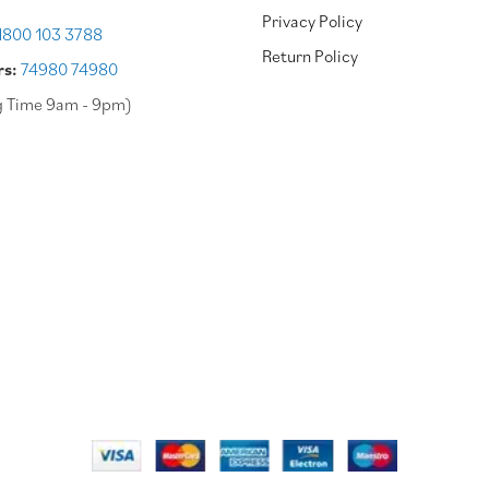
Privacy Policy
1800 103 3788
Return Policy
rs:
74980 74980
g Time 9am - 9pm)