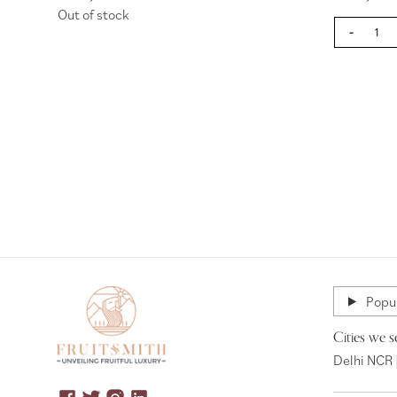
Out of stock
-
Page
Popul
Cities we s
Delhi NCR 