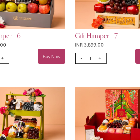
mper - 6
Gift Hamper - 7
.00
INR 3,899.00
Buy Now
+
-
+