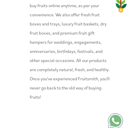
buy fruits online anytime, as per your
convenience. We also offer fresh fruit
boxes and trays, luxury fruit baskets, dry
fruit boxes, and premium fruit gift
hampers for weddings, engagements,
anniversaries, birthdays, festivals, and
other special occasions. All our products
are completely natural, fresh, and healthy.
Once you've experienced Fruitsmith, you'll
never go back to the old way of buying
fruits!