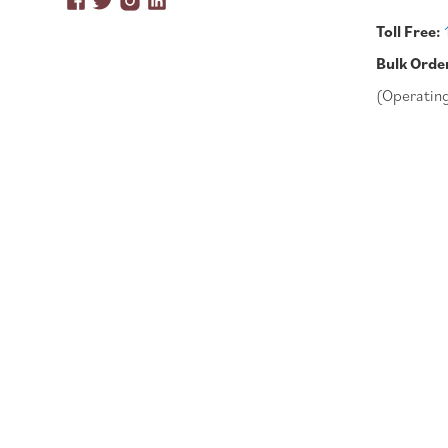
Toll Free:
Bulk Orde
(Operatin