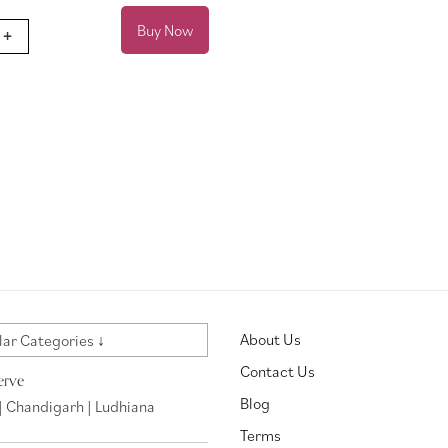
Buy Now
+
About Us
ar Categories ↓
Contact Us
erve
Blog
| Chandigarh | Ludhiana
Terms