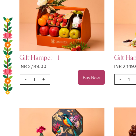
Gift Hamper - 1
Gift Ha
INR 2,149.00
INR 2,149
Buy Now
-
+
-