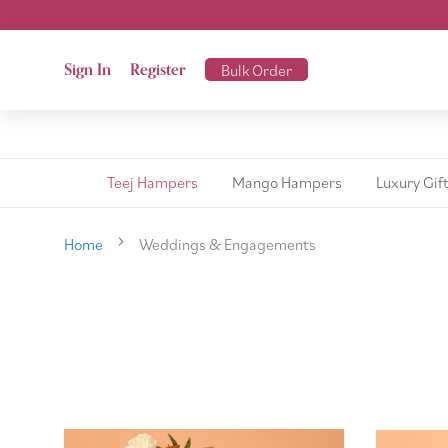
Sign In
Register
Bulk Order
Teej Hampers
Mango Hampers
Luxury Gif
Home
Weddings & Engagements