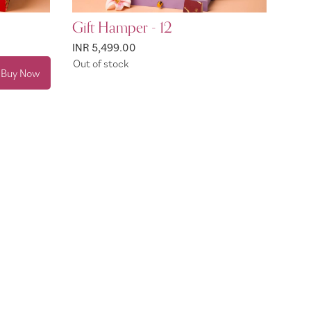
Gift Hamper - 12
INR 5,499.00
Out of stock
Buy Now