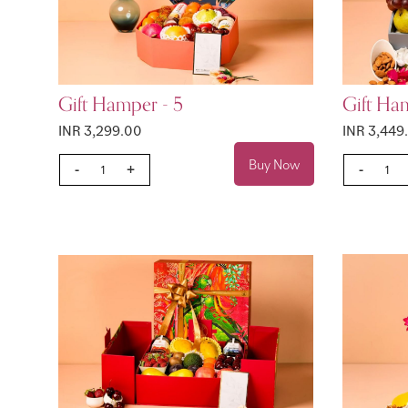
Gift Hamper - 5
Gift Ha
INR 3,299.00
INR 3,449
Buy Now
-
+
-