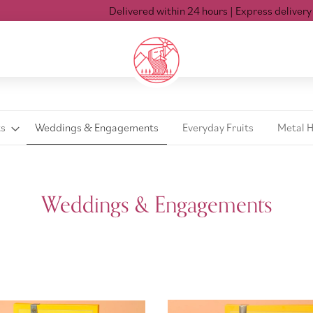
Delivered within 24 hours
| Express delivery Mon-S
ts
Weddings & Engagements
Everyday Fruits
Metal 
Weddings & Engagements