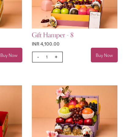
Gift Hamper - 8
INR 4,100.00
Buy Now
Buy Now
-
+