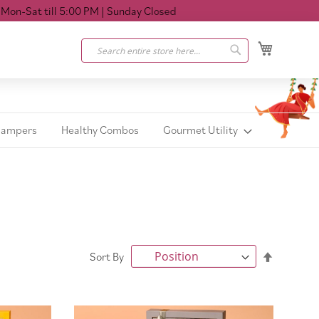
at till 5:00 PM
| Sunday Closed
My Cart
Search
Search
Hampers
Healthy Combos
Gourmet Utility
Set
Sort By
Descendi
Direction