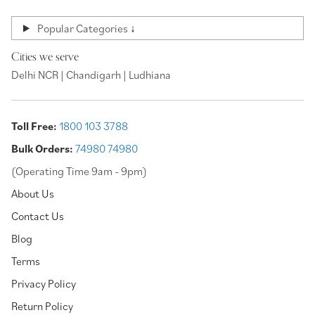
Popular Categories ↓
Cities we serve
Delhi NCR | Chandigarh | Ludhiana
Toll Free:
1800 103 3788
Bulk Orders:
74980 74980
(Operating Time 9am - 9pm)
About Us
Contact Us
Blog
Terms
Privacy Policy
Return Policy