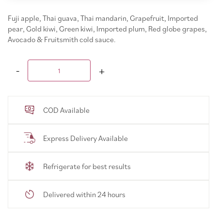
Fuji apple, Thai guava, Thai mandarin, Grapefruit, Imported
pear, Gold kiwi, Green kiwi, Imported plum, Red globe grapes,
Avocado & Fruitsmith cold sauce.
COD Available
Express Delivery Available
Refrigerate for best results
Delivered within 24 hours