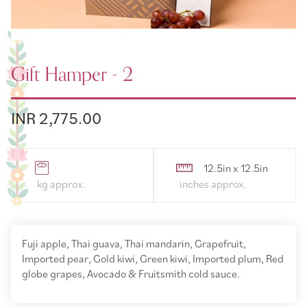
Gift Hamper - 2
INR 2,775.00
12.5in x 12.5in
Fuji apple, Thai guava, Thai mandarin, Grapefruit,
Imported pear, Gold kiwi, Green kiwi, Imported plum, Red
globe grapes, Avocado & Fruitsmith cold sauce.