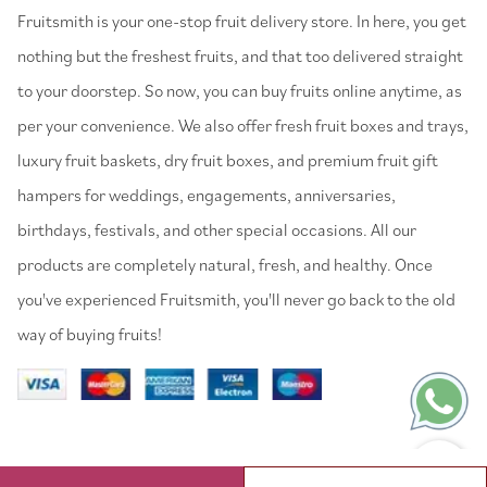
⁠Fruitsmith is your one-stop fruit delivery store. In here, you get
nothing but the freshest fruits, and that too delivered straight
to your doorstep. So now, you can buy fruits online anytime, as
per your convenience. We also offer fresh fruit boxes and trays,
luxury fruit baskets, dry fruit boxes, and premium fruit gift
hampers for weddings, engagements, anniversaries,
birthdays, festivals, and other special occasions. All our
products are completely natural, fresh, and healthy. Once
you've experienced Fruitsmith, you'll never go back to the old
way of buying fruits!