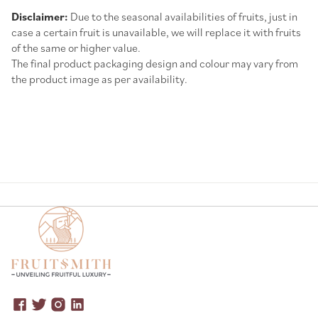
Disclaimer:
Due to the seasonal availabilities of fruits, just in
case a certain fruit is unavailable, we will replace it with fruits
of the same or higher value.
The final product packaging design and colour may vary from
the product image as per availability.