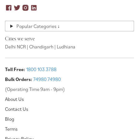
Popular Categories ↓
Cities we serve
Delhi NCR | Chandigarh | Ludhiana
Toll Free:
1800 103 3788
Bulk Orders:
74980 74980
(Operating Time 9am - 9pm)
About Us
Contact Us
Blog
Terms
Privacy Policy