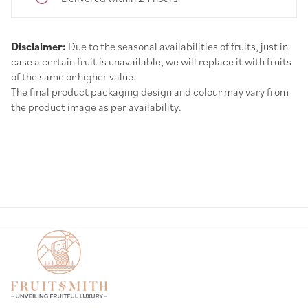
Disclaimer:
Due to the seasonal availabilities of fruits, just in
case a certain fruit is unavailable, we will replace it with fruits
of the same or higher value.
The final product packaging design and colour may vary from
the product image as per availability.