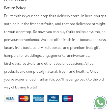
Return Policy
⁠Fruitsmith is your one-stop fruit delivery store. In here, you get
nothing but the freshest fruits, and that too delivered straight
to your doorstep. So now, you can buy fruits online anytime, as
per your convenience. We also offer fresh fruit boxes and trays,
luxury fruit baskets, dry fruit boxes, and premium fruit gift
hampers for weddings, engagements, anniversaries,
birthdays, festivals, and other special occasions. All our
products are completely natural, fresh, and healthy. Once
you've experienced Fruitsmith, you'll never go back to the old
way of buying fruits!