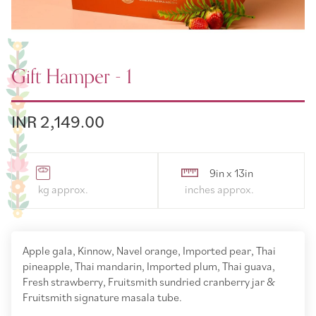
Gift Hamper - 1
INR 2,149.00
9in x 13in
Apple gala, Kinnow, Navel orange, Imported pear, Thai
pineapple, Thai mandarin, Imported plum, Thai guava,
Fresh strawberry, Fruitsmith sundried cranberry jar &
Fruitsmith signature masala tube.