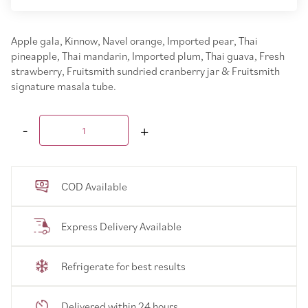
Apple gala, Kinnow, Navel orange, Imported pear, Thai
pineapple, Thai mandarin, Imported plum, Thai guava, Fresh
strawberry, Fruitsmith sundried cranberry jar & Fruitsmith
signature masala tube.
COD Available
Express Delivery Available
Refrigerate for best results
Delivered within 24 hours