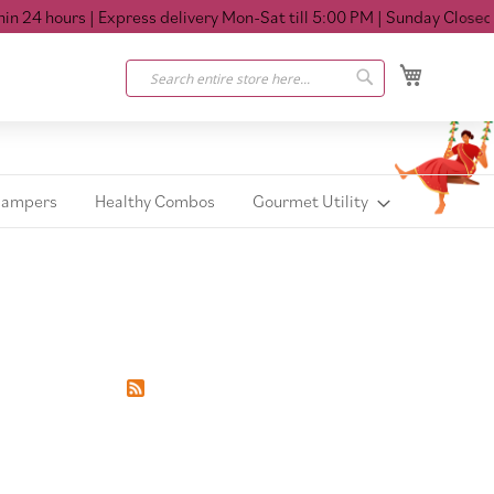
 24 hours
| Express delivery Mon-Sat till 5:00 PM
| Sunday Closed
My Cart
Search
Search
Hampers
Healthy Combos
Gourmet Utility