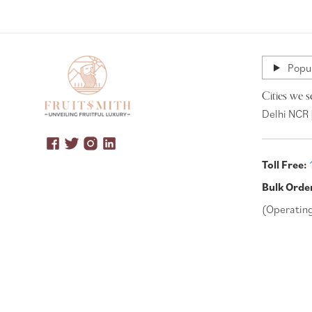
Popul
Cities we s
Delhi NCR 
Toll Free:
Bulk Orde
(Operatin