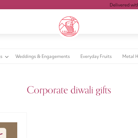
Delivered within
ts
Weddings & Engagements
Everyday Fruits
Metal 
Corporate diwali gifts