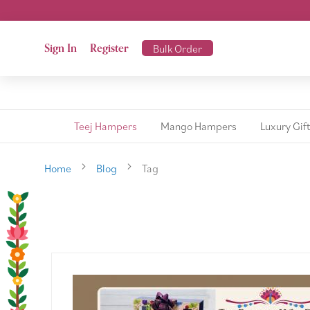
Sign In
Register
Bulk Order
Teej Hampers
Mango Hampers
Luxury Gif
Home
Blog
Tag