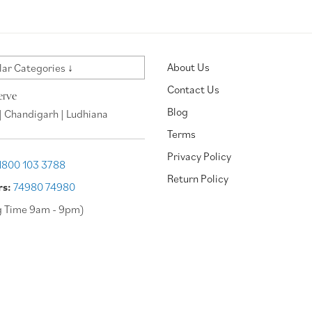
About Us
ar Categories ↓
Contact Us
erve
Blog
| Chandigarh | Ludhiana
Terms
Privacy Policy
1800 103 3788
Return Policy
rs:
74980 74980
g Time 9am - 9pm)