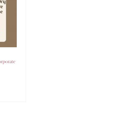
orporate