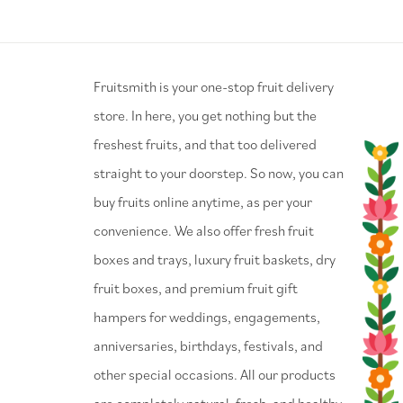
⁠Fruitsmith is your one-stop fruit delivery
store. In here, you get nothing but the
freshest fruits, and that too delivered
straight to your doorstep. So now, you can
buy fruits online anytime, as per your
convenience. We also offer fresh fruit
boxes and trays, luxury fruit baskets, dry
fruit boxes, and premium fruit gift
hampers for weddings, engagements,
anniversaries, birthdays, festivals, and
other special occasions. All our products
are completely natural, fresh, and healthy.