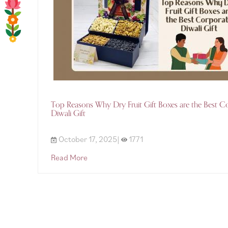
Top Reasons Why Dry Fruit Gift Boxes are the Best C
Diwali Gift
October 17, 2025|
1771
Read More