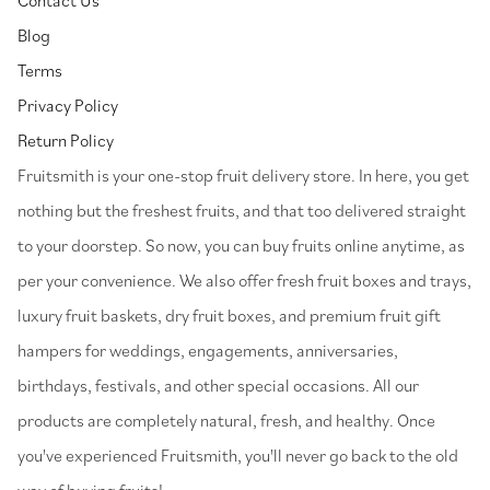
Blog
Terms
Privacy Policy
Return Policy
⁠Fruitsmith is your one-stop fruit delivery store. In here, you get
nothing but the freshest fruits, and that too delivered straight
to your doorstep. So now, you can buy fruits online anytime, as
per your convenience. We also offer fresh fruit boxes and trays,
luxury fruit baskets, dry fruit boxes, and premium fruit gift
hampers for weddings, engagements, anniversaries,
birthdays, festivals, and other special occasions. All our
products are completely natural, fresh, and healthy. Once
you've experienced Fruitsmith, you'll never go back to the old
way of buying fruits!