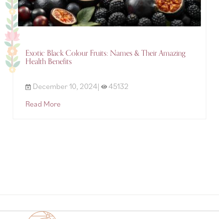
Exotic Black Colour Fruits: Names & Their Amazing
Health Benefits
December 10, 2024|
45132
Read More