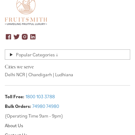
Popular Categories ↓
Cities we serve
Delhi NCR | Chandigarh | Ludhiana
Toll Free:
1800 103 3788
Bulk Orders:
74980 74980
(Operating Time 9am - 9pm)
About Us
Contact Us