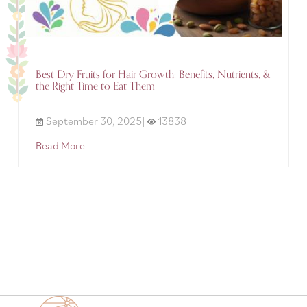
Best Dry Fruits for Hair Growth: Benefits, Nutrients, &
the Right Time to Eat Them
September 30, 2025|
13838
Read More