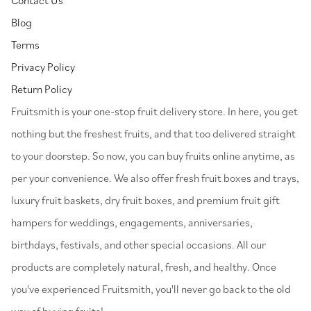
Blog
Terms
Privacy Policy
Return Policy
⁠Fruitsmith is your one-stop fruit delivery store. In here, you get
nothing but the freshest fruits, and that too delivered straight
to your doorstep. So now, you can buy fruits online anytime, as
per your convenience. We also offer fresh fruit boxes and trays,
luxury fruit baskets, dry fruit boxes, and premium fruit gift
hampers for weddings, engagements, anniversaries,
birthdays, festivals, and other special occasions. All our
products are completely natural, fresh, and healthy. Once
you've experienced Fruitsmith, you'll never go back to the old
way of buying fruits!