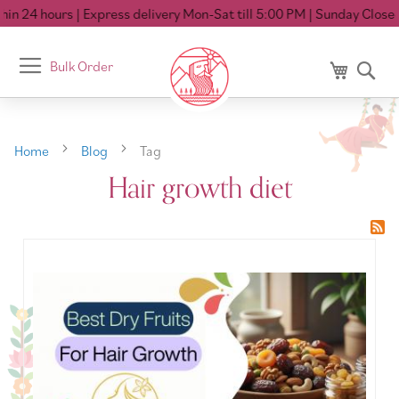
in 24 hours
| Express delivery Mon-Sat till 5:00 PM
| Sunday Closed
Toggle
Bulk Order
My Cart
Se
Nav
Home
Blog
Tag
Hair growth diet