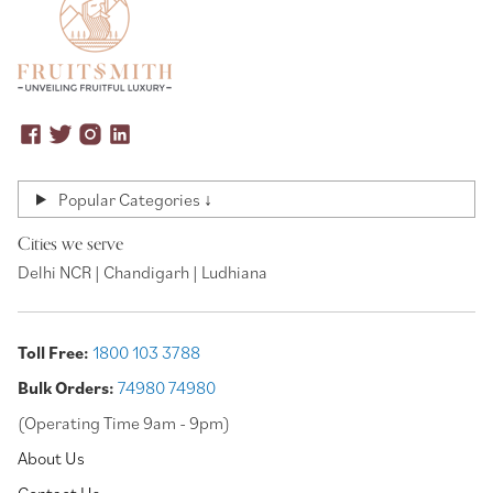
Popular Categories ↓
Cities we serve
Delhi NCR | Chandigarh | Ludhiana
Toll Free:
1800 103 3788
Bulk Orders:
74980 74980
(Operating Time 9am - 9pm)
About Us
Contact Us