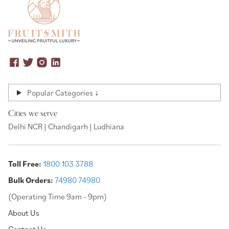
Popular Categories ↓
Cities we serve
Delhi NCR | Chandigarh | Ludhiana
Toll Free:
1800 103 3788
Bulk Orders:
74980 74980
(Operating Time 9am - 9pm)
About Us
Contact Us