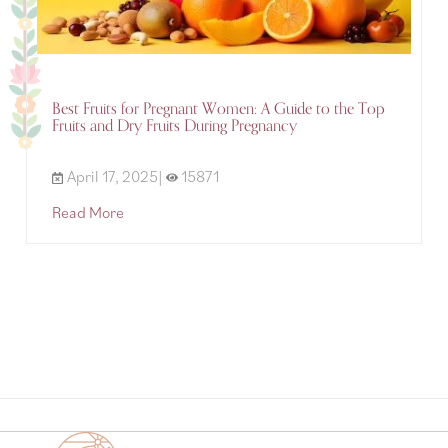
Best Fruits for Pregnant Women: A Guide to the Top
Fruits and Dry Fruits During Pregnancy
April 17, 2025|
15871
Read More