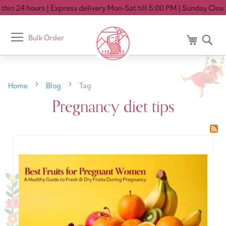
hin 24 hours
| Express delivery Mon-Sat till 5:00 PM
| Sunday Closed
Toggle
Bulk Order
My Cart
Se
Nav
Home
Blog
Tag
Pregnancy diet tips