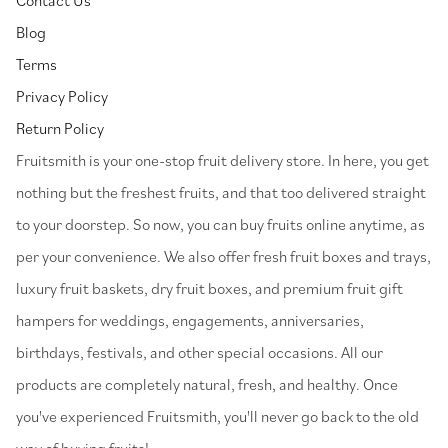
Blog
Terms
Privacy Policy
Return Policy
⁠Fruitsmith is your one-stop fruit delivery store. In here, you get
nothing but the freshest fruits, and that too delivered straight
to your doorstep. So now, you can buy fruits online anytime, as
per your convenience. We also offer fresh fruit boxes and trays,
luxury fruit baskets, dry fruit boxes, and premium fruit gift
hampers for weddings, engagements, anniversaries,
birthdays, festivals, and other special occasions. All our
products are completely natural, fresh, and healthy. Once
you've experienced Fruitsmith, you'll never go back to the old
way of buying fruits!