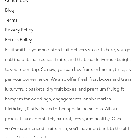
Blog
Terms
Privacy Policy
Return Policy
⁠Fruitsmith is your one-stop fruit delivery store. In here, you get
nothing but the freshest fruits, and that too delivered straight
to your doorstep. So now, you can buy fruits online anytime, as
per your convenience. We also offer fresh fruit boxes and trays,
luxury fruit baskets, dry fruit boxes, and premium fruit gift
hampers for weddings, engagements, anniversaries,
birthdays, festivals, and other special occasions. All our
products are completely natural, fresh, and healthy. Once
you've experienced Fruitsmith, you'll never go back to the old
way of buying fruits!