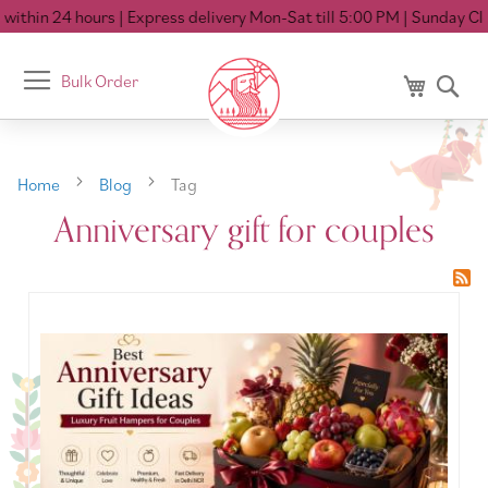
ithin 24 hours
| Express delivery Mon-Sat till 5:00 PM
| Sunday Clo
Toggle
Bulk Order
My Cart
Se
Nav
Home
Blog
Tag
Anniversary gift for couples