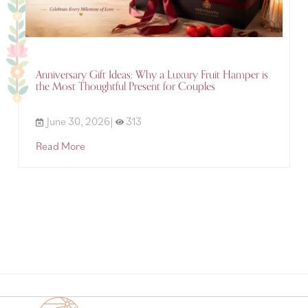
Anniversary Gift Ideas: Why a Luxury Fruit Hamper is
the Most Thoughtful Present for Couples
June 30, 2026|
313
Read More