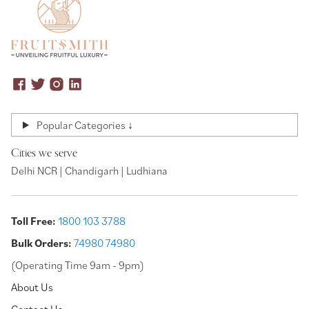
Popular Categories ↓
Cities we serve
Delhi NCR | Chandigarh | Ludhiana
Toll Free:
1800 103 3788
Bulk Orders:
74980 74980
(Operating Time 9am - 9pm)
About Us
Contact Us