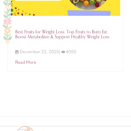
Best Fruits for Weight Loss: Top Fruits to Burn Fat,
Boost Metabolism & Support Healthy Weight Loss
December 22, 2025|
4055
Read More