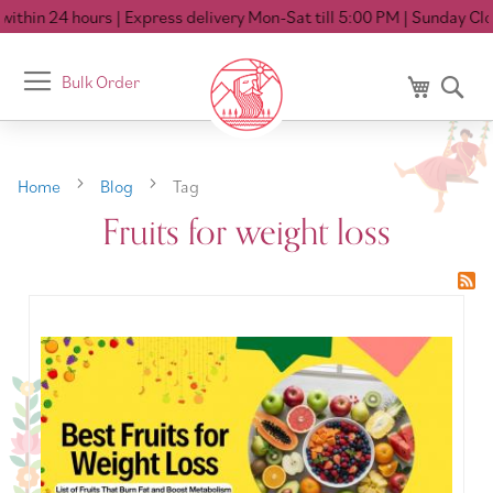
ithin 24 hours
| Express delivery Mon-Sat till 5:00 PM
| Sunday Clos
Toggle
Bulk Order
My Cart
Se
Nav
Home
Blog
Tag
Fruits for weight loss