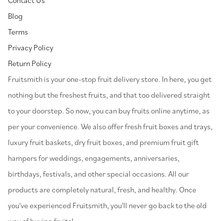
Blog
Terms
Privacy Policy
Return Policy
⁠Fruitsmith is your one-stop fruit delivery store. In here, you get
nothing but the freshest fruits, and that too delivered straight
to your doorstep. So now, you can buy fruits online anytime, as
per your convenience. We also offer fresh fruit boxes and trays,
luxury fruit baskets, dry fruit boxes, and premium fruit gift
hampers for weddings, engagements, anniversaries,
birthdays, festivals, and other special occasions. All our
products are completely natural, fresh, and healthy. Once
you've experienced Fruitsmith, you'll never go back to the old
way of buying fruits!