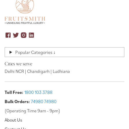
Popular Categories ↓
Cities we serve
Delhi NCR | Chandigarh | Ludhiana
Toll Free:
1800 103 3788
Bulk Orders:
74980 74980
(Operating Time 9am - 9pm)
About Us
Contact Us