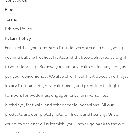
Blog
Terms
Privacy Policy
Return Policy
⁠Fruitsmith is your one-stop fruit delivery store. In here, you get
nothing but the freshest fruits, and that too delivered straight
to your doorstep. So now, you can buy fruits online anytime, as
per your convenience. We also offer fresh fruit boxes and trays,
luxury fruit baskets, dry fruit boxes, and premium fruit gift
hampers for weddings, engagements, anniversaries,
birthdays, festivals, and other special occasions. All our
products are completely natural, fresh, and healthy. Once
you've experienced Fruitsmith, you'll never go back to the old
way of buying fruits!