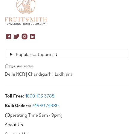
Popular Categories ↓
Cities we serve
Delhi NCR | Chandigarh | Ludhiana
Toll Free:
1800 103 3788
Bulk Orders:
74980 74980
(Operating Time 9am - 9pm)
About Us
Contact Us