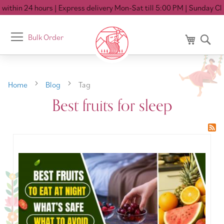
ithin 24 hours
| Express delivery Mon-Sat till 5:00 PM
| Sunday Clo
Toggle
Bulk Order
My Cart
Se
Nav
Home
Blog
Tag
Best fruits for sleep