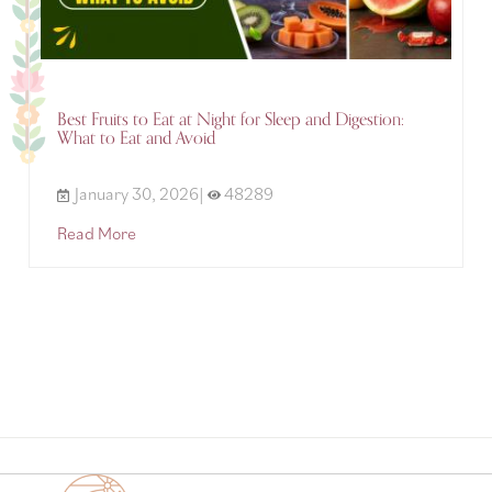
Best Fruits to Eat at Night for Sleep and Digestion:
What to Eat and Avoid
January 30, 2026|
48289
Read More