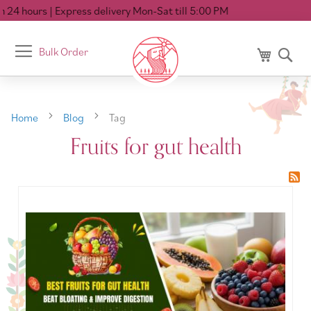
 24 hours
| Express delivery Mon-Sat till 5:00 PM
Toggle
Bulk Order
My Cart
Se
Nav
Home
Blog
Tag
Fruits for gut health