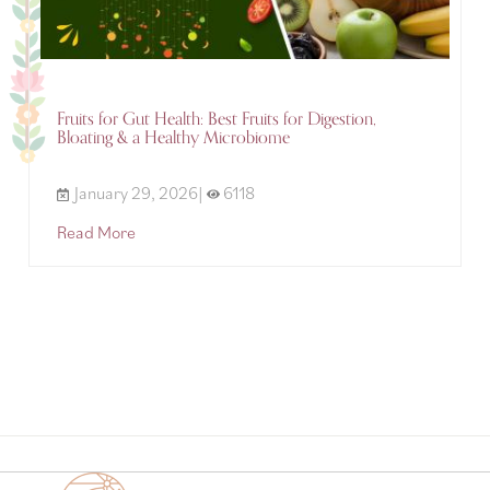
Fruits for Gut Health: Best Fruits for Digestion,
Bloating & a Healthy Microbiome
January 29, 2026|
6118
Read More