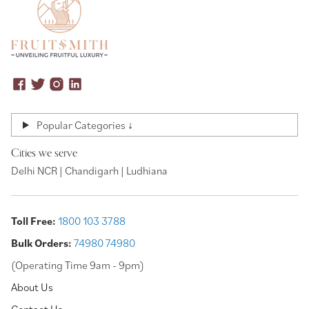
Popular Categories ↓
Cities we serve
Delhi NCR | Chandigarh | Ludhiana
Toll Free:
1800 103 3788
Bulk Orders:
74980 74980
(Operating Time 9am - 9pm)
About Us
Contact Us