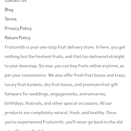
Blog
Terms
Privacy Policy
Return Policy
⁠Fruitsmith is your one-stop fruit delivery store. In here, you get
nothing but the freshest fruits, and that too delivered straight
to your doorstep. So now, you can buy fruits online anytime, as
per your convenience. We also offer fresh fruit boxes and trays,
luxury fruit baskets, dry fruit boxes, and premium fruit gift
hampers for weddings, engagements, anniversaries,
birthdays, festivals, and other special occasions. All our
products are completely natural, fresh, and healthy. Once
you've experienced Fruitsmith, you'll never go back to the old
way of buying fruits!