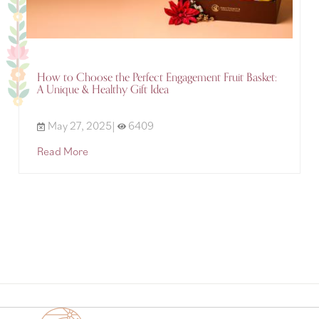
How to Choose the Perfect Engagement Fruit Basket:
A Unique & Healthy Gift Idea
May 27, 2025|
6409
Read More