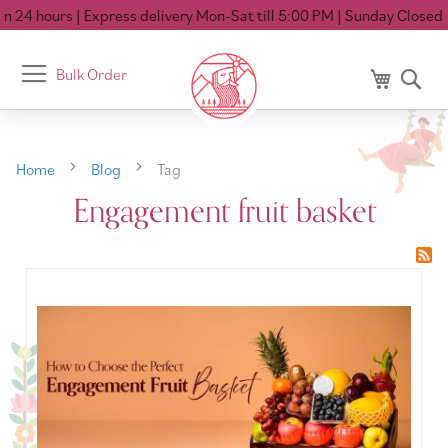
n 24 hours
| Express delivery Mon-Sat till 5:00 PM
| Sunday Closed
Toggle
Bulk Order
My Cart
Se
Nav
Home
Blog
Tag
Engagement fruit basket