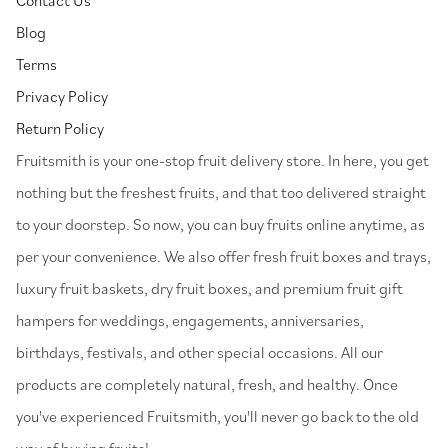
Blog
Terms
Privacy Policy
Return Policy
⁠Fruitsmith is your one-stop fruit delivery store. In here, you get
nothing but the freshest fruits, and that too delivered straight
to your doorstep. So now, you can buy fruits online anytime, as
per your convenience. We also offer fresh fruit boxes and trays,
luxury fruit baskets, dry fruit boxes, and premium fruit gift
hampers for weddings, engagements, anniversaries,
birthdays, festivals, and other special occasions. All our
products are completely natural, fresh, and healthy. Once
you've experienced Fruitsmith, you'll never go back to the old
way of buying fruits!