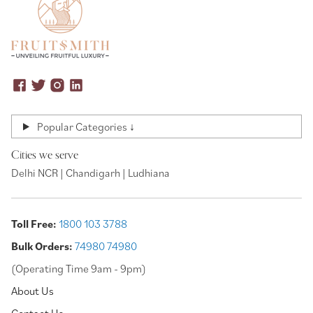
Popular Categories ↓
Cities we serve
Delhi NCR | Chandigarh | Ludhiana
Toll Free:
1800 103 3788
Bulk Orders:
74980 74980
(Operating Time 9am - 9pm)
About Us
Contact Us