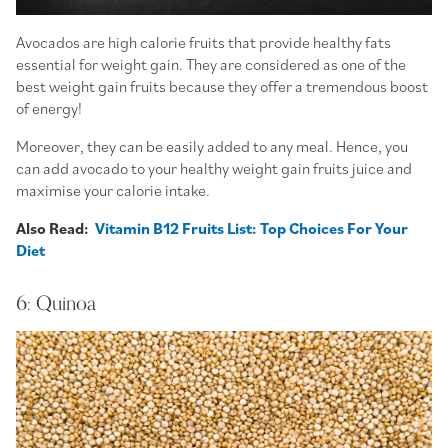
Avocados are high calorie fruits that provide healthy fats
essential for weight gain. They are considered as one of the
best weight gain fruits because they offer a tremendous boost
of energy!
Moreover, they can be easily added to any meal. Hence, you
can add avocado to your healthy weight gain fruits juice and
maximise your calorie intake.
Also Read:
Vitamin B12 Fruits List: Top Choices For Your
Diet
6: Quinoa