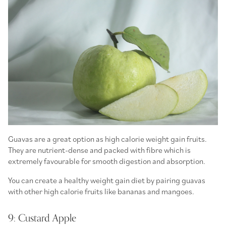
Guavas are a great option as high calorie weight gain fruits.
They are nutrient-dense and packed with fibre which is
extremely favourable for smooth digestion and absorption.
You can create a healthy weight gain diet by pairing guavas
with other high calorie fruits like bananas and mangoes.
9: Custard Apple