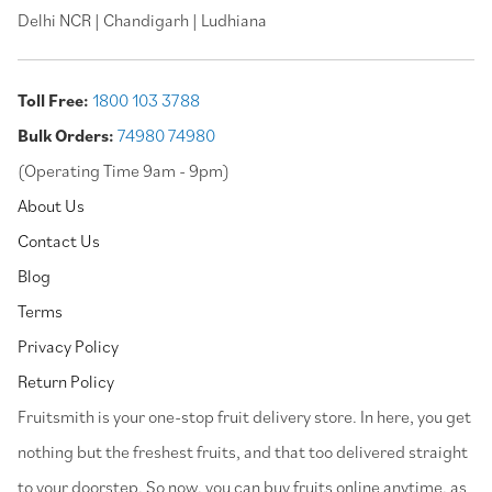
Delhi NCR | Chandigarh | Ludhiana
Toll Free:
1800 103 3788
Bulk Orders:
74980 74980
(Operating Time 9am - 9pm)
About Us
Contact Us
Blog
Terms
Privacy Policy
Return Policy
⁠Fruitsmith is your one-stop fruit delivery store. In here, you get
nothing but the freshest fruits, and that too delivered straight
to your doorstep. So now, you can buy fruits online anytime, as