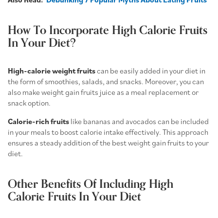
How To Incorporate High Calorie Fruits
In Your Diet?
High-calorie weight fruits
can be easily added in your diet in
the form of smoothies, salads, and snacks. Moreover, you can
also make
weight gain fruits juice
as a meal replacement or
snack option.
Calorie-rich fruits
like bananas and avocados can be included
in your meals to boost calorie intake effectively. This approach
ensures a steady addition of the
best weight gain fruits to your
diet.
Other Benefits Of Including High
Calorie Fruits In Your Diet