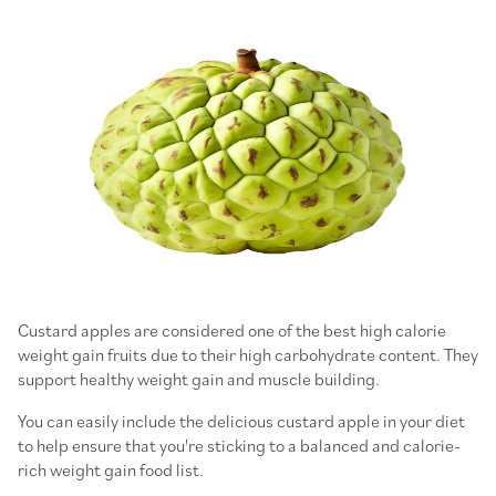
Custard apples are considered one of the best high calorie
weight gain fruits due to their high carbohydrate content. They
support healthy weight gain and muscle building.
You can easily include the delicious custard apple in your diet
to help ensure that you're sticking to a balanced and calorie-
rich weight gain food list.