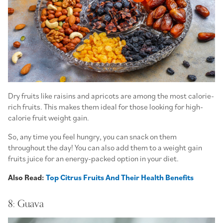
Dry fruits like raisins and apricots are among the most calorie-
rich fruits. This makes them ideal for those looking for high-
calorie fruit weight gain.
So, any time you feel hungry, you can snack on them
throughout the day! You can also add them to a weight gain
fruits juice for an energy-packed option in your diet.
Also Read:
Top Citrus Fruits And Their Health Benefits
8: Guava