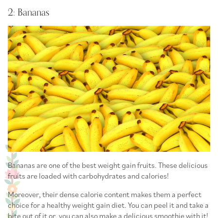
2: Bananas
Bananas are one of the best weight gain fruits. These delicious
fruits are loaded with carbohydrates and calories!
Moreover, their dense calorie content makes them a perfect
choice for a healthy weight gain diet. You can peel it and take a
bite out of it or, you can also make a delicious smoothie with it!