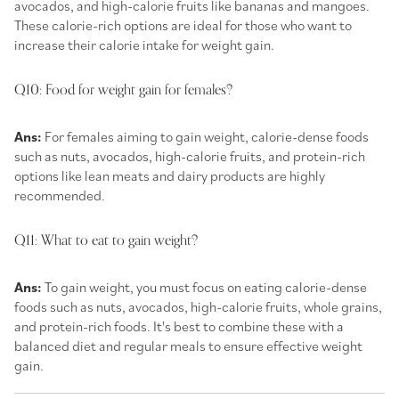
avocados, and high-calorie fruits like bananas and mangoes.
These calorie-rich options are ideal for those who want to
increase their calorie intake for weight gain.
Q10: Food for weight gain for females?
Ans:
For females aiming to gain weight, calorie-dense foods
such as nuts, avocados, high-calorie fruits, and protein-rich
options like lean meats and dairy products are highly
recommended.
Q11: What to eat to gain weight?
Ans:
To gain weight, you must focus on eating calorie-dense
foods such as nuts, avocados, high-calorie fruits, whole grains,
and protein-rich foods. It's best to combine these with a
balanced diet and regular meals to ensure effective weight
gain.