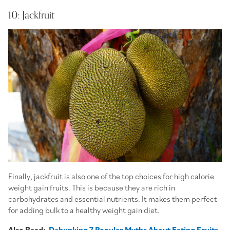
10: Jackfruit
Finally, jackfruit is also one of the top choices for high calorie
weight gain fruits. This is because they are rich in
carbohydrates and essential nutrients. It makes them perfect
for adding bulk to a healthy weight gain diet.
Also Read:
Debunking 7 Popular Myths About Eating Fruits