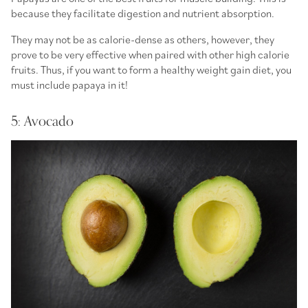
because they facilitate digestion and nutrient absorption.
They may not be as calorie-dense as others, however, they
prove to be very effective when paired with other high calorie
fruits. Thus, if you want to form a healthy weight gain diet, you
must include papaya in it!
5: Avocado