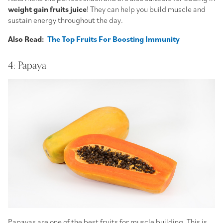
weight gain fruits juice
! They can help you build muscle and
sustain energy throughout the day.
Also Read:
The Top Fruits For Boosting Immunity
4: Papaya
Papayas are one of the best fruits for muscle building. This is