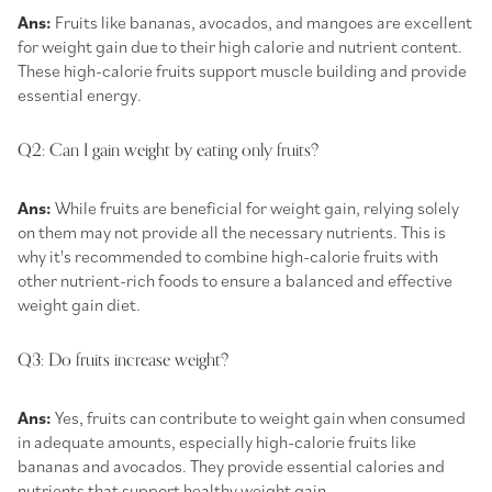
Ans:
Fruits like bananas, avocados, and mangoes are excellent
for weight gain due to their high calorie and nutrient content.
These
high-calorie fruits
support muscle building and provide
essential energy.
Q2: Can I gain weight by eating only fruits?
Ans:
While fruits are beneficial for weight gain, relying solely
on them may not provide all the necessary nutrients. This is
why it's recommended to combine high-calorie fruits with
other nutrient-rich foods to ensure a balanced and effective
weight gain diet.
Q3: Do fruits increase weight?
Ans:
Yes, fruits can contribute to weight gain when consumed
in adequate amounts, especially high-calorie fruits like
bananas and avocados. They provide essential calories and
nutrients that support healthy weight gain.