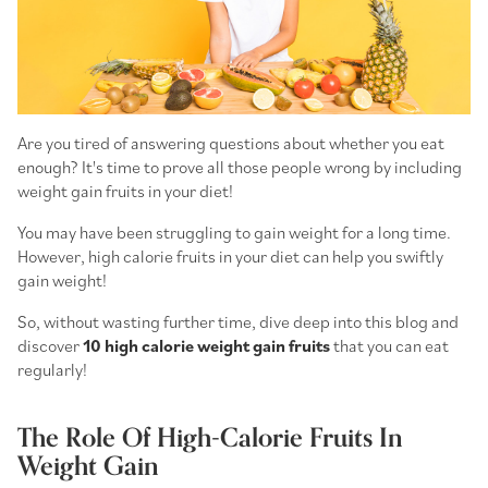
Are you tired of answering questions about whether you eat
enough? It's time to prove all those people wrong by including
weight gain fruits
in your diet!
You may have been struggling to gain weight for a long time.
However,
high calorie fruits
in your diet can help you swiftly
gain weight!
So, without wasting further time, dive deep into this blog and
discover
10
high calorie weight gain fruits
that you can eat
regularly!
The Role Of High-Calorie Fruits In
Weight Gain