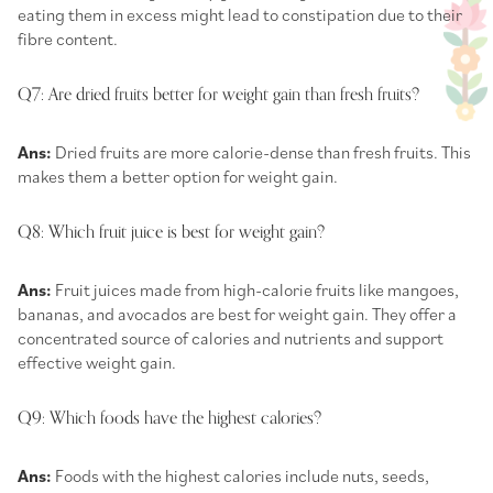
eating them in excess might lead to constipation due to their
fibre content.
Q7: Are dried fruits better for weight gain than fresh fruits?
Ans:
Dried fruits are more calorie-dense than fresh fruits. This
makes them a better option for weight gain.
Q8: Which fruit juice is best for weight gain?
Ans:
Fruit juices made from high-calorie fruits like mangoes,
bananas, and avocados are best for weight gain. They offer a
concentrated source of calories and nutrients and support
effective weight gain.
Q9: Which foods have the highest calories?
Ans:
Foods with the highest calories include nuts, seeds,