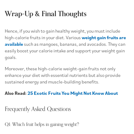
Wrap-Up & Final Thoughts
Hence, if you wish to gain healthy weight, you must include
high-calorie fruits
in your diet. Various
weight gain fruits are
available
such as mangoes, bananas, and avocados. They can
easily boost your calorie intake and support your weight gain
goals.
Moreover, these
high-calorie weight-gain fruits
not only
enhance your diet with essential nutrients but also provide
sustained energy and muscle-building benefits.
Also Read:
25 Exotic Fruits You Might Not Know About
Frequently Asked Questions
Q1: Which fruit helps in gaining weight?