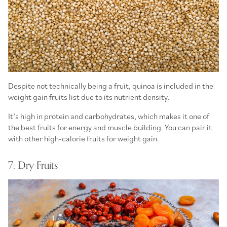
Despite not technically being a fruit, quinoa is included in the
weight gain fruits list due to its nutrient density.
It’s high in protein and carbohydrates, which makes it one of
the best fruits for energy and muscle building. You can pair it
with other high-calorie fruits for weight gain.
7: Dry Fruits