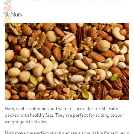
3: Nuts
Nuts, such as almonds and walnuts, are calorie-rich fruits
packed with healthy fats. They are perfect for adding to your
weight gain fruits list
.
Nuts make the perfect snack and are also suitable for adding in