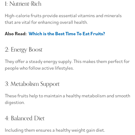
1: Nutrient-Rich
High-calorie fruits
provide essential vitamins and minerals
that are vital for enhancing overall health.
Also Read:
Which is the Best Time To Eat Fruits?
2: Energy Boost
They offer a steady energy supply. This makes them perfect for
people who follow active lifestyles.
3: Metabolism Support
These fruits help to maintain a healthy metabolism and smooth
digestion.
4: Balanced Diet
Including them ensures a
healthy weight gain diet
.