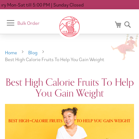
ll 5:00 PM
| Sunday Closed
Toggle
Bulk Order
My Cart
Se
Nav
Home
Blog
Best High Calorie Fruits To Help You Gain Weight
Best High Calorie Fruits To Help
You Gain Weight