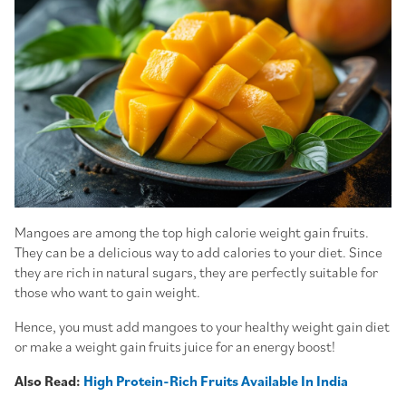
Mangoes are among the top high calorie weight gain fruits.
They can be a delicious way to add calories to your diet. Since
they are rich in natural sugars, they are perfectly suitable for
those who want to gain weight.
Hence, you must add mangoes to your healthy weight gain diet
or make a weight gain fruits juice for an energy boost!
Also Read:
High Protein-Rich Fruits Available In India