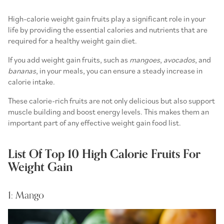
High-calorie weight gain fruits
play a significant role in your
life by providing the essential calories and nutrients that are
required for a
healthy weight gain diet
.
If you add weight gain fruits, such as
mangoes
,
avocados
, and
bananas
, in your meals, you can ensure a steady increase in
calorie intake.
These calorie-rich fruits are not only delicious but also support
muscle building and boost energy levels. This makes them an
important part of any effective weight gain food list.
List Of Top 10 High Calorie Fruits For
Weight Gain
1: Mango