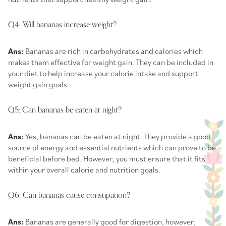
Q4: Will bananas increase weight?
Ans:
Bananas are rich in carbohydrates and calories which
makes them effective for weight gain. They can be included in
your diet to help increase your calorie intake and support
weight gain goals.
Q5: Can bananas be eaten at night?
Ans:
Yes, bananas can be eaten at night. They provide a good
source of energy and essential nutrients which can prove to be
beneficial before bed. However, you must ensure that it fits
within your overall calorie and nutrition goals.
Q6: Can bananas cause constipation?
Ans:
Bananas are generally good for digestion, however,