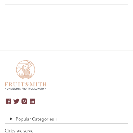
Popular Categories ↓
Cities we serve