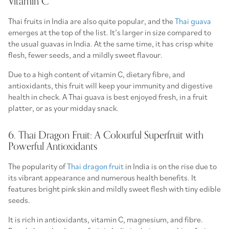
Vitamin C
Thai fruits in India are also quite popular, and the
Thai guava
emerges at the top of the list. It’s larger in size compared to
the usual guavas in India. At the same time, it has crisp white
flesh, fewer seeds, and a mildly sweet flavour.
Due to a high content of vitamin C, dietary fibre, and
antioxidants, this fruit will keep your immunity and digestive
health in check. A Thai guava is best enjoyed fresh, in a fruit
platter, or as your midday snack.
6. Thai Dragon Fruit: A Colourful Superfruit with
Powerful Antioxidants
The popularity of
Thai dragon fruit
in India is on the rise due to
its vibrant appearance and numerous health benefits. It
features bright pink skin and mildly sweet flesh with tiny edible
seeds.
It is rich in antioxidants, vitamin C, magnesium, and fibre.