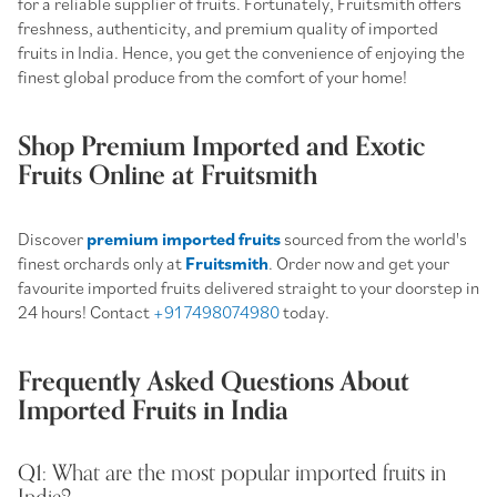
for a reliable supplier of fruits. Fortunately, Fruitsmith offers
freshness, authenticity, and premium quality of imported
fruits in India. Hence, you get the convenience of enjoying the
finest global produce from the comfort of your home!
Shop Premium Imported and Exotic
Fruits Online at Fruitsmith
Discover
premium imported fruits
sourced from the world's
finest orchards only at
Fruitsmith
. Order now and get your
favourite imported fruits delivered straight to your doorstep in
24 hours! Contact
+91 7498074980
today.
Frequently Asked Questions About
Imported Fruits in India
Q1: What are the most popular imported fruits in