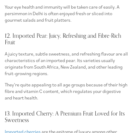
Your eye health and immunity will be taken care of easily. A
persimmon in Delhi is often enjoyed fresh or sliced into
gourmet salads and fruit platters.
12. Imported Pear: Juicy, Refreshing and Fibre-Rich
Fruit
A juicy texture, subtle sweetness, and refreshing flavour are all
characteristics of an imported pear. Its varieties usually
originate from South Africa, New Zealand, and other leading
fruit-growing regions.
They’re quite appealing to all age groups because of their high
fibre and vitamin C content, which regulates your digestive
and heart health.
13. Imported Cherry: A Premium Fruit Loved for Its
Sweetness
Imported cherries
are the epitome of luxury among other