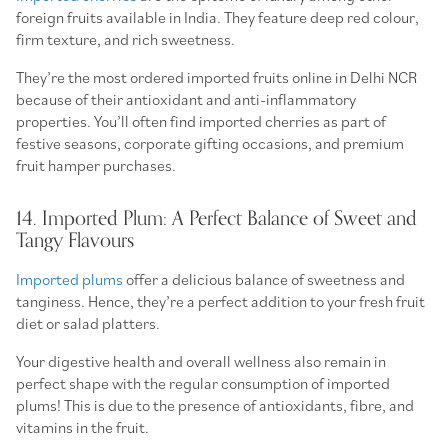
foreign fruits available in India. They feature deep red colour,
firm texture, and rich sweetness.
They’re the most ordered imported fruits online in Delhi NCR
because of their antioxidant and anti-inflammatory
properties. You’ll often find imported cherries as part of
festive seasons, corporate gifting occasions, and premium
fruit hamper purchases.
14. Imported Plum: A Perfect Balance of Sweet and
Tangy Flavours
Imported plums
offer a delicious balance of sweetness and
tanginess. Hence, they’re a perfect addition to your fresh fruit
diet or salad platters.
Your digestive health and overall wellness also remain in
perfect shape with the regular consumption of imported
plums! This is due to the presence of antioxidants, fibre, and
vitamins in the fruit.