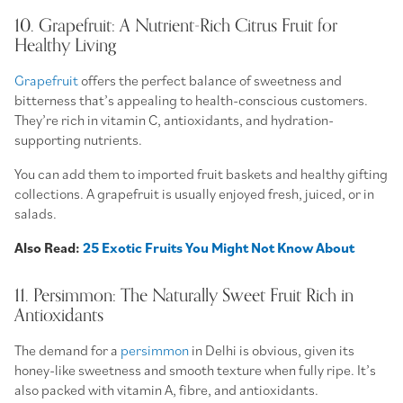
10. Grapefruit: A Nutrient-Rich Citrus Fruit for
Healthy Living
Grapefruit
offers the perfect balance of sweetness and
bitterness that’s appealing to health-conscious customers.
They’re rich in vitamin C, antioxidants, and hydration-
supporting nutrients.
You can add them to imported fruit baskets and healthy gifting
collections. A grapefruit is usually enjoyed fresh, juiced, or in
salads.
Also Read:
25 Exotic Fruits You Might Not Know About
11. Persimmon: The Naturally Sweet Fruit Rich in
Antioxidants
The demand for a
persimmon
in Delhi is obvious, given its
honey-like sweetness and smooth texture when fully ripe. It’s
also packed with vitamin A, fibre, and antioxidants.