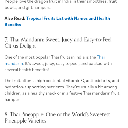
People love the dragon fruit in India in their smoothies, fruit
bowls, and gift hampers.
Also Read:
Tropical Fruits List with Names and Health
Benefits
7. Thai Mandarin: Sweet, Juicy and Easy-to-Peel
Citrus Delight
One of the most popular Thai fruits in India is the
Thai
mandarin
. It’s sweet, juicy, easy to peel, and packed with
several health benefits!
The fruit offers a high content of vitamin C, antioxidants, and
hydration-supporting nutrients. They’re usually a hit among
children, as a healthy snack or in a festive Thai mandarin fruit
hamper.
8. Thai Pineapple: One of the World's Sweetest
Pineapple Varieties