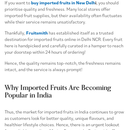
If you want to
buy imported fruits in New Delh
i
, you should
prioritise quality and freshness. Many local stores offer
imported fruit supplies, but their availability often fluctuates
while their service remains unsatisfactory.
Thankfully,
Fruitsmith
has established itself as a trusted
destination for imported fruits online in Delhi NCR. Every fruit
here is handpicked and carefully curated in a hamper to reach
your doorstep within 24 hours of ordering!
Hence, the quality remains top-notch, the freshness remains
intact, and the service is always prompt!
Why Imported Fruits Are Becoming
Popular in India
Thus, the market for imported fruits in India continues to grow
as customers look for better quality, unique flavours, and
healthier lifestyle choices. Hence, there is an urgent lookout