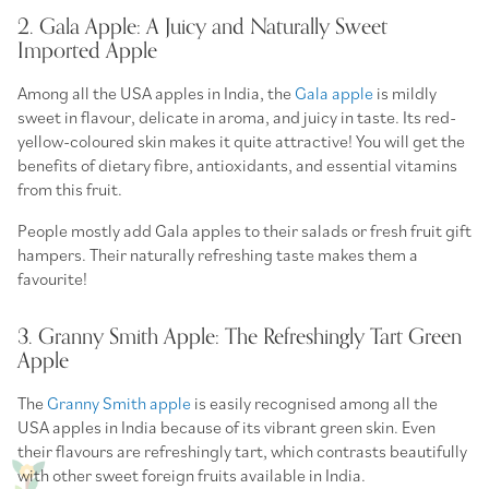
2. Gala Apple: A Juicy and Naturally Sweet
Imported Apple
Among all the USA apples in India, the
Gala apple
is mildly
sweet in flavour, delicate in aroma, and juicy in taste. Its red-
yellow-coloured skin makes it quite attractive! You will get the
benefits of dietary fibre, antioxidants, and essential vitamins
from this fruit.
People mostly add Gala apples to their salads or fresh fruit gift
hampers. Their naturally refreshing taste makes them a
favourite!
3. Granny Smith Apple: The Refreshingly Tart Green
Apple
The
Granny Smith apple
is easily recognised among all the
USA apples in India because of its vibrant green skin. Even
their flavours are refreshingly tart, which contrasts beautifully
with other sweet foreign fruits available in India.