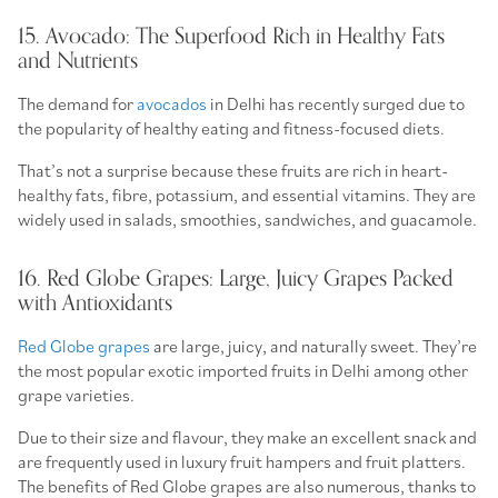
15. Avocado: The Superfood Rich in Healthy Fats
and Nutrients
The demand for
avocados
in Delhi has recently surged due to
the popularity of healthy eating and fitness-focused diets.
That’s not a surprise because these fruits are rich in heart-
healthy fats, fibre, potassium, and essential vitamins. They are
widely used in salads, smoothies, sandwiches, and guacamole.
16. Red Globe Grapes: Large, Juicy Grapes Packed
with Antioxidants
Red Globe grapes
are large, juicy, and naturally sweet. They’re
the most popular exotic imported fruits in Delhi among other
grape varieties.
Due to their size and flavour, they make an excellent snack and
are frequently used in luxury fruit hampers and fruit platters.
The benefits of Red Globe grapes are also numerous, thanks to