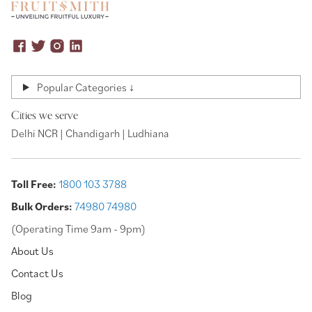
Popular Categories ↓
Cities we serve
Delhi NCR | Chandigarh | Ludhiana
Toll Free:
1800 103 3788
Bulk Orders:
74980 74980
(Operating Time 9am - 9pm)
About Us
Contact Us
Blog