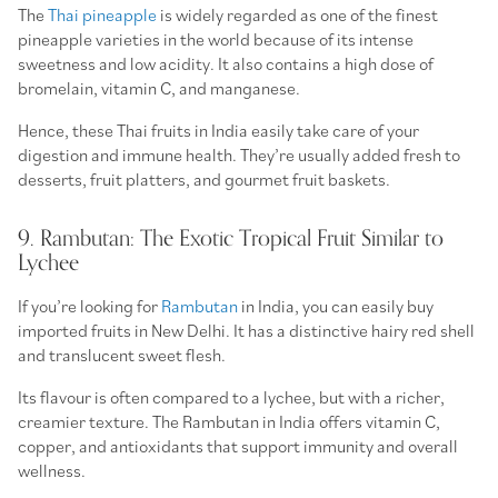
The
Thai pineapple
is widely regarded as one of the finest
pineapple varieties in the world because of its intense
sweetness and low acidity. It also contains a high dose of
bromelain, vitamin C, and manganese.
Hence, these Thai fruits in India easily take care of your
digestion and immune health. They’re usually added fresh to
desserts, fruit platters, and gourmet fruit baskets.
9. Rambutan: The Exotic Tropical Fruit Similar to
Lychee
If you’re looking for
Rambutan
in India, you can easily buy
imported fruits in New Delhi. It has a distinctive hairy red shell
and translucent sweet flesh.
Its flavour is often compared to a lychee, but with a richer,
creamier texture. The Rambutan in India offers vitamin C,
copper, and antioxidants that support immunity and overall
wellness.