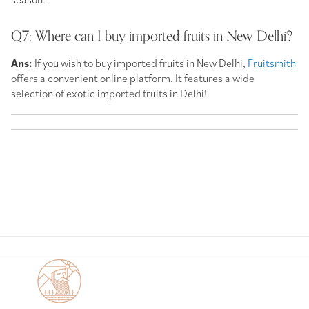
Q7: Where can I buy imported fruits in New Delhi?
Ans:
If you wish to buy imported fruits in New Delhi,
Fruitsmith
offers a convenient online platform. It features a wide
selection of exotic imported fruits in Delhi!