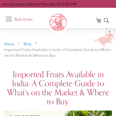
Express delivery Mon-Sat till 5:00 PM
Toggle
Bulk Order
My Cart
Se
Nav
Home
Blog
Imported Fruits Available in India: A Complete Guide to What's
on the Market & Where to Buy
Imported Fruits Available in
India: A Complete Guide to
What's on the Market & Where
to Buy