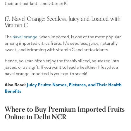
their antioxidants and vitamin K.
17. Navel Orange: Seedless, Juicy and Loaded with
Vitamin C
The
navel orange
, when imported, is one of the most popular
among imported citrus fruits. It’s seedless, juicy, naturally
sweet, and brimming with vitamin C and antioxidants.
Hence, you can often enjoy the freshly sliced, squeezed into
juices, or as a gift. If you want to lead a healthier lifestyle, a
navel orange imported is your go-to snack!
Also Read:
Juicy Fruits: Names, Pictures, and Their Health
Benefits
Where to Buy Premium Imported Fruits
Online in Delhi NCR