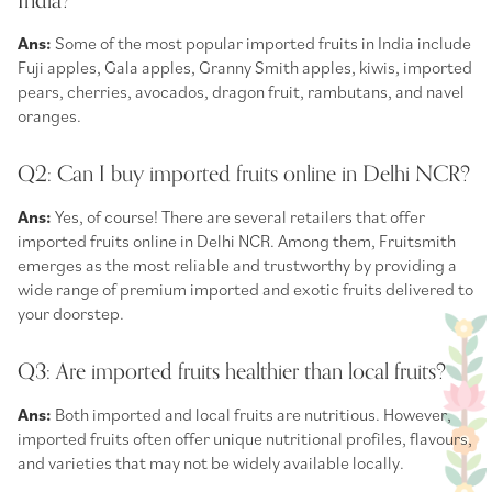
India?
Ans:
Some of the most popular imported fruits in India include
Fuji apples, Gala apples, Granny Smith apples, kiwis, imported
pears, cherries, avocados, dragon fruit, rambutans, and navel
oranges.
Q2: Can I buy imported fruits online in Delhi NCR?
Ans:
Yes, of course! There are several retailers that offer
imported fruits online in Delhi NCR. Among them, Fruitsmith
emerges as the most reliable and trustworthy by providing a
wide range of premium imported and exotic fruits delivered to
your doorstep.
Q3: Are imported fruits healthier than local fruits?
Ans:
Both imported and local fruits are nutritious. However,
imported fruits often offer unique nutritional profiles, flavours,
and varieties that may not be widely available locally.