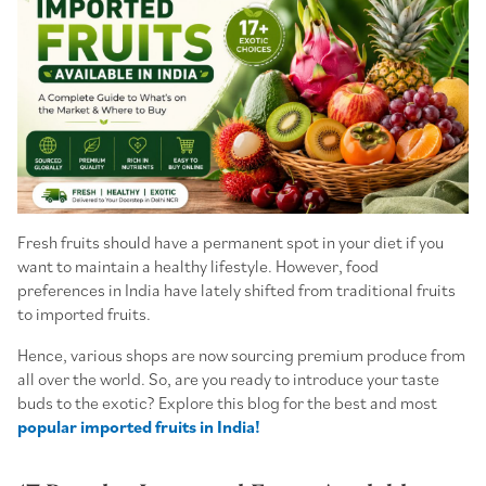
Fresh fruits should have a permanent spot in your diet if you
want to maintain a healthy lifestyle. However, food
preferences in India have lately shifted from traditional fruits
to imported fruits.
Hence, various shops are now sourcing premium produce from
all over the world. So, are you ready to introduce your taste
buds to the exotic? Explore this blog for the best and most
popular imported fruits in India!