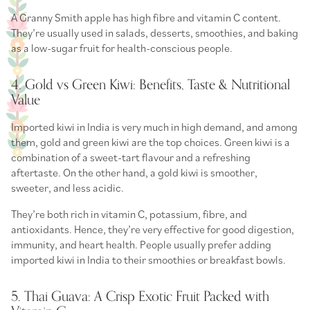
A Granny Smith apple has high fibre and vitamin C content.
They’re usually used in salads, desserts, smoothies, and baking
as a low-sugar fruit for health-conscious people.
4. Gold vs Green Kiwi: Benefits, Taste & Nutritional
Value
Imported kiwi in India is very much in high demand, and among
them, gold and green kiwi are the top choices. Green kiwi is a
combination of a sweet-tart flavour and a refreshing
aftertaste. On the other hand, a gold kiwi is smoother,
sweeter, and less acidic.
They’re both rich in vitamin C, potassium, fibre, and
antioxidants. Hence, they’re very effective for good digestion,
immunity, and heart health. People usually prefer adding
imported kiwi in India to their smoothies or breakfast bowls.
5. Thai Guava: A Crisp Exotic Fruit Packed with