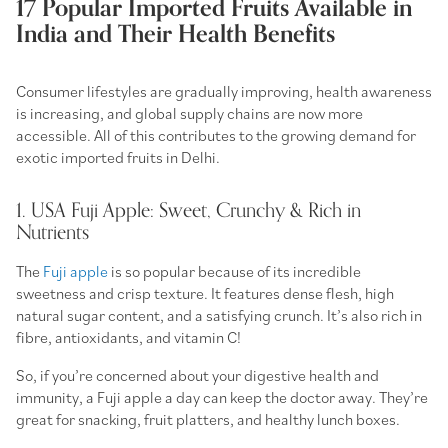
17 Popular Imported Fruits Available in
India and Their Health Benefits
Consumer lifestyles are gradually improving, health awareness
is increasing, and global supply chains are now more
accessible. All of this contributes to the growing demand for
exotic imported fruits in Delhi.
1. USA Fuji Apple: Sweet, Crunchy & Rich in
Nutrients
The
Fuji apple
is so popular because of its incredible
sweetness and crisp texture. It features dense flesh, high
natural sugar content, and a satisfying crunch. It’s also rich in
fibre, antioxidants, and vitamin C!
So, if you’re concerned about your digestive health and
immunity, a Fuji apple a day can keep the doctor away. They’re
great for snacking, fruit platters, and healthy lunch boxes.