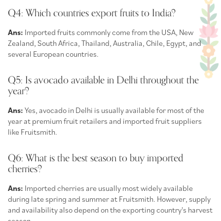
Q4: Which countries export fruits to India?
Ans:
Imported fruits commonly come from the USA, New
Zealand, South Africa, Thailand, Australia, Chile, Egypt, and
several European countries.
Q5: Is avocado available in Delhi throughout the
year?
Ans:
Yes, avocado in Delhi is usually available for most of the
year at premium fruit retailers and imported fruit suppliers
like Fruitsmith.
Q6: What is the best season to buy imported
cherries?
Ans:
Imported cherries are usually most widely available
during late spring and summer at Fruitsmith. However, supply
and availability also depend on the exporting country's harvest
season.