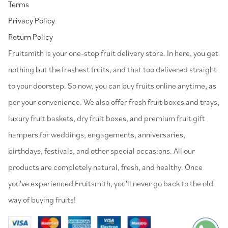
Terms
Privacy Policy
Return Policy
⁠Fruitsmith is your one-stop fruit delivery store. In here, you get
nothing but the freshest fruits, and that too delivered straight
to your doorstep. So now, you can buy fruits online anytime, as
per your convenience. We also offer fresh fruit boxes and trays,
luxury fruit baskets, dry fruit boxes, and premium fruit gift
hampers for weddings, engagements, anniversaries,
birthdays, festivals, and other special occasions. All our
products are completely natural, fresh, and healthy. Once
you've experienced Fruitsmith, you'll never go back to the old
way of buying fruits!