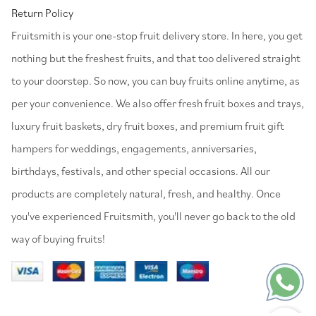
Return Policy
⁠Fruitsmith is your one-stop fruit delivery store. In here, you get
nothing but the freshest fruits, and that too delivered straight
to your doorstep. So now, you can buy fruits online anytime, as
per your convenience. We also offer fresh fruit boxes and trays,
luxury fruit baskets, dry fruit boxes, and premium fruit gift
hampers for weddings, engagements, anniversaries,
birthdays, festivals, and other special occasions. All our
products are completely natural, fresh, and healthy. Once
you've experienced Fruitsmith, you'll never go back to the old
way of buying fruits!