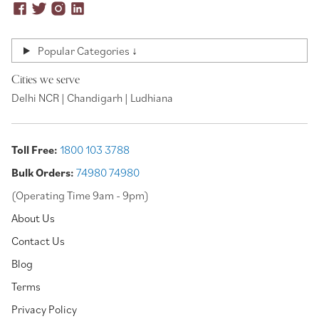
Popular Categories ↓
Cities we serve
Delhi NCR | Chandigarh | Ludhiana
Toll Free:
1800 103 3788
Bulk Orders:
74980 74980
(Operating Time 9am - 9pm)
About Us
Contact Us
Blog
Terms
Privacy Policy