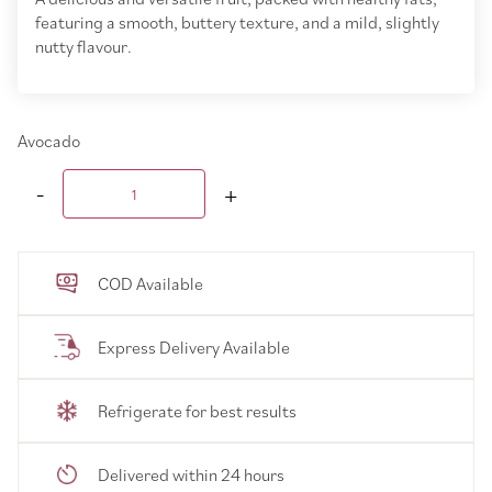
featuring a smooth, buttery texture, and a mild, slightly
nutty flavour.
Avocado
COD Available
Express Delivery Available
Refrigerate for best results
Delivered within 24 hours