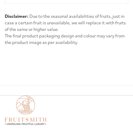
Disclaimer:
Due to the seasonal availabilities of fruits, just in
case a certain fruit is unavailable, we will replace it with fruits
of the same or higher value.
The final product packaging design and colour may vary from
the product image as per availability.