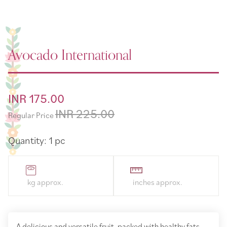
Avocado International
Special
INR 175.00
Price
INR 225.00
Regular Price
Quantity: 1 pc
A delicious and versatile fruit, packed with healthy fats,