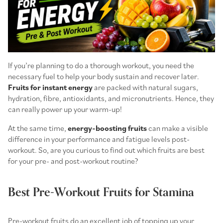
If you’re planning to do a thorough workout, you need the
necessary fuel to help your body sustain and recover later.
Fruits for instant energy
are packed with natural sugars,
hydration, fibre, antioxidants, and micronutrients. Hence, they
can really power up your warm-up!
At the same time,
energy-boosting fruits
can make a visible
difference in your performance and fatigue levels post-
workout. So, are you curious to find out which fruits are best
for your pre- and post-workout routine?
Best Pre-Workout Fruits for Stamina
Pre-workout fruits
do an excellent job of topping up your