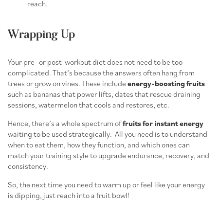
reach.
Wrapping Up
Your pre- or post-workout diet does not need to be too
complicated. That’s because the answers often hang from
trees or grow on vines. These include
energy-boosting fruits
such as bananas that power lifts, dates that rescue draining
sessions, watermelon that cools and restores, etc.
Hence, there’s a whole spectrum of
fruits for instant energy
waiting to be used strategically. All you need is to understand
when to eat them, how they function, and which ones can
match your training style to upgrade endurance, recovery, and
consistency.
So, the next time you need to warm up or feel like your energy
is dipping, just reach into a fruit bowl!