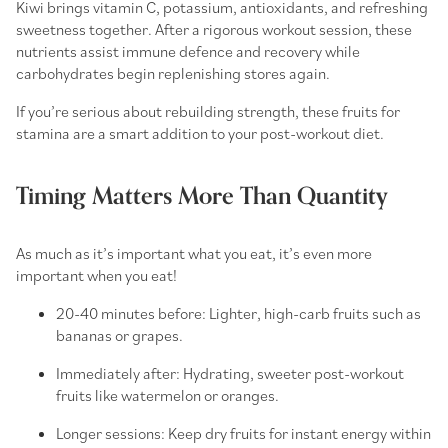
Kiwi brings vitamin C, potassium, antioxidants, and refreshing
sweetness together. After a rigorous workout session, these
nutrients assist immune defence and recovery while
carbohydrates begin replenishing stores again.
If you’re serious about rebuilding strength, these
fruits for
stamina
are a smart addition to your post-workout diet.
Timing Matters More Than Quantity
As much as it’s important
what
you eat, it’s even more
important
when
you eat!
20-40 minutes before: Lighter,
high-carb fruits
such as
bananas or grapes.
Immediately after: Hydrating, sweeter
post-workout
fruits
like watermelon or oranges.
Longer sessions: Keep
dry fruits for instant energy
within