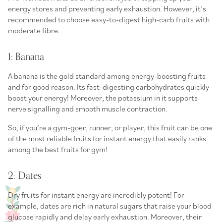
energy stores and preventing early exhaustion. However, it’s
recommended to choose easy-to-digest
high-carb fruits
with
moderate fibre.
1: Banana
A banana is the gold standard among
energy-boosting fruits
and for good reason. Its fast-digesting carbohydrates quickly
boost your energy! Moreover, the potassium in it supports
nerve signalling and smooth muscle contraction.
So, if you’re a gym-goer, runner, or player, this fruit can be one
of the most reliable
fruits for instant energy
that easily ranks
among the
best fruits for gym
!
2: Dates
Dry fruits for instant energy
are incredibly potent! For
example, dates are rich in natural sugars that raise your blood
glucose rapidly and delay early exhaustion. Moreover, their