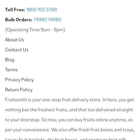
Toll Free:
1800 103 3788
Bulk Orders:
74980 74980
(Operating Time 9am - 9pm)
About Us
Contact Us
Blog
Terms
Privacy Policy
Return Policy
⁠Fruitsmith is your one-stop fruit delivery store. In here, you get
nothing but the freshest fruits, and that too delivered straight
to your doorstep. So now, you can buy fruits online anytime, as
per your convenience. We also offer fresh fruit boxes and trays,
luxury fruit baskets, dry fruit boxes, and premium fruit gift