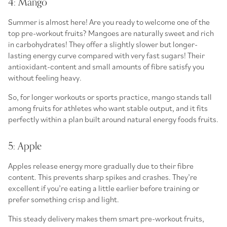
4: Mango
Summer is almost here! Are you ready to welcome one of the
top
pre-workout fruits
? Mangoes are naturally sweet and rich
in carbohydrates! They offer a slightly slower but longer-
lasting energy curve compared with very fast sugars! Their
antioxidant-content and small amounts of fibre satisfy you
without feeling heavy.
So, for longer workouts or sports practice, mango stands tall
among
fruits for athletes
who want stable output, and it fits
perfectly within a plan built around
natural energy foods fruits
.
5: Apple
Apples release energy more gradually due to their fibre
content. This prevents sharp spikes and crashes. They’re
excellent if you’re eating a little earlier before training or
prefer something crisp and light.
This steady delivery makes them smart
pre-workout fruits
,