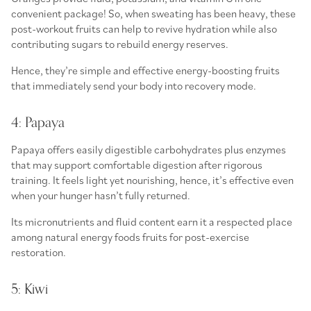
convenient package! So, when sweating has been heavy, these
post-workout fruits
can help to revive hydration while also
contributing sugars to rebuild energy reserves.
Hence, they’re simple and effective
energy-boosting fruits
that immediately send your body into recovery mode.
4: Papaya
Papaya offers easily digestible carbohydrates plus enzymes
that may support comfortable digestion after rigorous
training. It feels light yet nourishing, hence, it’s effective even
when your hunger hasn’t fully returned.
Its micronutrients and fluid content earn it a respected place
among
natural energy foods fruits
for post-exercise
restoration.
5: Kiwi