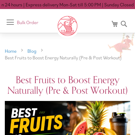
 hours
| Express delivery Mon-Sat till 5:00 PM
| Sunday Closed
Toggle
Bulk Order
My Cart
Se
Nav
Home
Blog
Best Fruits to Boost Energy Naturally (Pre & Post Workout)
Best Fruits to Boost Energy
Naturally (Pre & Post Workout)