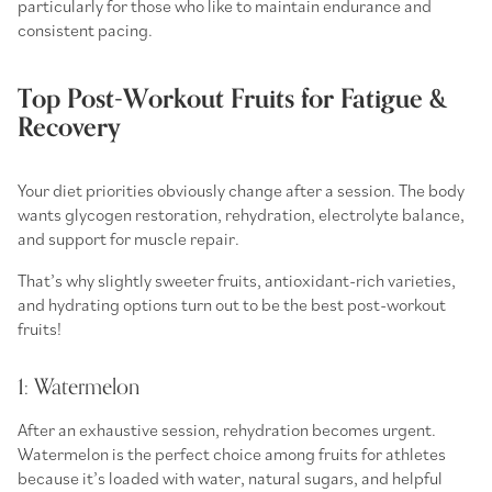
particularly for those who like to maintain endurance and
consistent pacing.
Top Post-Workout Fruits for Fatigue &
Recovery
Your diet priorities obviously change after a session. The body
wants glycogen restoration, rehydration, electrolyte balance,
and support for muscle repair.
That’s why slightly sweeter fruits, antioxidant-rich varieties,
and hydrating options turn out to be the best
post-workout
fruits
!
1: Watermelon
After an exhaustive session, rehydration becomes urgent.
Watermelon is the perfect choice among
fruits for athletes
because it’s loaded with water, natural sugars, and helpful