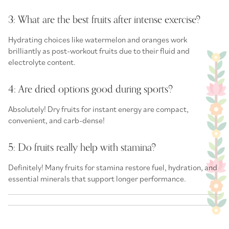
3: What are the best fruits after intense exercise?
Hydrating choices like watermelon and oranges work
brilliantly as
post-workout fruits
due to their fluid and
electrolyte content.
4: Are dried options good during sports?
Absolutely!
Dry fruits for instant energy
are compact,
convenient, and carb-dense!
5: Do fruits really help with stamina?
Definitely! Many
fruits for stamina
restore fuel, hydration, and
essential minerals that support longer performance.