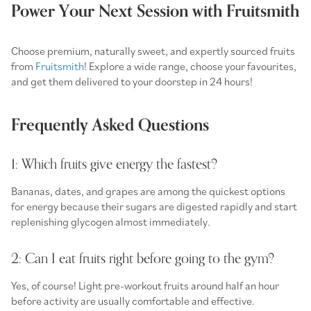
Power Your Next Session with Fruitsmith
Choose premium, naturally sweet, and expertly sourced fruits
from
Fruitsmith
! Explore a wide range, choose your favourites,
and get them delivered to your doorstep in 24 hours!
Frequently Asked Questions
1: Which fruits give energy the fastest?
Bananas, dates, and grapes are among the quickest options
for energy because their sugars are digested rapidly and start
replenishing glycogen almost immediately.
2: Can I eat fruits right before going to the gym?
Yes, of course! Light
pre-workout fruits
around half an hour
before activity are usually comfortable and effective.