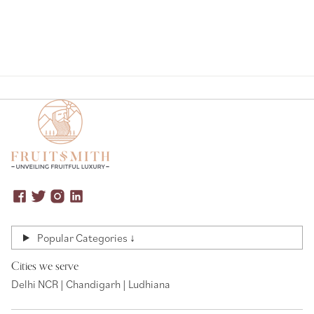
Popular Categories ↓
Cities we serve
Delhi NCR | Chandigarh | Ludhiana