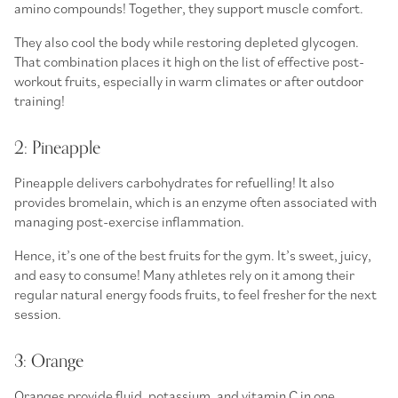
amino compounds! Together, they support muscle comfort.
They also cool the body while restoring depleted glycogen.
That combination places it high on the list of effective
post-
workout fruits
, especially in warm climates or after outdoor
training!
2: Pineapple
Pineapple delivers carbohydrates for refuelling! It also
provides bromelain, which is an enzyme often associated with
managing post-exercise inflammation.
Hence, it’s one of the
best fruits for the gym.
It’s sweet, juicy,
and easy to consume! Many athletes rely on it among their
regular
natural energy foods fruits,
to feel fresher for the next
session.
3: Orange
Oranges provide fluid, potassium, and vitamin C in one