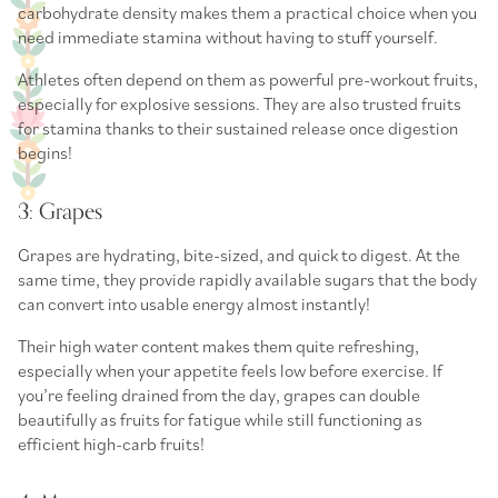
carbohydrate density makes them a practical choice when you
need immediate stamina without having to stuff yourself.
Athletes often depend on them as powerful
pre-workout fruits
,
especially for explosive sessions. They are also trusted
fruits
for stamina
thanks to their sustained release once digestion
begins!
3: Grapes
Grapes are hydrating, bite-sized, and quick to digest. At the
same time, they provide rapidly available sugars that the body
can convert into usable energy almost instantly!
Their high water content makes them quite refreshing,
especially when your appetite feels low before exercise. If
you’re feeling drained from the day, grapes can double
beautifully as
fruits for fatigue
while still functioning as
efficient
high-carb fruits
!