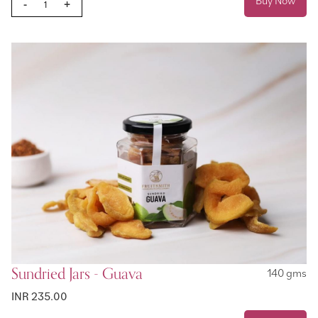
Buy Now
-
+
Sundried Jars - Guava
140 gms
INR 235.00