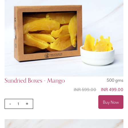
Sundried Boxes - Mango
500 gms
INR 599.00
Special
INR 499.00
Price
Buy Now
-
+