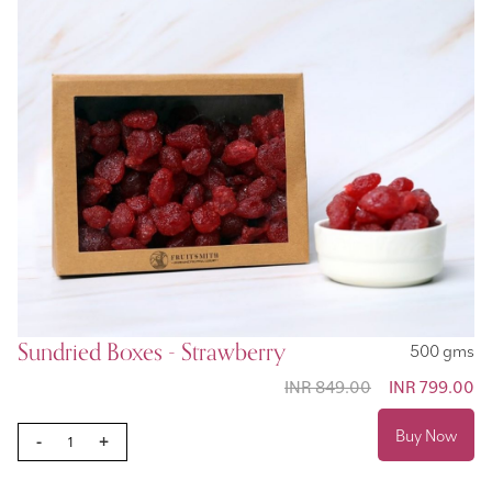
Sundried Boxes - Strawberry
500 gms
INR 849.00
Special
INR 799.00
Price
Buy Now
-
+