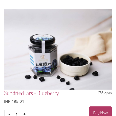
Sundried Jars - Blueberry
175 gms
INR 495.01
Buy Now
-
+