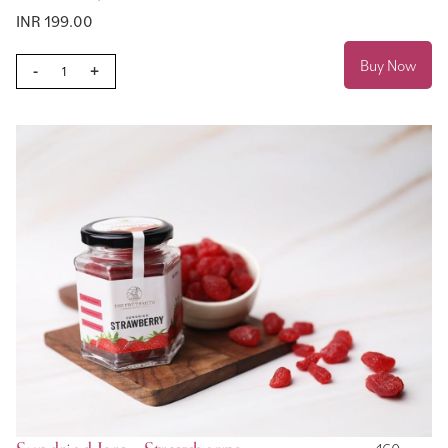
INR 199.00
Buy Now
-
+