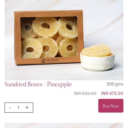
Sundried Boxes - Pineapple
500 gms
INR 525.00
Special
INR 475.00
Price
Buy Now
-
+