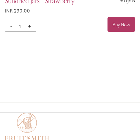
Sundried Jars - Strawberry
160 gms
INR 290.00
Buy Now
-
+
Page