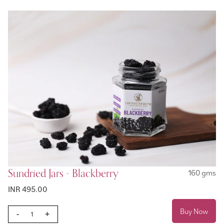
Sundried Jars - Blackberry
160 gms
INR 495.00
Buy Now
-
+