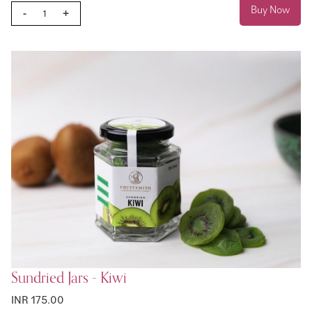
Buy Now
-
+
Sundried Jars - Kiwi
INR 175.00