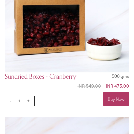
Sundried Boxes - Cranberry
500 gms
INR 549.00
Special
INR 475.00
Price
Buy Now
-
+