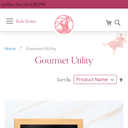
 5:00 PM
Toggle
Bulk Order
My Cart
Se
Nav
Home
Gourmet Utility
Gourmet Utility
Se
Sort By
De
Di