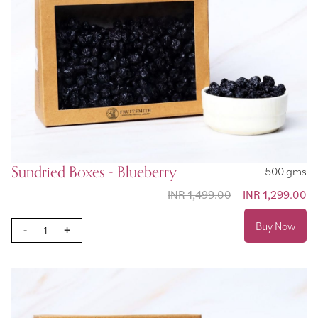
Sundried Boxes - Blueberry
500 gms
INR 1,499.00
Special Price
INR 1,299.00
Buy Now
-
+