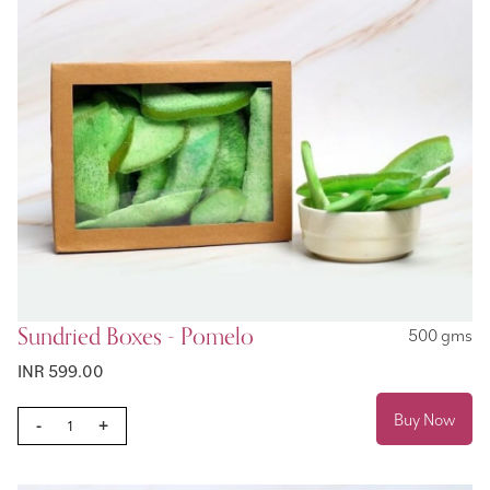
Sundried Boxes - Pomelo
500 gms
INR 599.00
Buy Now
-
+