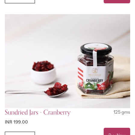
Sundried Jars - Cranberry
125 gms
INR 199.00