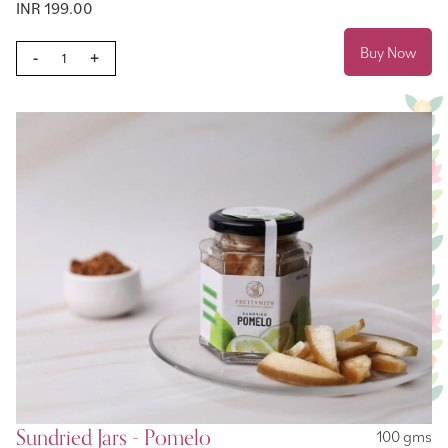
INR 199.00
Buy Now
-
+
Sundried Jars - Pomelo
100 gms