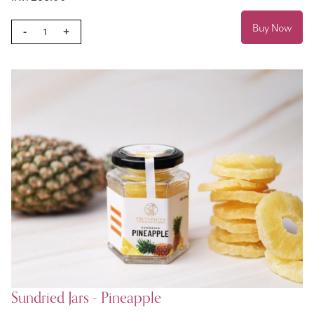
Buy Now
-
+
Sundried Jars - Pineapple