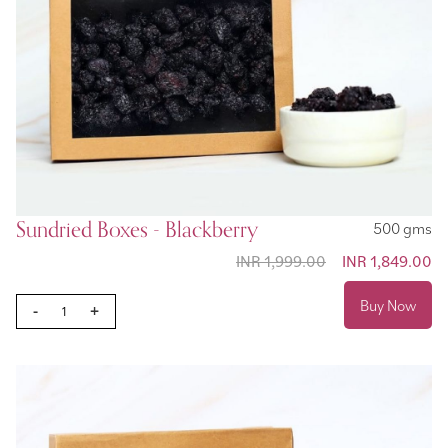
Sundried Boxes - Blackberry
500 gms
INR 1,999.00
Special Price
INR 1,849.00
Buy Now
-
+