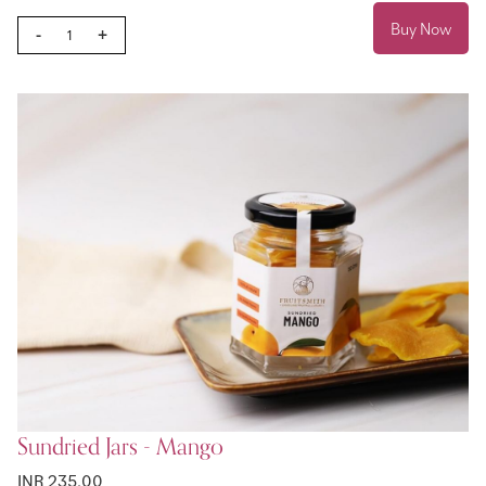
Buy Now
-
+
Sundried Jars - Mango
INR 235.00