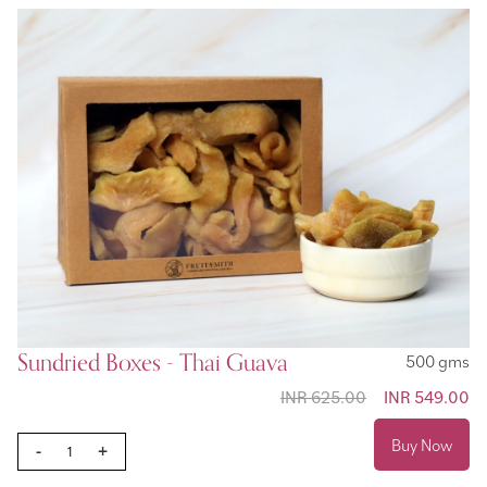
Sundried Boxes - Thai Guava
500 gms
INR 625.00
Special
INR 549.00
Price
Buy Now
-
+