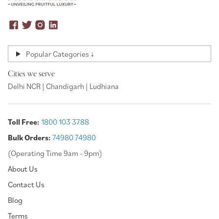
Popular Categories ↓
Cities we serve
Delhi NCR | Chandigarh | Ludhiana
Toll Free:
1800 103 3788
Bulk Orders:
74980 74980
(Operating Time 9am - 9pm)
About Us
Contact Us
Blog
Terms