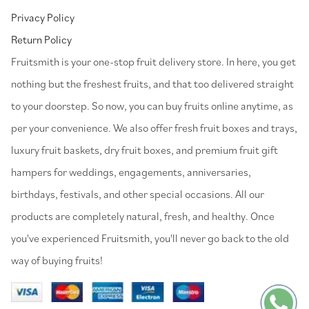
Privacy Policy
Return Policy
⁠Fruitsmith is your one-stop fruit delivery store. In here, you get
nothing but the freshest fruits, and that too delivered straight
to your doorstep. So now, you can buy fruits online anytime, as
per your convenience. We also offer fresh fruit boxes and trays,
luxury fruit baskets, dry fruit boxes, and premium fruit gift
hampers for weddings, engagements, anniversaries,
birthdays, festivals, and other special occasions. All our
products are completely natural, fresh, and healthy. Once
you've experienced Fruitsmith, you'll never go back to the old
way of buying fruits!