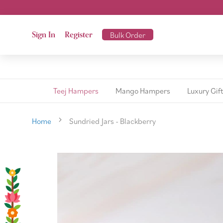
Sign In
Register
Bulk Order
Teej Hampers
Mango Hampers
Luxury Gif
Home
Sundried Jars - Blackberry