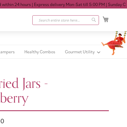
hin 24 hours
| Express delivery Mon-Sat till 5:00 PM
| Sunday Closed
My Cart
Search
Search
Hampers
Healthy Combos
Gourmet Utility
ied Jars -
berry
00