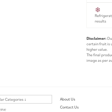
Refrigerat
results
Disclaimer:
Due
certain fruit is
higher value.
The final prod
image as per ava
About Us
ar Categories ↓
Contact Us
erve