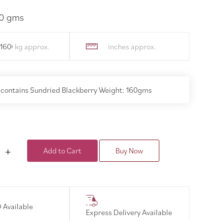
60 gms
.160000
 contains Sundried Blackberry Weight: 160gms
Add to Cart
Buy Now
 Available
Express Delivery Available