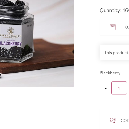
Quantity: 1
0
This product
Blackberry
COD