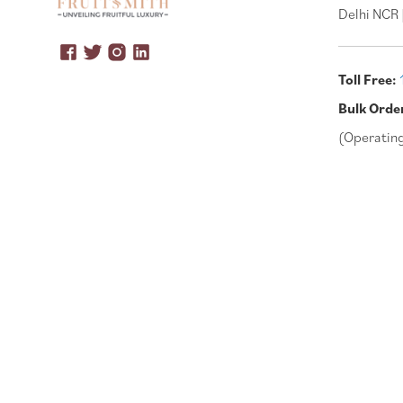
Delhi NCR 
Toll Free:
Bulk Orde
(Operatin