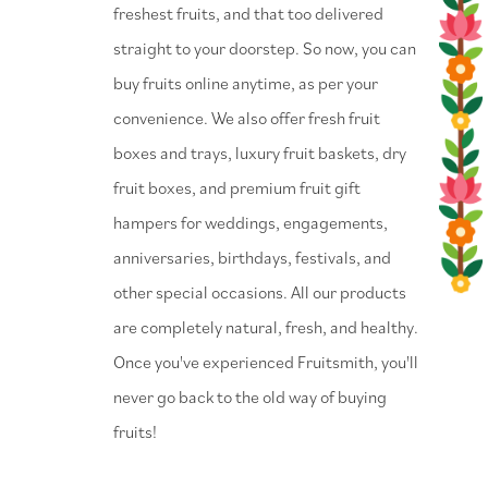
freshest fruits, and that too delivered
straight to your doorstep. So now, you can
buy fruits online anytime, as per your
convenience. We also offer fresh fruit
boxes and trays, luxury fruit baskets, dry
fruit boxes, and premium fruit gift
hampers for weddings, engagements,
anniversaries, birthdays, festivals, and
other special occasions. All our products
are completely natural, fresh, and healthy.
Once you've experienced Fruitsmith, you'll
never go back to the old way of buying
fruits!