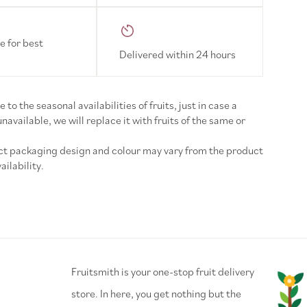
e for best
Delivered within 24 hours
 to the seasonal availabilities of fruits, just in case a
 unavailable, we will replace it with fruits of the same or
uct packaging design and colour may vary from the product
ilability.
⁠Fruitsmith is your one-stop fruit delivery
store. In here, you get nothing but the