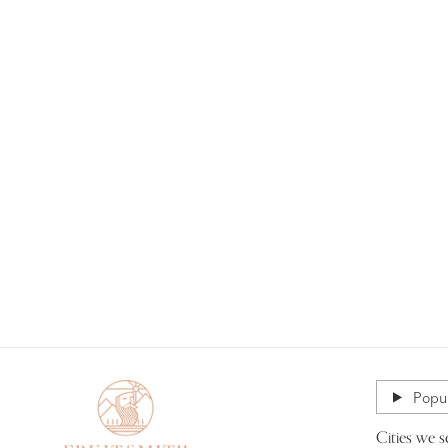
Popul
Cities we s