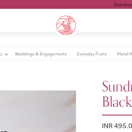
Delivered wit
ts
Weddings & Engagements
Everyday Fruits
Metal 
Sundr
Black
INR 495.