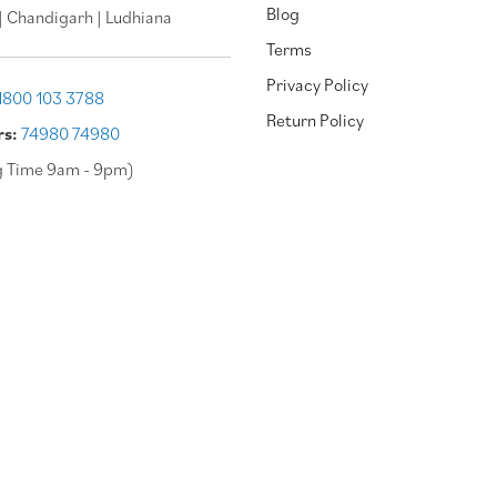
Blog
| Chandigarh | Ludhiana
Terms
Privacy Policy
1800 103 3788
Return Policy
rs:
74980 74980
g Time 9am - 9pm)