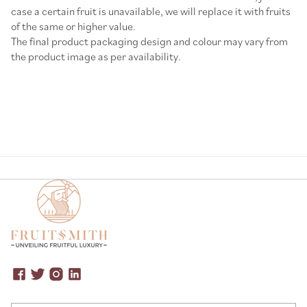
case a certain fruit is unavailable, we will replace it with fruits
of the same or higher value.
The final product packaging design and colour may vary from
the product image as per availability.