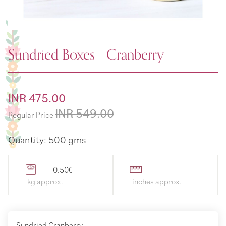
Sundried Boxes - Cranberry
Special
INR 475.00
Price
INR 549.00
Regular Price
Quantity: 500 gms
0.500000
Sundried Cranberry