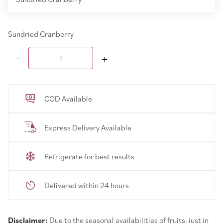
Sundried Cranberry
COD Available
Express Delivery Available
Refrigerate for best results
Delivered within 24 hours
Disclaimer:
Due to the seasonal availabilities of fruits, just in