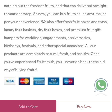
nothing but the freshest fruits, and that too delivered straight
to your doorstep. So now, you can buy fruits online anytime, as
per your convenience. We also offer fresh fruit boxes and trays,
luxury fruit baskets, dry fruit boxes, and premium fruit gift
hampers for weddings, engagements, anniversaries,
birthdays, festivals, and other special occasions. All our
products are completely natural, fresh, and healthy. Once
you've experienced Fruitsmith, you'll never go back to the old
way of buying fruits!
Add to Cart
Buy Now