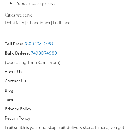
Popular Categories ↓
Cities we serve
Delhi NCR | Chandigarh | Ludhiana
Toll Free:
1800 103 3788
Bulk Orders:
74980 74980
(Operating Time 9am - 9pm)
About Us
Contact Us
Blog
Terms
Privacy Policy
Return Policy
⁠Fruitsmith is your one-stop fruit delivery store. In here, you get