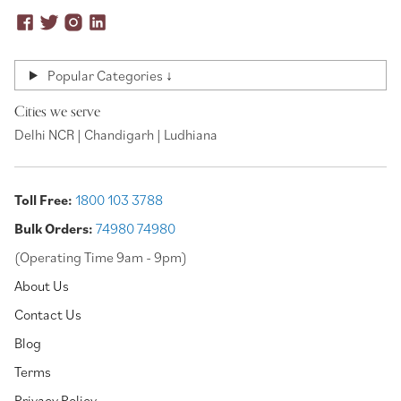
Popular Categories ↓
Cities we serve
Delhi NCR | Chandigarh | Ludhiana
Toll Free:
1800 103 3788
Bulk Orders:
74980 74980
(Operating Time 9am - 9pm)
About Us
Contact Us
Blog
Terms
Privacy Policy