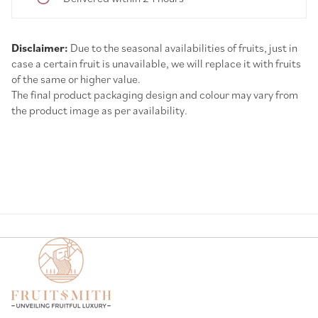
Disclaimer:
Due to the seasonal availabilities of fruits, just in
case a certain fruit is unavailable, we will replace it with fruits
of the same or higher value.
The final product packaging design and colour may vary from
the product image as per availability.