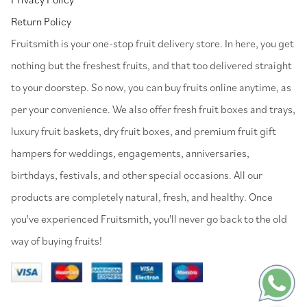
Return Policy
⁠Fruitsmith is your one-stop fruit delivery store. In here, you get
nothing but the freshest fruits, and that too delivered straight
to your doorstep. So now, you can buy fruits online anytime, as
per your convenience. We also offer fresh fruit boxes and trays,
luxury fruit baskets, dry fruit boxes, and premium fruit gift
hampers for weddings, engagements, anniversaries,
birthdays, festivals, and other special occasions. All our
products are completely natural, fresh, and healthy. Once
you've experienced Fruitsmith, you'll never go back to the old
way of buying fruits!