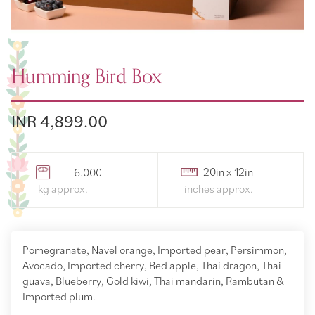
Humming Bird Box
INR 4,899.00
6.000000
Pomegranate, Navel orange, Imported pear, Persimmon,
Avocado, Imported cherry, Red apple, Thai dragon, Thai
guava, Blueberry, Gold kiwi, Thai mandarin, Rambutan &
Imported plum.