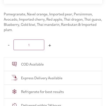
Pomegranate, Navel orange, Imported pear, Persimmon,
Avocado, Imported cherry, Red apple, Thai dragon, Thai guava,
Blueberry, Gold kiwi, Thai mandarin, Rambutan & Imported
plum.
COD Available
Express Delivery Available
Refrigerate for best results
Delivered within 24 hours