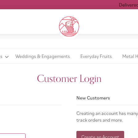
Delivered wi
ts
Weddings & Engagements
Everyday Fruits
Metal 
Customer Login
New Customers
Creating an account has many 
track orders and more.
Create an Account