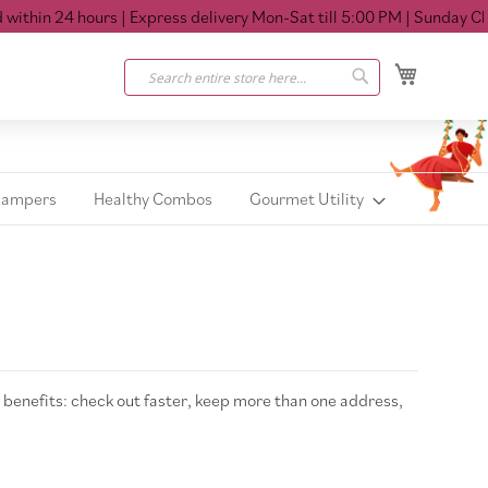
thin 24 hours
| Express delivery Mon-Sat till 5:00 PM
| Sunday Clos
My Cart
Search
Search
Hampers
Healthy Combos
Gourmet Utility
benefits: check out faster, keep more than one address,