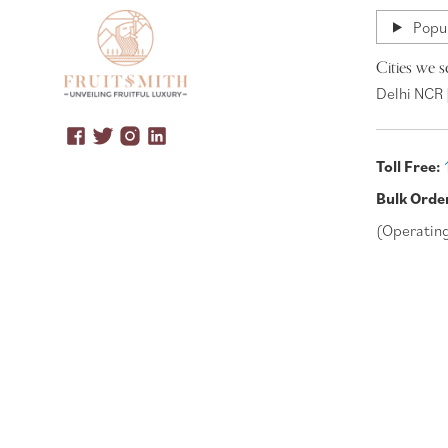
Popul
Cities we s
Delhi NCR 
Toll Free:
Bulk Orde
(Operatin