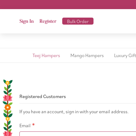
Sign In
Register
Bulk Order
Teej Hampers
Mango Hampers
Luxury Gif
Registered Customers
If you have an account, sign in with your email address.
Email