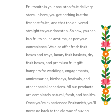
⁠Fruitsmith is your one-stop fruit delivery
store. In here, you get nothing but the
freshest fruits, and that too delivered
straight to your doorstep. So now, you can
buy fruits online anytime, as per your
convenience. We also offer fresh fruit
boxes and trays, luxury fruit baskets, dry
fruit boxes, and premium fruit gift
hampers for weddings, engagements,
anniversaries, birthdays, festivals, and
other special occasions. All our products
are completely natural, fresh, and healthy.
Once you've experienced Fruitsmith, you'll
never go back to the old way of buying