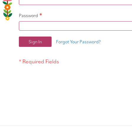
Password
Sign In
Forgot Your Password?