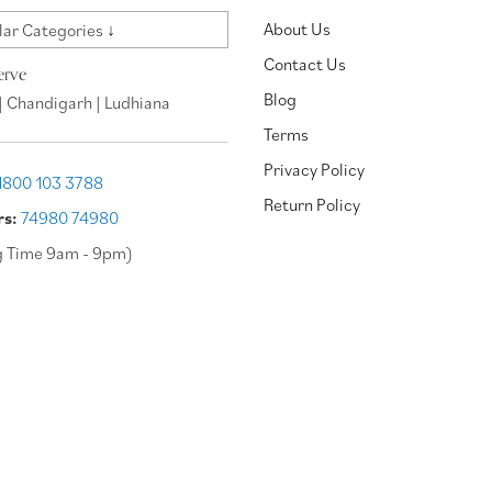
About Us
ar Categories ↓
Contact Us
erve
Blog
| Chandigarh | Ludhiana
Terms
Privacy Policy
1800 103 3788
Return Policy
rs:
74980 74980
g Time 9am - 9pm)