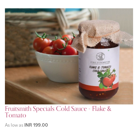
Fruitsmith Specials Cold Sauce - Flake &
Tomato
As low as
INR 199.00