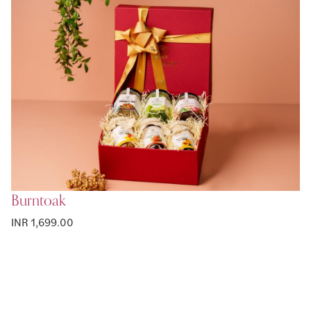
Burntoak
INR 1,699.00
Page