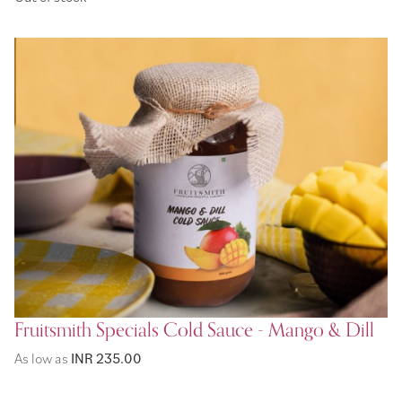
Fruitsmith Specials Cold Sauce - Mango & Dill
As low as
INR 235.00