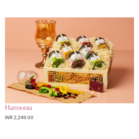
Harmonia
INR 2,249.00