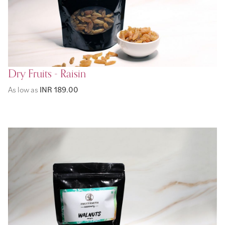
Dry Fruits - Raisin
As low as
INR 189.00