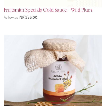
Fruitsmith Specials Cold Sauce - Wild Plum
As low as
INR 235.00