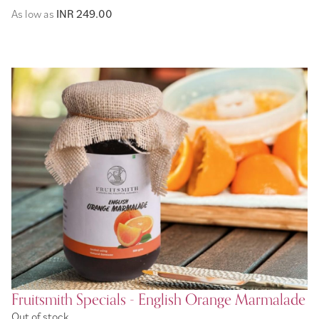
As low as
INR 249.00
Fruitsmith Specials - English Orange Marmalade
Out of stock