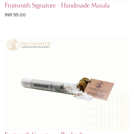
Fruitsmith Signature - Handmade Masala
INR 99.00