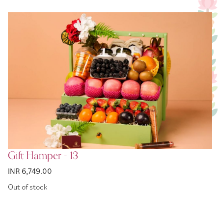
Gift Hamper - 13
INR 6,749.00
Out of stock