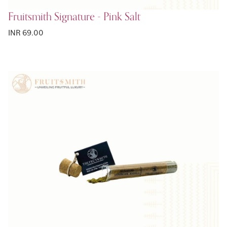
Fruitsmith Signature - Pink Salt
INR 69.00