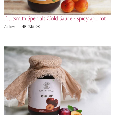
Fruitsmith Specials Cold Sauce - spicy apricot
As low as
INR 235.00