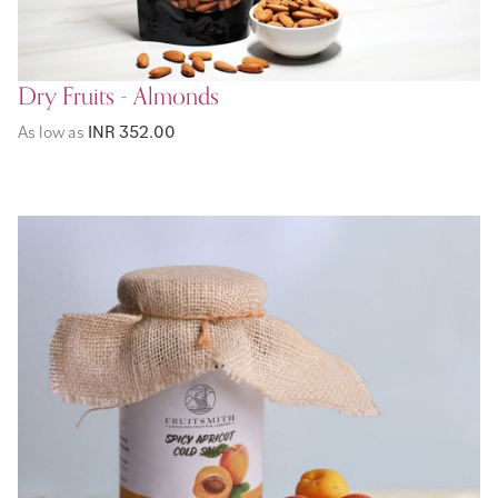
Dry Fruits - Almonds
As low as
INR 352.00