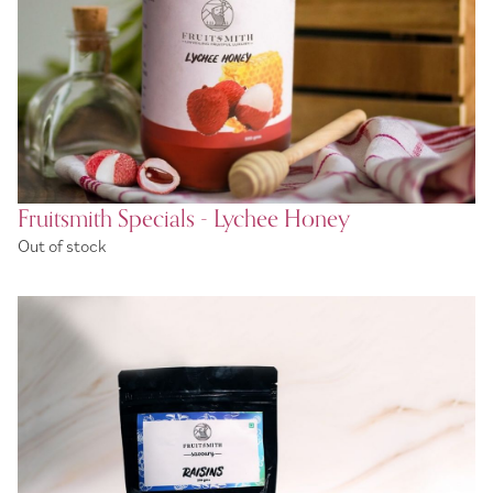
Fruitsmith Specials - Lychee Honey
Out of stock