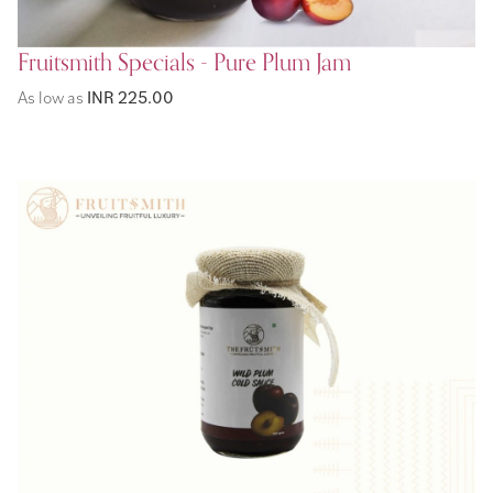
Fruitsmith Specials - Pure Plum Jam
As low as
INR 225.00