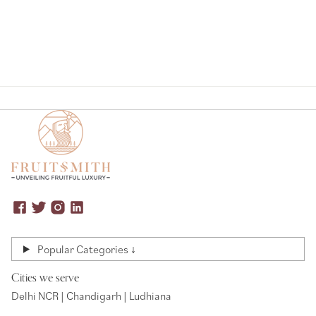
Popular Categories ↓
Cities we serve
Delhi NCR | Chandigarh | Ludhiana