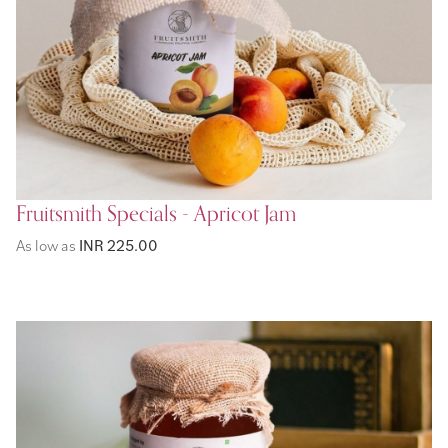
Fruitsmith Specials - Apricot Jam
As low as
INR 225.00