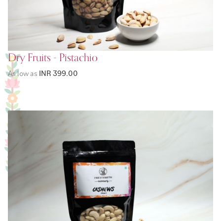
Dry Fruits - Pistachio
As low as
INR 399.00