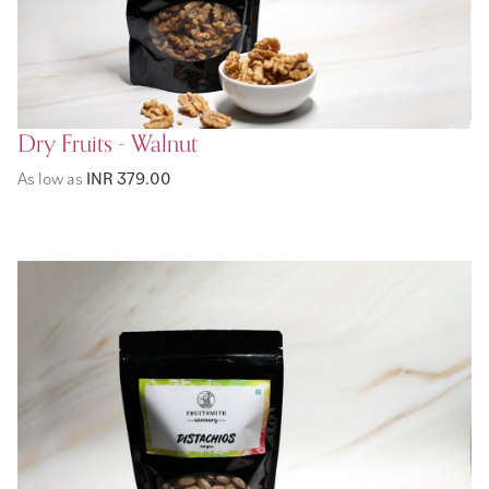
Dry Fruits - Walnut
As low as
INR 379.00