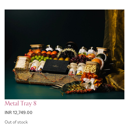
Metal Tray 8
INR 12,749.00
Out of stock