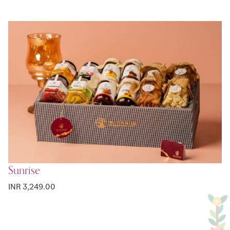
Sunrise
INR 3,249.00