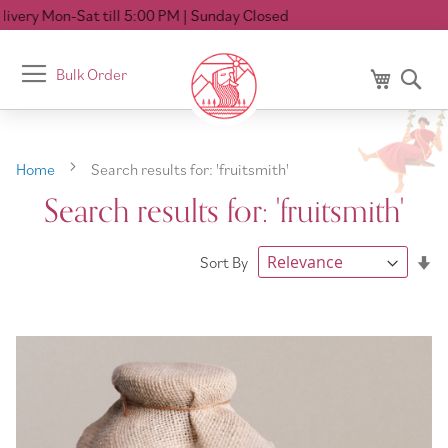
5:00 PM
| Sunday Closed
Toggle
Bulk Order
My Cart
Se
Nav
Home
Search results for: 'fruitsmith'
Search results for: 'fruitsmith'
Se
Sort By
As
Di