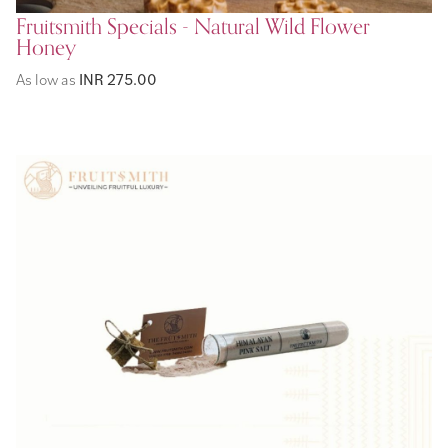
Fruitsmith Specials - Natural Wild Flower
Honey
As low as
INR 275.00