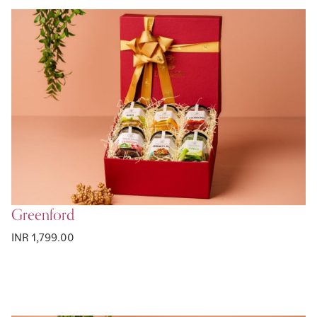
Greenford
INR 1,799.00