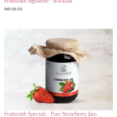
Fruitsmith Signature - Rocksalt
INR 69.00
Fruitsmith Specials - Pure Strawberry Jam