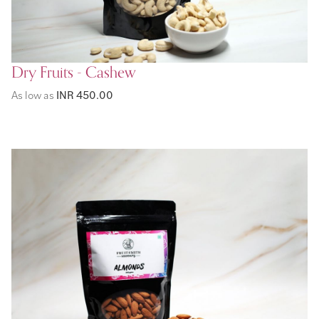
Dry Fruits - Cashew
As low as
INR 450.00