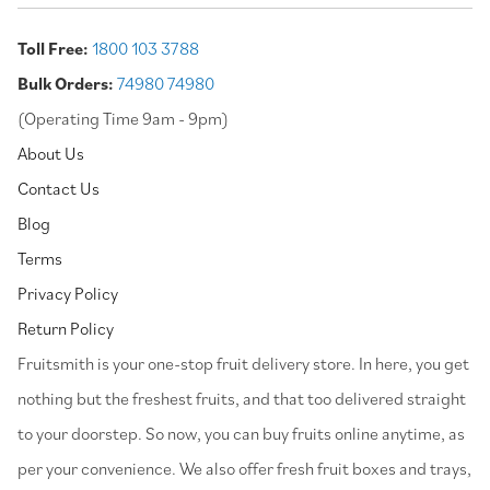
Toll Free:
1800 103 3788
Bulk Orders:
74980 74980
(Operating Time 9am - 9pm)
About Us
Contact Us
Blog
Terms
Privacy Policy
Return Policy
⁠Fruitsmith is your one-stop fruit delivery store. In here, you get
nothing but the freshest fruits, and that too delivered straight
to your doorstep. So now, you can buy fruits online anytime, as
per your convenience. We also offer fresh fruit boxes and trays,