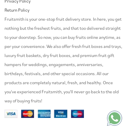
Privacy Policy
Return Policy
⁠Fruitsmith is your one-stop fruit delivery store. In here, you get
nothing but the freshest fruits, and that too delivered straight
to your doorstep. So now, you can buy fruits online anytime, as
per your convenience. We also offer fresh fruit boxes and trays,
luxury fruit baskets, dry fruit boxes, and premium fruit gift
hampers for weddings, engagements, anniversaries,
birthdays, festivals, and other special occasions. All our
products are completely natural, fresh, and healthy. Once
you've experienced Fruitsmith, you'll never go back to the old
way of buying fruits!