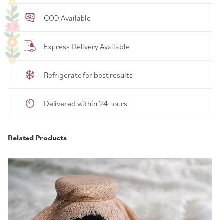
COD Available
Express Delivery Available
Refrigerate for best results
Delivered within 24 hours
Related Products