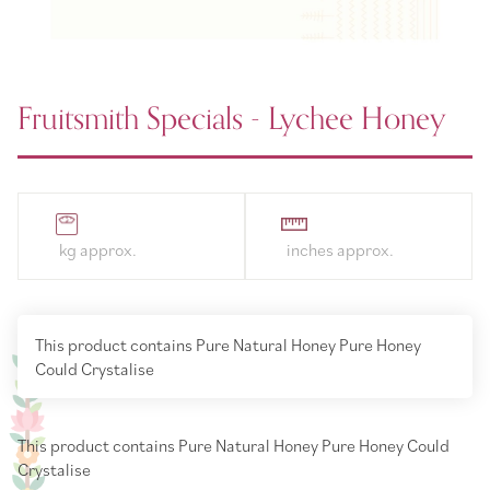
Fruitsmith Specials - Lychee Honey
This product contains Pure Natural Honey Pure Honey
Could Crystalise
This product contains Pure Natural Honey Pure Honey Could
Crystalise