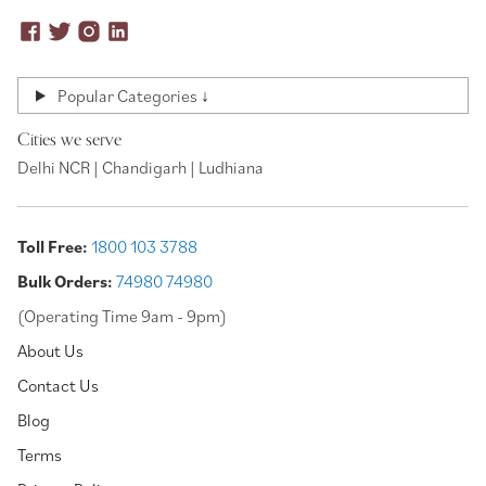
Popular Categories ↓
Cities we serve
Delhi NCR | Chandigarh | Ludhiana
Toll Free:
1800 103 3788
Bulk Orders:
74980 74980
(Operating Time 9am - 9pm)
About Us
Contact Us
Blog
Terms