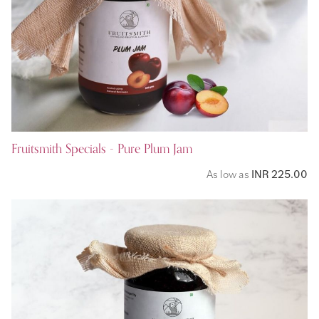
Fruitsmith Specials - Pure Plum Jam
As low as
INR 225.00