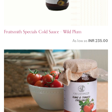
Fruitsmith Specials Cold Sauce - Wild Plum
As low as
INR 235.00