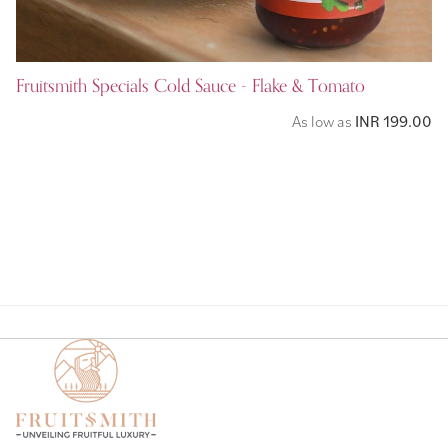
Fruitsmith Specials Cold Sauce - Flake & Tomato
As low as
INR 199.00