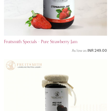
Fruitsmith Specials - Pure Strawberry Jam
As low as
INR 249.00