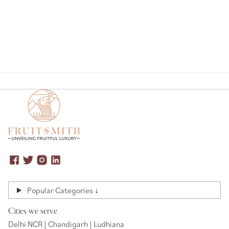
Popular Categories ↓
Cities we serve
Delhi NCR | Chandigarh | Ludhiana