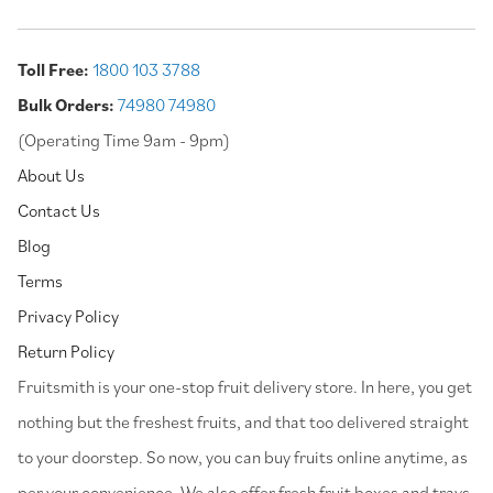
Toll Free:
1800 103 3788
Bulk Orders:
74980 74980
(Operating Time 9am - 9pm)
About Us
Contact Us
Blog
Terms
Privacy Policy
Return Policy
⁠Fruitsmith is your one-stop fruit delivery store. In here, you get
nothing but the freshest fruits, and that too delivered straight
to your doorstep. So now, you can buy fruits online anytime, as
per your convenience. We also offer fresh fruit boxes and trays,