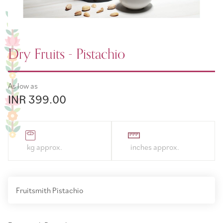
Dry Fruits - Pistachio
As low as
INR 399.00
Fruitsmith Pistachio