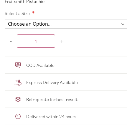
Fruitsmith Pistachio
Select a Size
COD Available
Express Delivery Available
Refrigerate for best results
Delivered within 24 hours