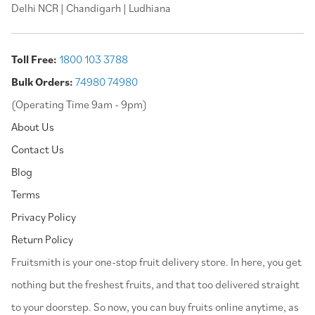
Delhi NCR | Chandigarh | Ludhiana
Toll Free:
1800 103 3788
Bulk Orders:
74980 74980
(Operating Time 9am - 9pm)
About Us
Contact Us
Blog
Terms
Privacy Policy
Return Policy
⁠Fruitsmith is your one-stop fruit delivery store. In here, you get
nothing but the freshest fruits, and that too delivered straight
to your doorstep. So now, you can buy fruits online anytime, as