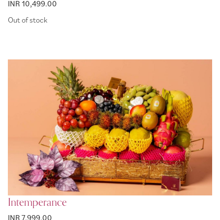
INR 10,499.00
Out of stock
Intemperance
INR 7,999.00