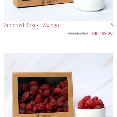
Sundried Boxes - Mango
18
INR 599.00
Special
INR 499.00
Price