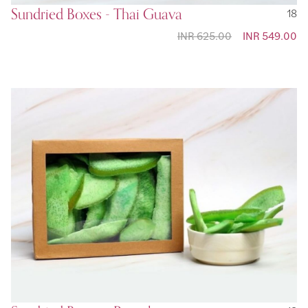
Sundried Boxes - Thai Guava
18
INR 625.00
Special
INR 549.00
Price