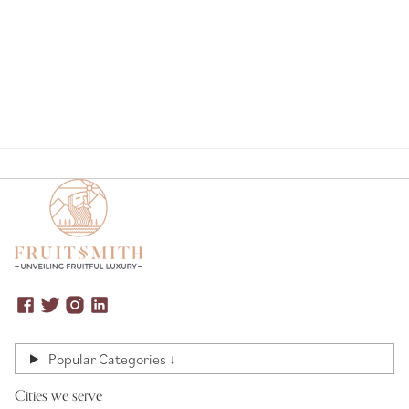
Page
Popular Categories ↓
Cities we serve