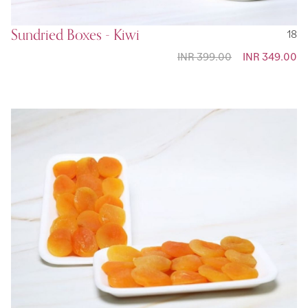
Sundried Boxes - Kiwi
18
INR 399.00
Special
INR 349.00
Price