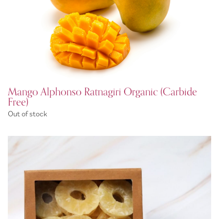
Mango Alphonso Ratnagiri Organic (Carbide
Free)
Out of stock