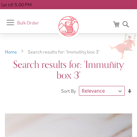
Deliver
Toggle
Bulk Order
My Cart
Se
Nav
Home
Search results for: 'Immuñity box 3'
Search results for: 'Immuñity
box 3'
Se
Sort By
As
Di