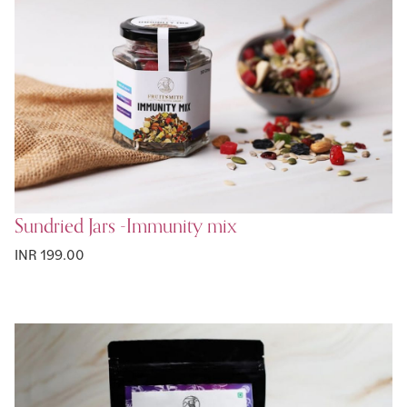
Sundried Jars -Immunity mix
INR 199.00