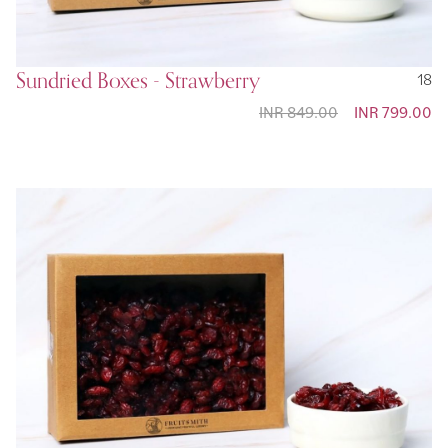
Sundried Boxes - Strawberry
18
INR 849.00
Special
INR 799.00
Price