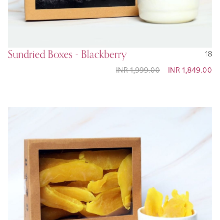
Sundried Boxes - Blackberry
18
INR 1,999.00
Special Price
INR 1,849.00