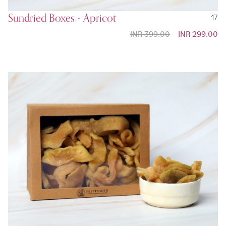
Sundried Boxes - Apricot
17
INR 399.00
Special
INR 299.00
Price