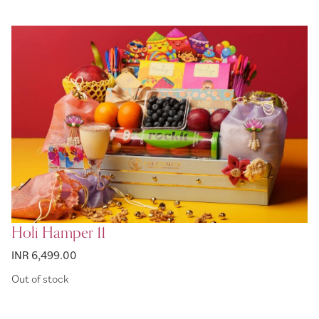
Holi Hamper 11
INR 6,499.00
Out of stock