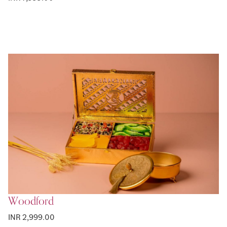
Woodford
INR 2,999.00