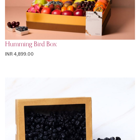
Humming Bird Box
INR 4,899.00