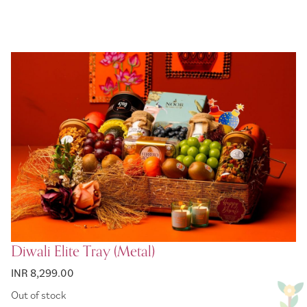
Diwali Elite Tray (Metal)
INR 8,299.00
Out of stock