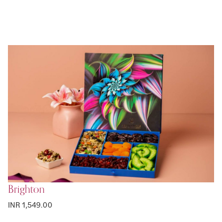
Brighton
INR 1,549.00