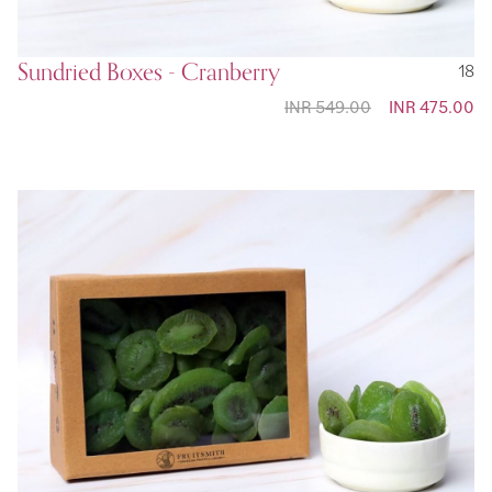
Sundried Boxes - Cranberry
18
INR 549.00
Special
INR 475.00
Price