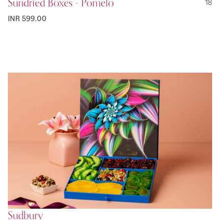
Sundried Boxes - Pomelo
18
INR 599.00
Sudbury