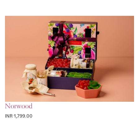
Norwood
INR 1,799.00