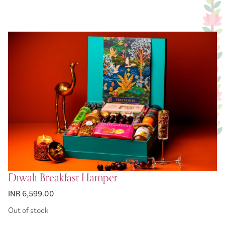
Diwali Breakfast Hamper
INR 6,599.00
Out of stock