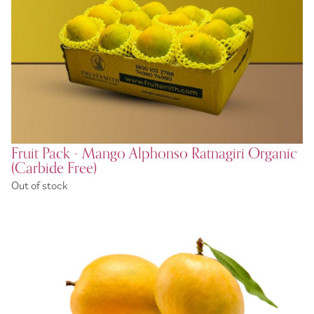
Fruit Pack - Mango Alphonso Ratnagiri Organic
(Carbide Free)
Out of stock