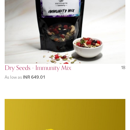
Dry Seeds - Immunity Mix
18
As low as
INR 649.01