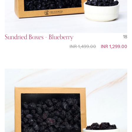
Sundried Boxes - Blueberry
18
INR 1,499.00
Special Price
INR 1,299.00