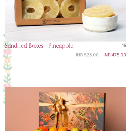
Sundried Boxes - Pineapple
18
INR 525.00
Special
INR 475.00
Price