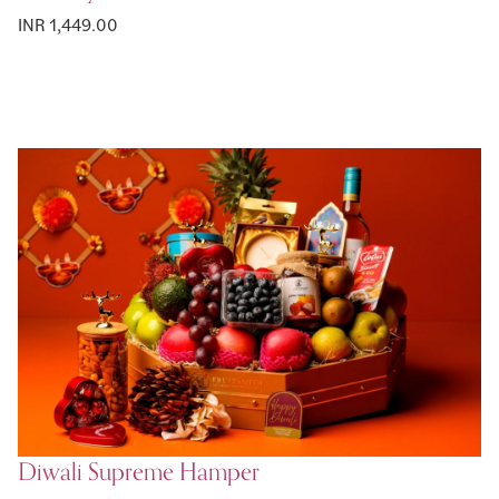
INR 1,449.00
Diwali Supreme Hamper