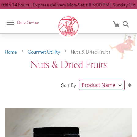
hin 24 hours
| Express delivery Mon-Sat till 5:00 PM
| Sunday Closed
Toggle
Bulk Order
My Cart
Se
Nav
Home
Gourmet Utility
Nuts & Dried Fruits
Nuts & Dried Fruits
Se
Sort By
De
Di