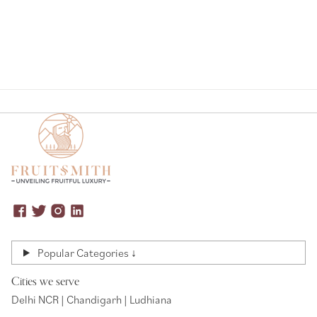
Popular Categories ↓
Cities we serve
Delhi NCR | Chandigarh | Ludhiana