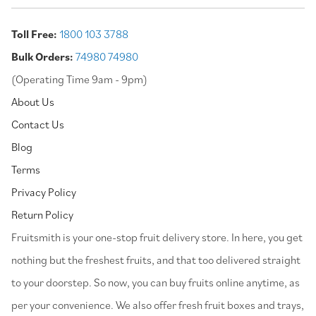
Toll Free:
1800 103 3788
Bulk Orders:
74980 74980
(Operating Time 9am - 9pm)
About Us
Contact Us
Blog
Terms
Privacy Policy
Return Policy
⁠Fruitsmith is your one-stop fruit delivery store. In here, you get
nothing but the freshest fruits, and that too delivered straight
to your doorstep. So now, you can buy fruits online anytime, as
per your convenience. We also offer fresh fruit boxes and trays,