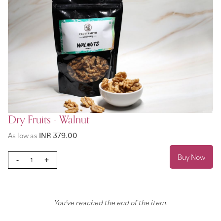
Dry Fruits - Walnut
As low as
INR 379.00
Buy Now
-
+
You've reached the end of the item.