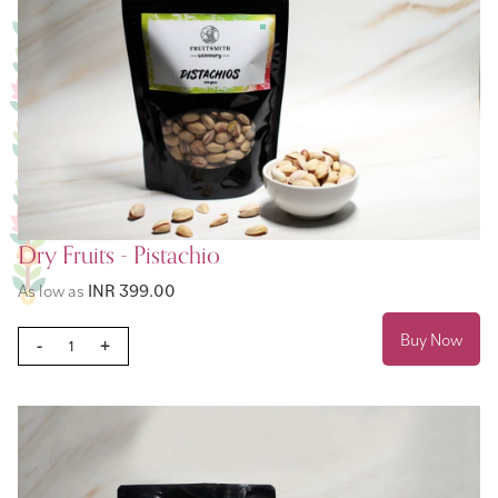
Dry Fruits - Pistachio
As low as
INR 399.00
Buy Now
-
+