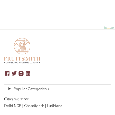
Popular Categories ↓
Cities we serve
Delhi NCR | Chandigarh | Ludhiana