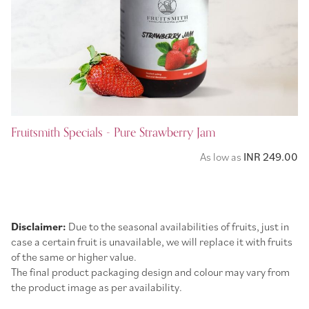
Fruitsmith Specials - Pure Strawberry Jam
As low as
INR 249.00
Disclaimer:
Due to the seasonal availabilities of fruits, just in
case a certain fruit is unavailable, we will replace it with fruits
of the same or higher value.
The final product packaging design and colour may vary from
the product image as per availability.