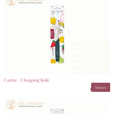
Cartini - Chopping Knife
INR 149.00