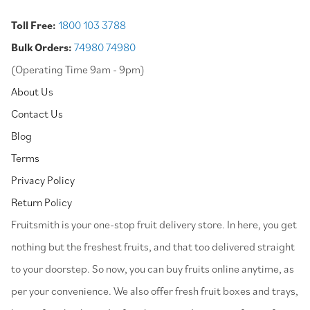
Toll Free:
1800 103 3788
Bulk Orders:
74980 74980
(Operating Time 9am - 9pm)
About Us
Contact Us
Blog
Terms
Privacy Policy
Return Policy
⁠Fruitsmith is your one-stop fruit delivery store. In here, you get
nothing but the freshest fruits, and that too delivered straight
to your doorstep. So now, you can buy fruits online anytime, as
per your convenience. We also offer fresh fruit boxes and trays,