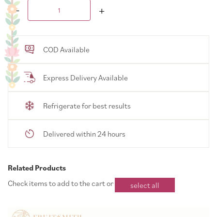
COD Available
Express Delivery Available
Refrigerate for best results
Delivered within 24 hours
Related Products
Check items to add to the cart or
select all