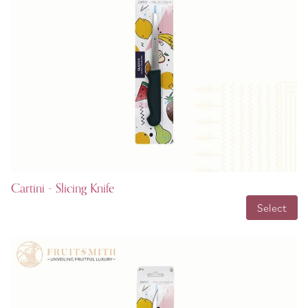
Cartini - Slicing Knife
INR 99.00