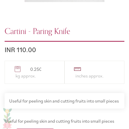
Cartini - Paring Knife
INR 110.00
0.250000
Useful for peeling skin and cutting fruits into small pieces
Useful for peeling skin and cutting fruits into small pieces