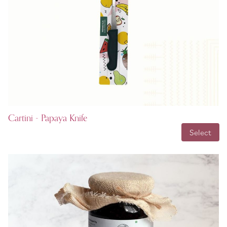
Cartini - Papaya Knife
INR 99.00