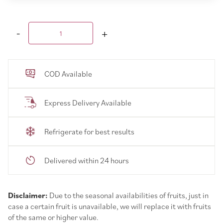
COD Available
Express Delivery Available
Refrigerate for best results
Delivered within 24 hours
Disclaimer:
Due to the seasonal availabilities of fruits, just in
case a certain fruit is unavailable, we will replace it with fruits
of the same or higher value.