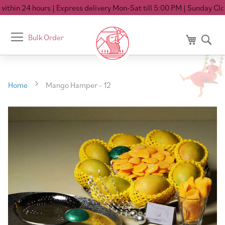
thin 24 hours
| Express delivery Mon-Sat till 5:00 PM
| Sunday Close
Toggle
Bulk Order
My Cart
Se
Nav
Home
Mango Hamper - 12