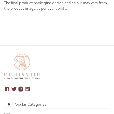
The final product packaging design and colour may vary from
the product image as per availability.
Popular Categories ↓