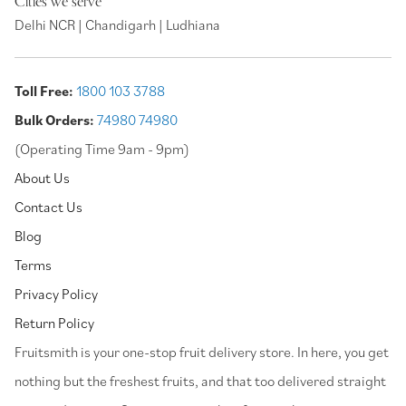
Cities we serve
Delhi NCR | Chandigarh | Ludhiana
Toll Free:
1800 103 3788
Bulk Orders:
74980 74980
(Operating Time 9am - 9pm)
About Us
Contact Us
Blog
Terms
Privacy Policy
Return Policy
⁠Fruitsmith is your one-stop fruit delivery store. In here, you get
nothing but the freshest fruits, and that too delivered straight