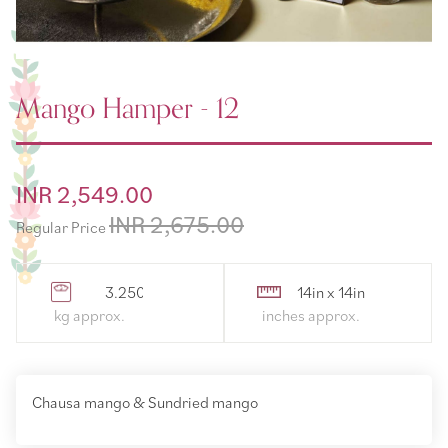
Mango Hamper - 12
Special
INR 2,549.00
Price
INR 2,675.00
Regular Price
3.250000
14in x 14in
Chausa mango & Sundried mango