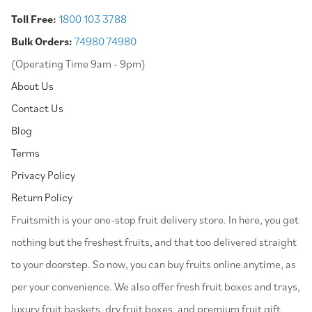
Toll Free:
1800 103 3788
Bulk Orders:
74980 74980
(Operating Time 9am - 9pm)
About Us
Contact Us
Blog
Terms
Privacy Policy
Return Policy
⁠Fruitsmith is your one-stop fruit delivery store. In here, you get
nothing but the freshest fruits, and that too delivered straight
to your doorstep. So now, you can buy fruits online anytime, as
per your convenience. We also offer fresh fruit boxes and trays,
luxury fruit baskets, dry fruit boxes, and premium fruit gift