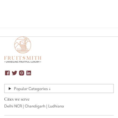
Popular Categories ↓
Cities we serve
Delhi NCR | Chandigarh | Ludhiana