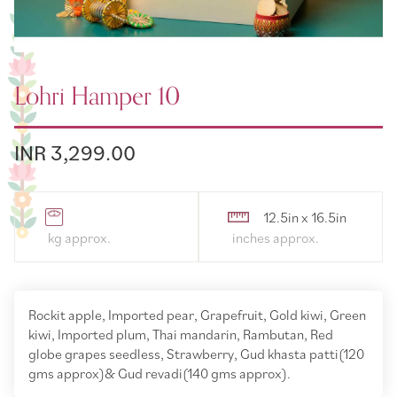
Lohri Hamper 10
INR 3,299.00
12.5in x 16.5in
Rockit apple, Imported pear, Grapefruit, Gold kiwi, Green
kiwi, Imported plum, Thai mandarin, Rambutan, Red
globe grapes seedless, Strawberry, Gud khasta patti(120
gms approx)& Gud revadi(140 gms approx).