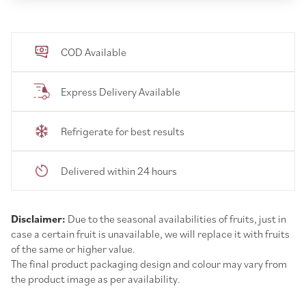
COD Available
Express Delivery Available
Refrigerate for best results
Delivered within 24 hours
Disclaimer:
Due to the seasonal availabilities of fruits, just in
case a certain fruit is unavailable, we will replace it with fruits
of the same or higher value.
The final product packaging design and colour may vary from
the product image as per availability.