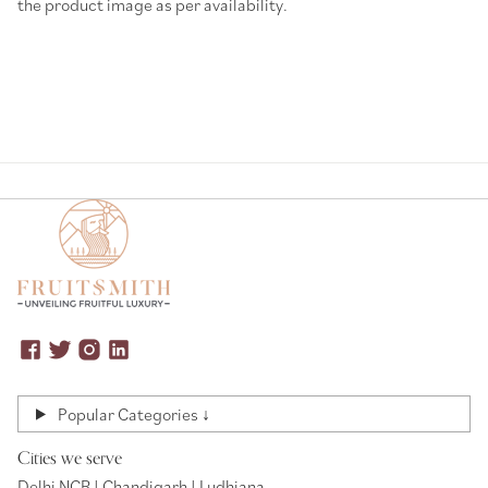
the product image as per availability.
Popular Categories ↓
Cities we serve
Delhi NCR | Chandigarh | Ludhiana