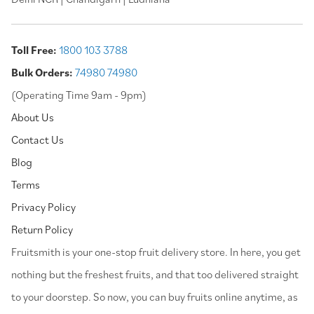
Toll Free:
1800 103 3788
Bulk Orders:
74980 74980
(Operating Time 9am - 9pm)
About Us
Contact Us
Blog
Terms
Privacy Policy
Return Policy
⁠Fruitsmith is your one-stop fruit delivery store. In here, you get
nothing but the freshest fruits, and that too delivered straight
to your doorstep. So now, you can buy fruits online anytime, as