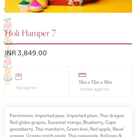
Holi Hamper 7
INR 3,849.00
15in x 13in x 10in
Persimmon, Imported pear, Imported plum, Thai dragon,
Red globe grapes, Seasonal mango, Blueberry, Cape
gooseberry, Thai mandarin, Green kiwi, Red apple, Navel
orange, Granny smith apple, Thai pineapple, Balloons &