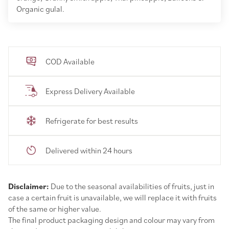
Organic gulal.
COD Available
Express Delivery Available
Refrigerate for best results
Delivered within 24 hours
Disclaimer:
Due to the seasonal availabilities of fruits, just in
case a certain fruit is unavailable, we will replace it with fruits
of the same or higher value.
The final product packaging design and colour may vary from