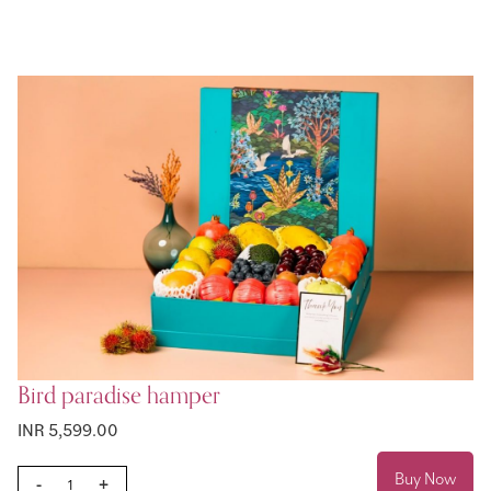
Bird paradise hamper
INR 5,599.00
Buy Now
-
+