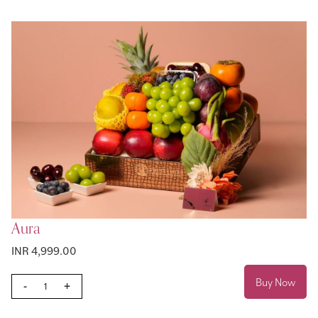
Aura
INR 4,999.00
Buy Now
-
+