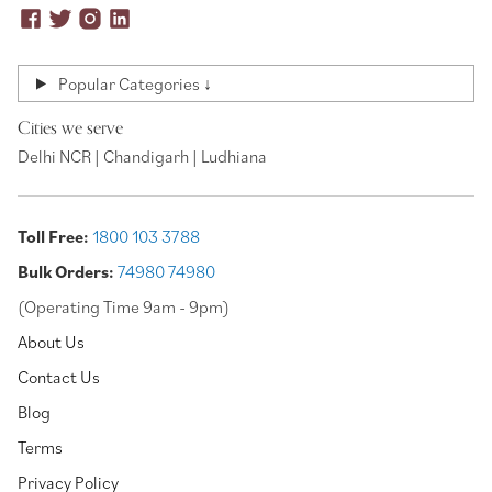
Popular Categories ↓
Cities we serve
Delhi NCR | Chandigarh | Ludhiana
Toll Free:
1800 103 3788
Bulk Orders:
74980 74980
(Operating Time 9am - 9pm)
About Us
Contact Us
Blog
Terms
Privacy Policy