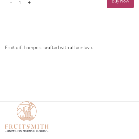
Buy Now
-
+
Page
Fruit gift hampers crafted with all our love.