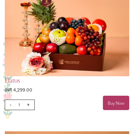
Elatus
INR 4,299.00
Buy Now
-
+