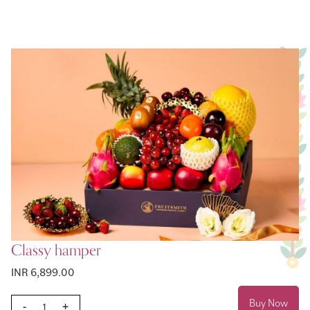
Classy hamper
INR 6,899.00
Buy Now
-
+