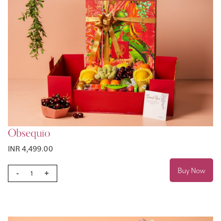
Obsequio
INR 4,499.00
Buy Now
-
+