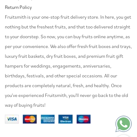
Return Policy
⁠Fruitsmith is your one-stop fruit delivery store. In here, you get
nothing but the freshest fruits, and that too delivered straight
to your doorstep. So now, you can buy fruits online anytime, as
per your convenience. We also offer fresh fruit boxes and trays,
luxury fruit baskets, dry fruit boxes, and premium fruit gift
hampers for weddings, engagements, anniversaries,
birthdays, festivals, and other special occasions. All our
products are completely natural, fresh, and healthy. Once
you've experienced Fruitsmith, you'll never go back to the old
way of buying fruits!