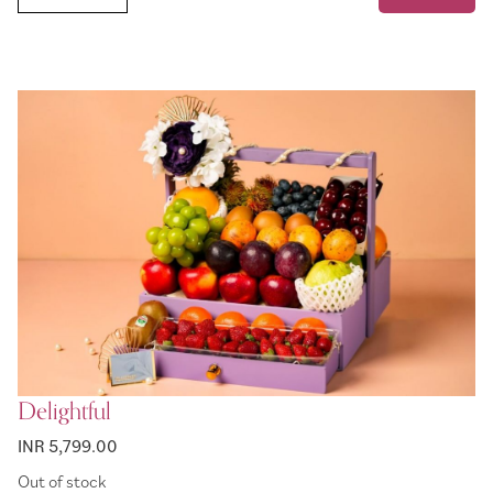
Delightful
INR 5,799.00
Out of stock