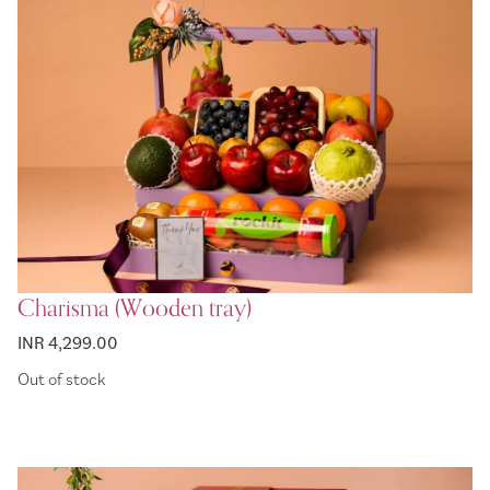
Charisma (Wooden tray)
INR 4,299.00
Out of stock