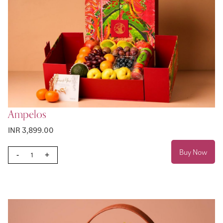
Ampelos
INR 3,899.00
Buy Now
-
+