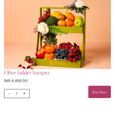
Olive ladder hamper
INR 4,499.00
Buy Now
-
+