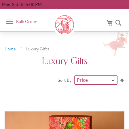
 5:00 PM
Toggle
Bulk Order
My Cart
Se
Nav
Home
Luxury Gifts
Luxury Gifts
Se
Sort By
De
Di