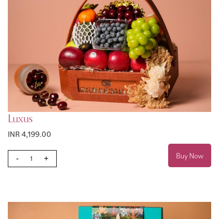
Luxus
INR 4,199.00
Buy Now
-
+