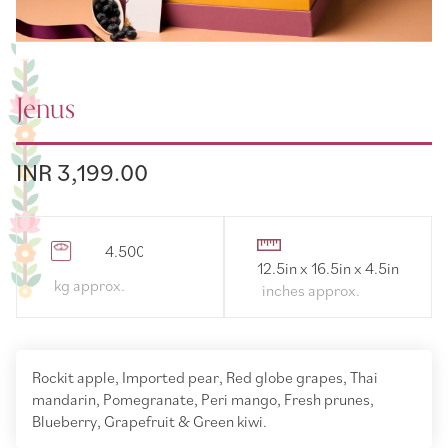
Jenus
INR 3,199.00
4.500000
12.5in x 16.5in x 4.5in
Rockit apple, Imported pear, Red globe grapes, Thai
mandarin, Pomegranate, Peri mango, Fresh prunes,
Blueberry, Grapefruit & Green kiwi.