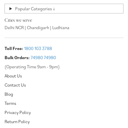
Popular Categories ↓
Cities we serve
Delhi NCR | Chandigarh | Ludhiana
Toll Free:
1800 103 3788
Bulk Orders:
74980 74980
(Operating Time 9am - 9pm)
About Us
Contact Us
Blog
Terms
Privacy Policy
Return Policy