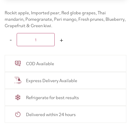
Rockit apple, Imported pear, Red globe grapes, Thai
mandarin, Pomegranate, Peri mango, Fresh prunes, Blueberry,
Grapefruit & Green kiwi.
COD Available
Express Delivery Available
Refrigerate for best results
Delivered within 24 hours