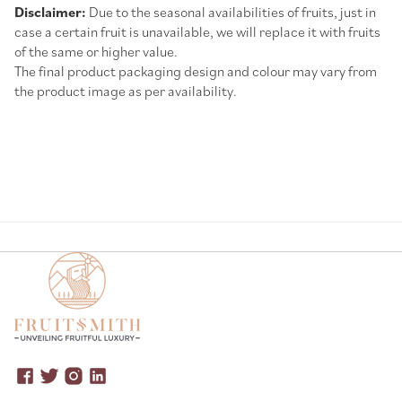
Disclaimer:
Due to the seasonal availabilities of fruits, just in
case a certain fruit is unavailable, we will replace it with fruits
of the same or higher value.
The final product packaging design and colour may vary from
the product image as per availability.