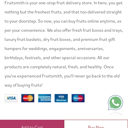
⁠Fruitsmith is your one-stop fruit delivery store. In here, you get
nothing but the freshest fruits, and that too delivered straight
to your doorstep. So now, you can buy fruits online anytime, as
per your convenience. We also offer fresh fruit boxes and trays,
luxury fruit baskets, dry fruit boxes, and premium fruit gift
hampers for weddings, engagements, anniversaries,
birthdays, festivals, and other special occasions. All our
products are completely natural, fresh, and healthy. Once
you've experienced Fruitsmith, you'll never go back to the old
way of buying fruits!
Add to Cart
Buy Now