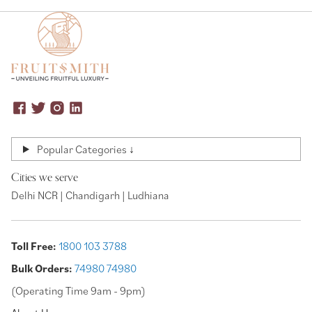
Popular Categories ↓
Cities we serve
Delhi NCR | Chandigarh | Ludhiana
Toll Free:
1800 103 3788
Bulk Orders:
74980 74980
(Operating Time 9am - 9pm)