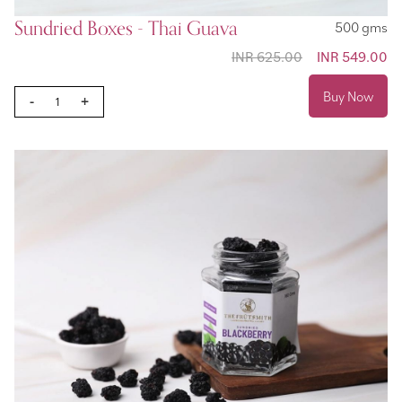
Sundried Boxes - Thai Guava
500 gms
INR 625.00
Special
INR 549.00
Price
Buy Now
-
+