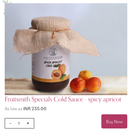
Fruitsmith Specials Cold Sauce - spicy apricot
As low as
INR 235.00
Buy Now
-
+