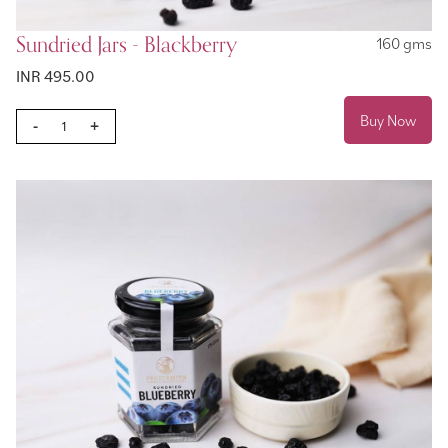
Sundried Jars - Blackberry
160 gms
INR 495.00
Buy Now
-
+