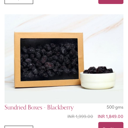
Sundried Boxes - Blackberry
500 gms
INR 1,999.00
Special Price
INR 1,849.00