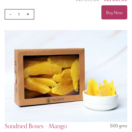
Price
Buy Now
-
+
Sundried Boxes - Mango
500 gms