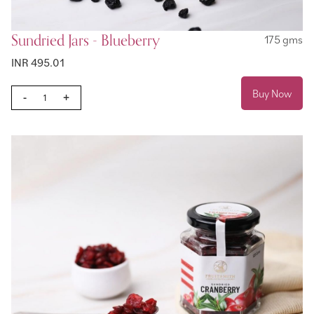
Sundried Jars - Blueberry
175 gms
INR 495.01
Buy Now
-
+