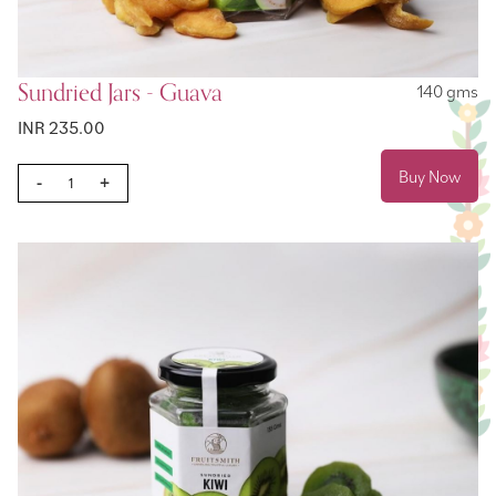
Sundried Jars - Guava
140 gms
INR 235.00
Buy Now
-
+