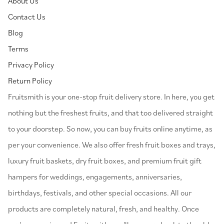
About Us
Contact Us
Blog
Terms
Privacy Policy
Return Policy
⁠Fruitsmith is your one-stop fruit delivery store. In here, you get
nothing but the freshest fruits, and that too delivered straight
to your doorstep. So now, you can buy fruits online anytime, as
per your convenience. We also offer fresh fruit boxes and trays,
luxury fruit baskets, dry fruit boxes, and premium fruit gift
hampers for weddings, engagements, anniversaries,
birthdays, festivals, and other special occasions. All our
products are completely natural, fresh, and healthy. Once