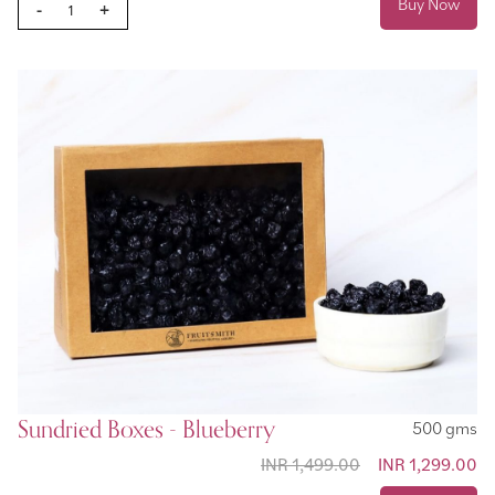
Buy Now
-
+
Sundried Boxes - Blueberry
500 gms
INR 1,499.00
Special Price
INR 1,299.00