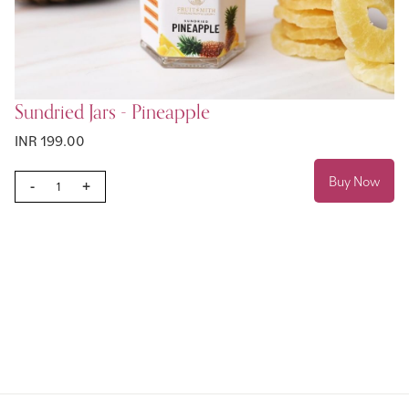
Sundried Jars - Pineapple
INR 199.00
Buy Now
-
+
Page