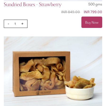
Sundried Boxes - Strawberry
500 gms
INR 849.00
Special
INR 799.00
Price
Buy Now
-
+