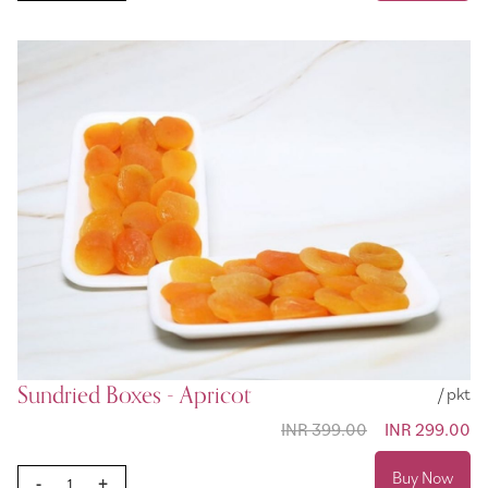
Sundried Boxes - Apricot
/ pkt
INR 399.00
Special
INR 299.00
Price
Buy Now
-
+