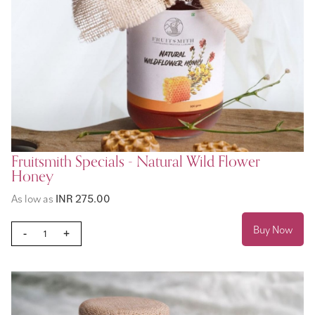
Fruitsmith Specials - Natural Wild Flower
Honey
As low as
INR 275.00
Buy Now
-
+