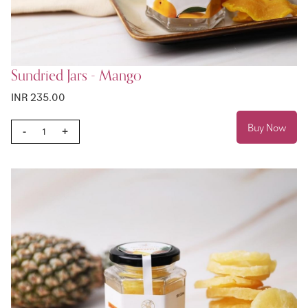
Sundried Jars - Mango
INR 235.00
Buy Now
-
+