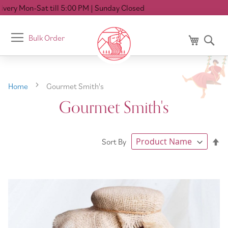
 PM
| Sunday Closed
Toggle
Bulk Order
My Cart
Se
Nav
Home
Gourmet Smith's
Gourmet Smith's
Se
Sort By
De
Di