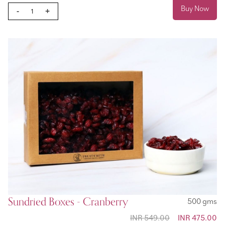
Buy Now
-
+
Sundried Boxes - Cranberry
500 gms
INR 549.00
Special
INR 475.00