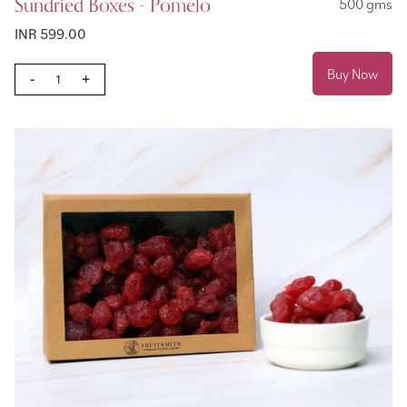
Sundried Boxes - Pomelo
500 gms
INR 599.00
Buy Now
-
+