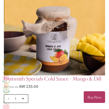
Fruitsmith Specials Cold Sauce - Mango & Dill
As low as
INR 235.00
Buy Now
-
+