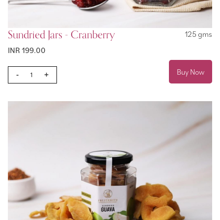
Sundried Jars - Cranberry
125 gms
INR 199.00
Buy Now
-
+