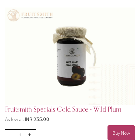
Fruitsmith Specials Cold Sauce - Wild Plum
As low as
INR 235.00
Buy Now
-
+