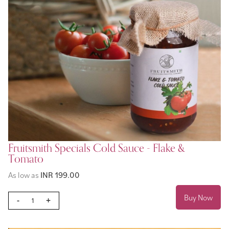
Fruitsmith Specials Cold Sauce - Flake &
Tomato
As low as
INR 199.00
Buy Now
-
+