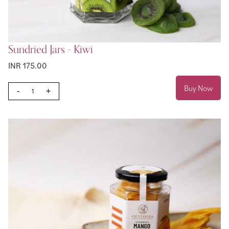
Sundried Jars - Kiwi
INR 175.00
Buy Now
-
+