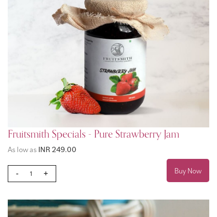
Fruitsmith Specials - Pure Strawberry Jam
As low as
INR 249.00
Buy Now
-
+