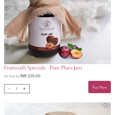
Fruitsmith Specials - Pure Plum Jam
As low as
INR 225.00
Buy Now
-
+