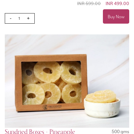
INR 599.00
Special
INR 499.00
Price
Buy Now
-
+
Sundried Boxes - Pineapple
500 gms