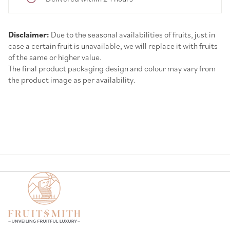
Disclaimer:
Due to the seasonal availabilities of fruits, just in
case a certain fruit is unavailable, we will replace it with fruits
of the same or higher value.
The final product packaging design and colour may vary from
the product image as per availability.