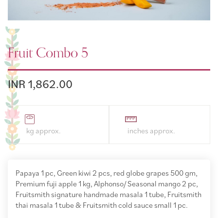
Fruit Combo 5
INR 1,862.00
Papaya 1 pc, Green kiwi 2 pcs, red globe grapes 500 gm,
Premium fuji apple 1 kg, Alphonso/ Seasonal mango 2 pc,
Fruitsmith signature handmade masala 1 tube, Fruitsmith
thai masala 1 tube & Fruitsmith cold sauce small 1 pc.