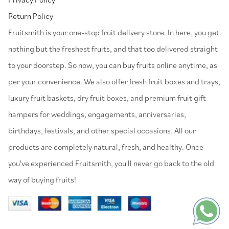
Return Policy
⁠Fruitsmith is your one-stop fruit delivery store. In here, you get
nothing but the freshest fruits, and that too delivered straight
to your doorstep. So now, you can buy fruits online anytime, as
per your convenience. We also offer fresh fruit boxes and trays,
luxury fruit baskets, dry fruit boxes, and premium fruit gift
hampers for weddings, engagements, anniversaries,
birthdays, festivals, and other special occasions. All our
products are completely natural, fresh, and healthy. Once
you've experienced Fruitsmith, you'll never go back to the old
way of buying fruits!