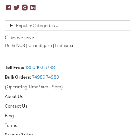
Popular Categories ↓
Cities we serve
Delhi NCR | Chandigarh | Ludhiana
Toll Free:
1800 103 3788
Bulk Orders:
74980 74980
(Operating Time 9am - 9pm)
About Us
Contact Us
Blog
Terms
Privacy Policy