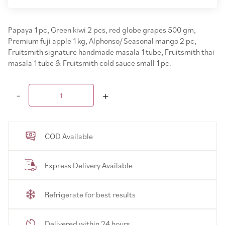
Papaya 1 pc, Green kiwi 2 pcs, red globe grapes 500 gm,
Premium fuji apple 1 kg, Alphonso/ Seasonal mango 2 pc,
Fruitsmith signature handmade masala 1 tube, Fruitsmith thai
masala 1 tube & Fruitsmith cold sauce small 1 pc.
COD Available
Express Delivery Available
Refrigerate for best results
Delivered within 24 hours