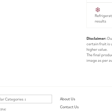
Refrigerat
results
Disclaimer:
Due
certain fruit is
higher value.
The final prod
image as per ava
About Us
ar Categories ↓
Contact Us
erve