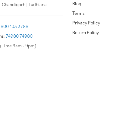
Blog
| Chandigarh | Ludhiana
Terms
Privacy Policy
1800 103 3788
Return Policy
rs:
74980 74980
g Time 9am - 9pm)