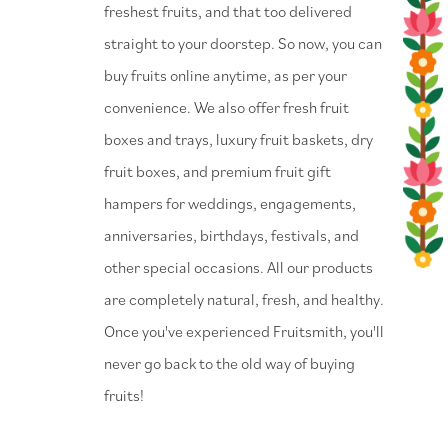
freshest fruits, and that too delivered
straight to your doorstep. So now, you can
buy fruits online anytime, as per your
convenience. We also offer fresh fruit
boxes and trays, luxury fruit baskets, dry
fruit boxes, and premium fruit gift
hampers for weddings, engagements,
anniversaries, birthdays, festivals, and
other special occasions. All our products
are completely natural, fresh, and healthy.
Once you've experienced Fruitsmith, you'll
never go back to the old way of buying
fruits!