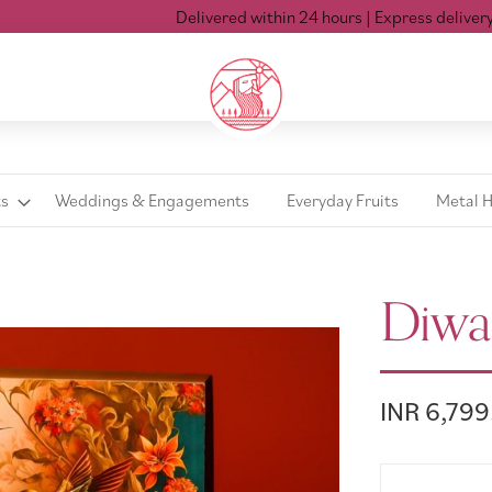
Delivered within 24 hours
| Express delivery Mon-
ts
Weddings & Engagements
Everyday Fruits
Metal 
Diwa
INR 6,799