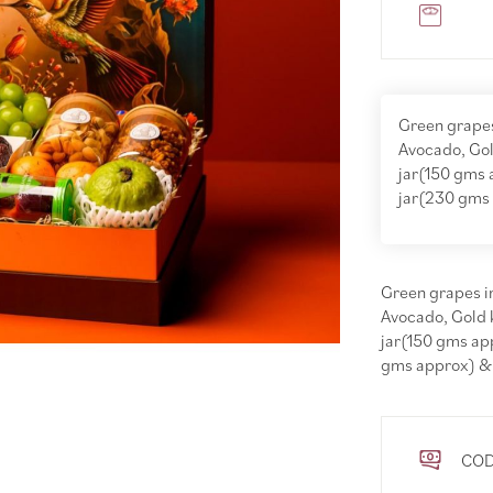
Green grapes
Avocado, Gol
jar(150 gms 
jar(230 gms
Green grapes im
Avocado, Gold 
jar(150 gms ap
gms approx) &
COD