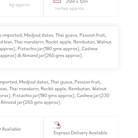
20in x 12in
 imported, Medjoul dates, Thai guava, Passion fruit,
d kiwi, Thai mandarin, Rockit apple, Rambutan, Walnut
approx), Pistachio jar(180 gms approx), Cashew
 approx) & Almond jar(265 gms approx).
ported, Medjoul dates, Thai guava, Passion fruit,
kiwi, Thai mandarin, Rockit apple, Rambutan, Walnut
prox), Pistachio jar(180 gms approx), Cashew jar(230
 Almond jar(265 gms approx).
 Available
Express Delivery Available