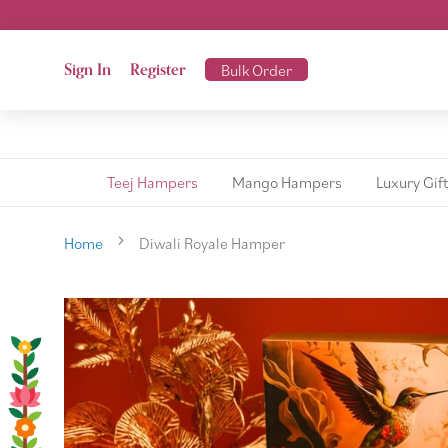
Sign In
Register
Bulk Order
Teej Hampers
Mango Hampers
Luxury Gif
Home
Diwali Royale Hamper