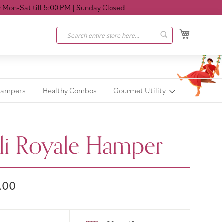
Sat till 5:00 PM
| Sunday Closed
My Cart
Search
Search
Hampers
Healthy Combos
Gourmet Utility
li Royale Hamper
.00