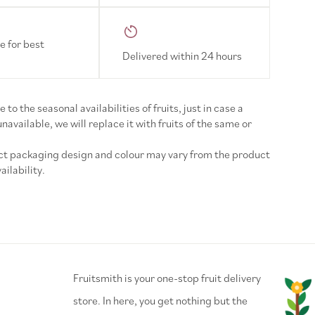
e for best
Delivered within 24 hours
 to the seasonal availabilities of fruits, just in case a
 unavailable, we will replace it with fruits of the same or
uct packaging design and colour may vary from the product
ilability.
⁠Fruitsmith is your one-stop fruit delivery
store. In here, you get nothing but the