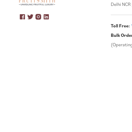
Delhi NCR 
Toll Free:
Bulk Orde
(Operatin