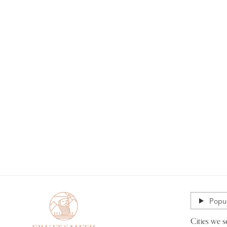
Popul
Cities we s