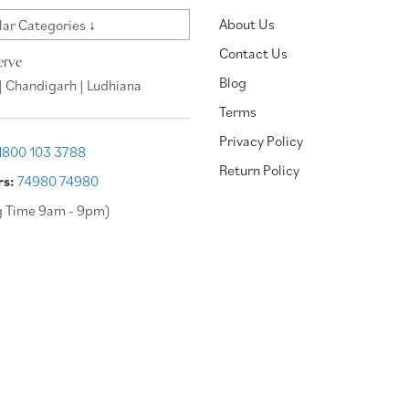
About Us
ar Categories ↓
Contact Us
erve
Blog
| Chandigarh | Ludhiana
Terms
Privacy Policy
1800 103 3788
Return Policy
rs:
74980 74980
g Time 9am - 9pm)