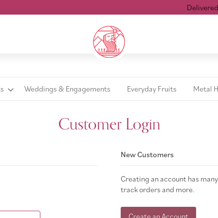
Delivered w
ts
Weddings & Engagements
Everyday Fruits
Metal 
Customer Login
New Customers
Creating an account has many 
track orders and more.
Create an Account