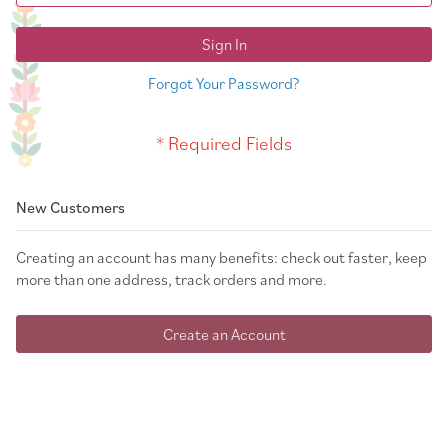
Sign In
Forgot Your Password?
New Customers
Creating an account has many benefits: check out faster, keep
more than one address, track orders and more.
Create an Account