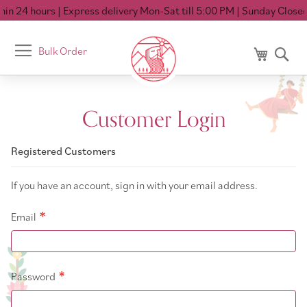
in 24 hours
| Express delivery Mon-Sat till 5:00 PM
| Sunday Closed
Toggle
Bulk Order
My Cart
Se
Nav
Customer Login
Registered Customers
If you have an account, sign in with your email address.
Email
Password