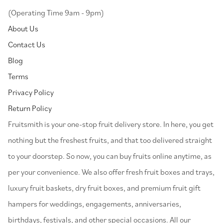
(Operating Time 9am - 9pm)
About Us
Contact Us
Blog
Terms
Privacy Policy
Return Policy
⁠Fruitsmith is your one-stop fruit delivery store. In here, you get
nothing but the freshest fruits, and that too delivered straight
to your doorstep. So now, you can buy fruits online anytime, as
per your convenience. We also offer fresh fruit boxes and trays,
luxury fruit baskets, dry fruit boxes, and premium fruit gift
hampers for weddings, engagements, anniversaries,
birthdays, festivals, and other special occasions. All our