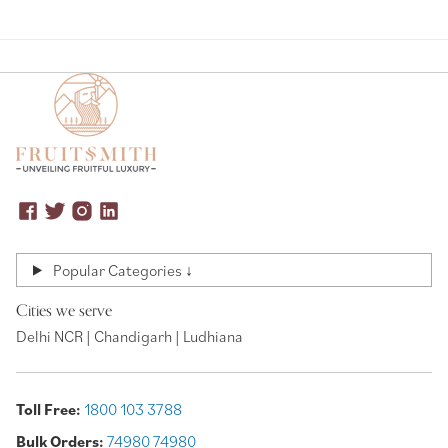
Popular Categories ↓
Cities we serve
Delhi NCR | Chandigarh | Ludhiana
Toll Free:
1800 103 3788
Bulk Orders:
74980 74980