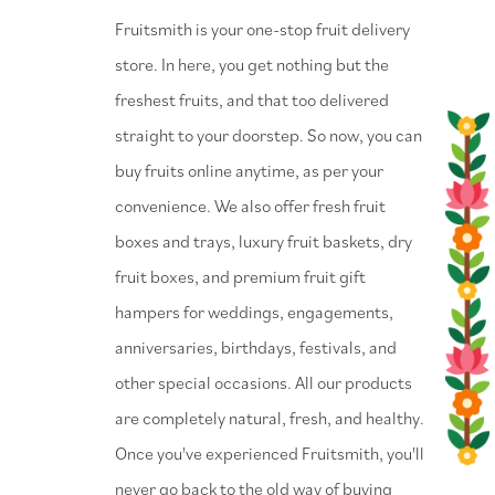
⁠Fruitsmith is your one-stop fruit delivery
store. In here, you get nothing but the
freshest fruits, and that too delivered
straight to your doorstep. So now, you can
buy fruits online anytime, as per your
convenience. We also offer fresh fruit
boxes and trays, luxury fruit baskets, dry
fruit boxes, and premium fruit gift
hampers for weddings, engagements,
anniversaries, birthdays, festivals, and
other special occasions. All our products
are completely natural, fresh, and healthy.
Once you've experienced Fruitsmith, you'll
never go back to the old way of buying