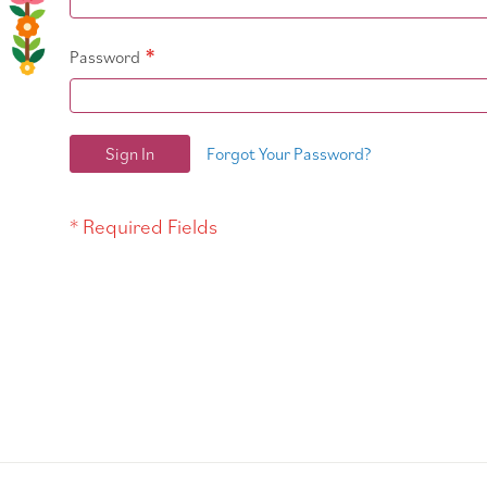
Password
Sign In
Forgot Your Password?