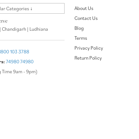
About Us
ar Categories ↓
Contact Us
erve
Blog
| Chandigarh | Ludhiana
Terms
Privacy Policy
1800 103 3788
Return Policy
rs:
74980 74980
g Time 9am - 9pm)