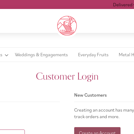
Delivered wi
ts
Weddings & Engagements
Everyday Fruits
Metal 
Customer Login
New Customers
Creating an account has many 
track orders and more.
Create an Account