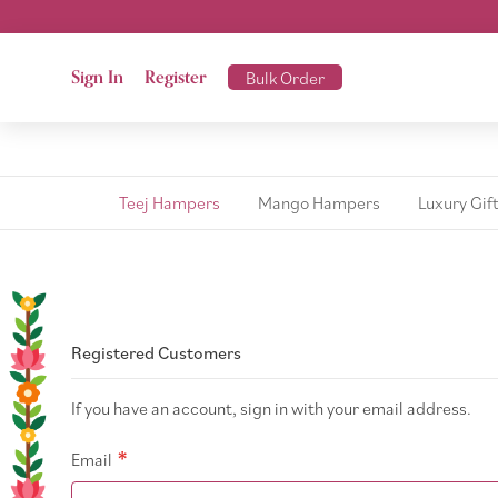
Sign In
Register
Bulk Order
Teej Hampers
Mango Hampers
Luxury Gif
Registered Customers
If you have an account, sign in with your email address.
Email