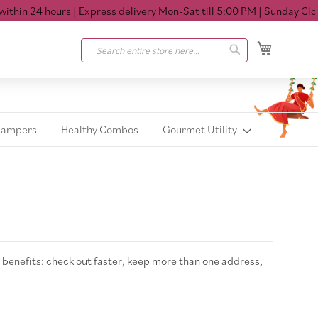
thin 24 hours
| Express delivery Mon-Sat till 5:00 PM
| Sunday Close
My Cart
Search
Search
Hampers
Healthy Combos
Gourmet Utility
benefits: check out faster, keep more than one address,