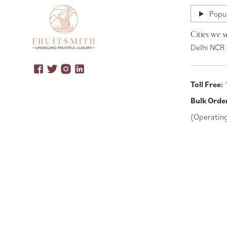
Popul
Cities we s
Delhi NCR 
Toll Free:
Bulk Orde
(Operatin