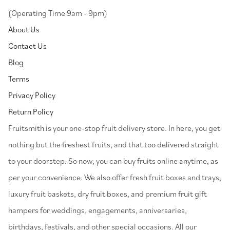
(Operating Time 9am - 9pm)
About Us
Contact Us
Blog
Terms
Privacy Policy
Return Policy
⁠Fruitsmith is your one-stop fruit delivery store. In here, you get
nothing but the freshest fruits, and that too delivered straight
to your doorstep. So now, you can buy fruits online anytime, as
per your convenience. We also offer fresh fruit boxes and trays,
luxury fruit baskets, dry fruit boxes, and premium fruit gift
hampers for weddings, engagements, anniversaries,
birthdays, festivals, and other special occasions. All our