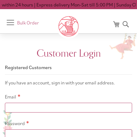
within 24 hours
| Express delivery Mon-Sat till 5:00 PM
| Sunday Clo
Toggle
Bulk Order
My Cart
Se
Nav
Customer Login
Registered Customers
If you have an account, sign in with your email address.
Email
Password