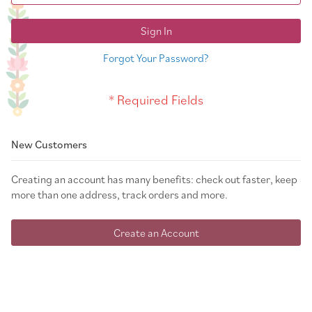
Sign In
Forgot Your Password?
New Customers
Creating an account has many benefits: check out faster, keep
more than one address, track orders and more.
Create an Account