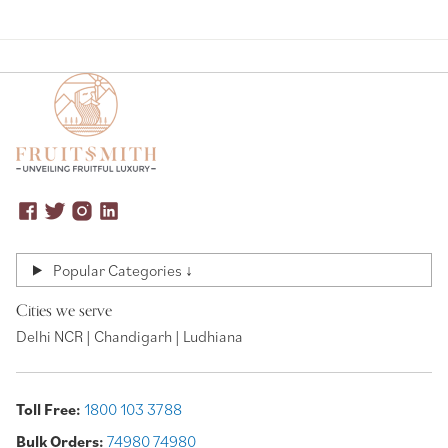
Popular Categories ↓
Cities we serve
Delhi NCR | Chandigarh | Ludhiana
Toll Free:
1800 103 3788
Bulk Orders:
74980 74980