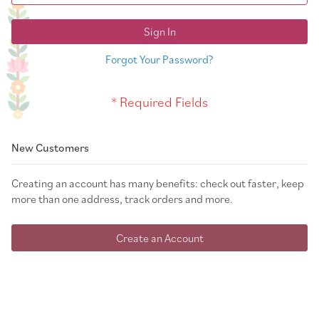
Sign In
Forgot Your Password?
New Customers
Creating an account has many benefits: check out faster, keep
more than one address, track orders and more.
Create an Account