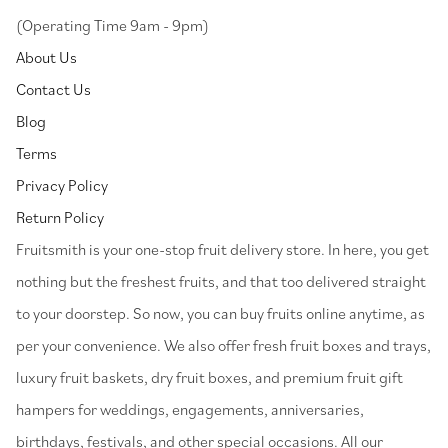
(Operating Time 9am - 9pm)
About Us
Contact Us
Blog
Terms
Privacy Policy
Return Policy
⁠Fruitsmith is your one-stop fruit delivery store. In here, you get
nothing but the freshest fruits, and that too delivered straight
to your doorstep. So now, you can buy fruits online anytime, as
per your convenience. We also offer fresh fruit boxes and trays,
luxury fruit baskets, dry fruit boxes, and premium fruit gift
hampers for weddings, engagements, anniversaries,
birthdays, festivals, and other special occasions. All our