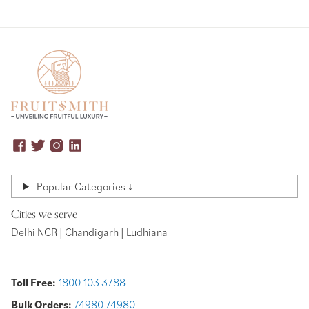
Popular Categories ↓
Cities we serve
Delhi NCR | Chandigarh | Ludhiana
Toll Free:
1800 103 3788
Bulk Orders:
74980 74980