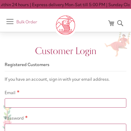
thin 24 hours
| Express delivery Mon-Sat till 5:00 PM
| Sunday Clos
Toggle
Bulk Order
My Cart
Se
Nav
Customer Login
Registered Customers
If you have an account, sign in with your email address.
Email
Password