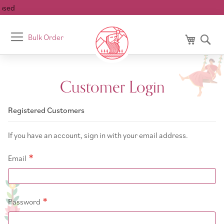
sed
Toggle
Bulk Order
My Cart
Se
Nav
Customer Login
Registered Customers
If you have an account, sign in with your email address.
Email
Password