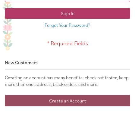
Sign In
Forgot Your Password?
New Customers
Creating an account has many benefits: check out faster, keep
more than one address, track orders and more.
Create an Account