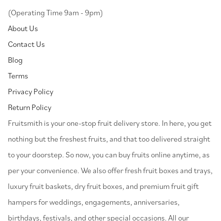
(Operating Time 9am - 9pm)
About Us
Contact Us
Blog
Terms
Privacy Policy
Return Policy
⁠Fruitsmith is your one-stop fruit delivery store. In here, you get
nothing but the freshest fruits, and that too delivered straight
to your doorstep. So now, you can buy fruits online anytime, as
per your convenience. We also offer fresh fruit boxes and trays,
luxury fruit baskets, dry fruit boxes, and premium fruit gift
hampers for weddings, engagements, anniversaries,
birthdays, festivals, and other special occasions. All our