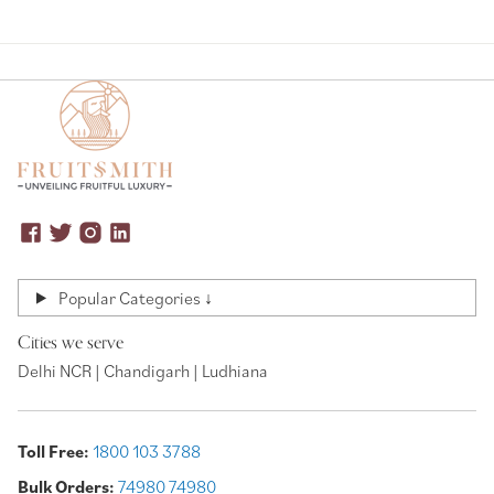
Popular Categories ↓
Cities we serve
Delhi NCR | Chandigarh | Ludhiana
Toll Free:
1800 103 3788
Bulk Orders:
74980 74980