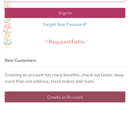
Sign In
Forgot Your Password?
New Customers
Creating an account has many benefits: check out faster, keep
more than one address, track orders and more.
Create an Account