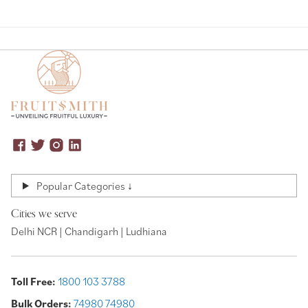
Popular Categories ↓
Cities we serve
Delhi NCR | Chandigarh | Ludhiana
Toll Free:
1800 103 3788
Bulk Orders:
74980 74980