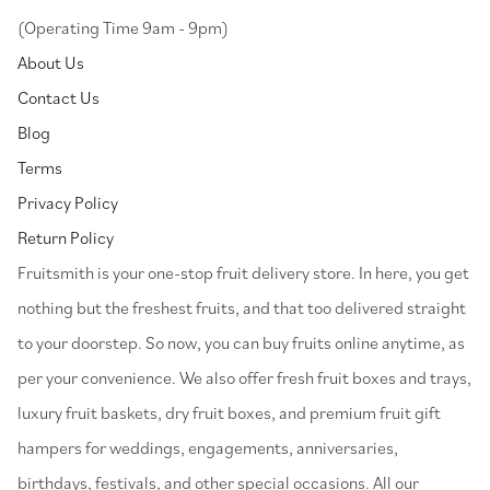
(Operating Time 9am - 9pm)
About Us
Contact Us
Blog
Terms
Privacy Policy
Return Policy
⁠Fruitsmith is your one-stop fruit delivery store. In here, you get
nothing but the freshest fruits, and that too delivered straight
to your doorstep. So now, you can buy fruits online anytime, as
per your convenience. We also offer fresh fruit boxes and trays,
luxury fruit baskets, dry fruit boxes, and premium fruit gift
hampers for weddings, engagements, anniversaries,
birthdays, festivals, and other special occasions. All our