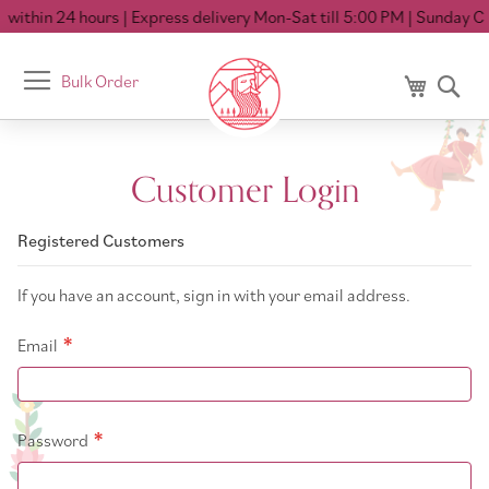
within 24 hours
| Express delivery Mon-Sat till 5:00 PM
| Sunday Clo
Toggle
Bulk Order
My Cart
Se
Nav
Customer Login
Registered Customers
If you have an account, sign in with your email address.
Email
Password