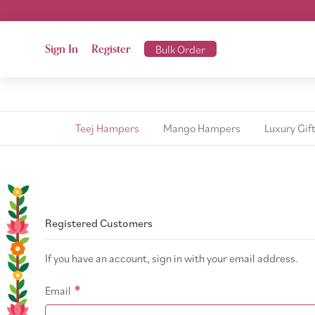
Sign In
Register
Bulk Order
Teej Hampers
Mango Hampers
Luxury Gif
Registered Customers
If you have an account, sign in with your email address.
Email