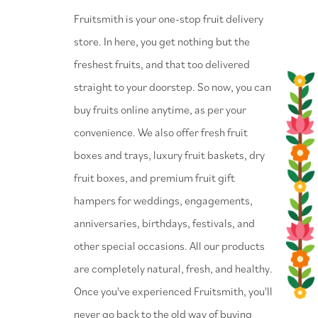
⁠Fruitsmith is your one-stop fruit delivery
store. In here, you get nothing but the
freshest fruits, and that too delivered
straight to your doorstep. So now, you can
buy fruits online anytime, as per your
convenience. We also offer fresh fruit
boxes and trays, luxury fruit baskets, dry
fruit boxes, and premium fruit gift
hampers for weddings, engagements,
anniversaries, birthdays, festivals, and
other special occasions. All our products
are completely natural, fresh, and healthy.
Once you've experienced Fruitsmith, you'll
never go back to the old way of buying