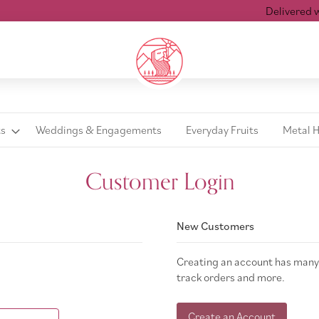
Delivered with
ts
Weddings & Engagements
Everyday Fruits
Metal 
Customer Login
New Customers
Creating an account has many 
track orders and more.
Create an Account