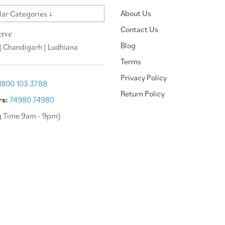
About Us
ar Categories ↓
Contact Us
erve
Blog
| Chandigarh | Ludhiana
Terms
Privacy Policy
1800 103 3788
Return Policy
rs:
74980 74980
g Time 9am - 9pm)