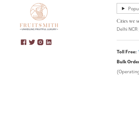
Popul
Cities we s
Delhi NCR 
Toll Free:
Bulk Orde
(Operatin