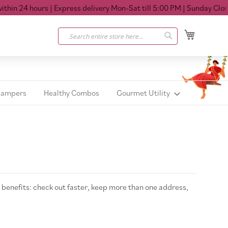
in 24 hours
| Express delivery Mon-Sat till 5:00 PM
| Sunday Closed
My Cart
Search
Search
Hampers
Healthy Combos
Gourmet Utility
benefits: check out faster, keep more than one address,