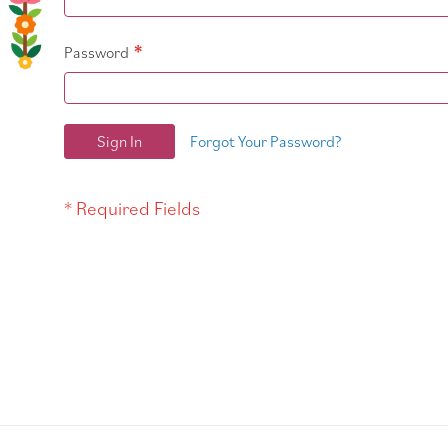
Password
Sign In
Forgot Your Password?