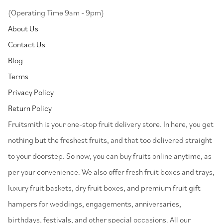
(Operating Time 9am - 9pm)
About Us
Contact Us
Blog
Terms
Privacy Policy
Return Policy
⁠Fruitsmith is your one-stop fruit delivery store. In here, you get
nothing but the freshest fruits, and that too delivered straight
to your doorstep. So now, you can buy fruits online anytime, as
per your convenience. We also offer fresh fruit boxes and trays,
luxury fruit baskets, dry fruit boxes, and premium fruit gift
hampers for weddings, engagements, anniversaries,
birthdays, festivals, and other special occasions. All our