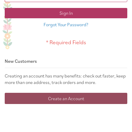
Sign In
Forgot Your Password?
New Customers
Creating an account has many benefits: check out faster, keep
more than one address, track orders and more.
Create an Account