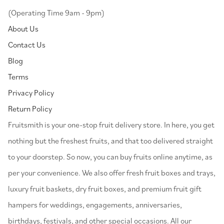
(Operating Time 9am - 9pm)
About Us
Contact Us
Blog
Terms
Privacy Policy
Return Policy
⁠Fruitsmith is your one-stop fruit delivery store. In here, you get
nothing but the freshest fruits, and that too delivered straight
to your doorstep. So now, you can buy fruits online anytime, as
per your convenience. We also offer fresh fruit boxes and trays,
luxury fruit baskets, dry fruit boxes, and premium fruit gift
hampers for weddings, engagements, anniversaries,
birthdays, festivals, and other special occasions. All our