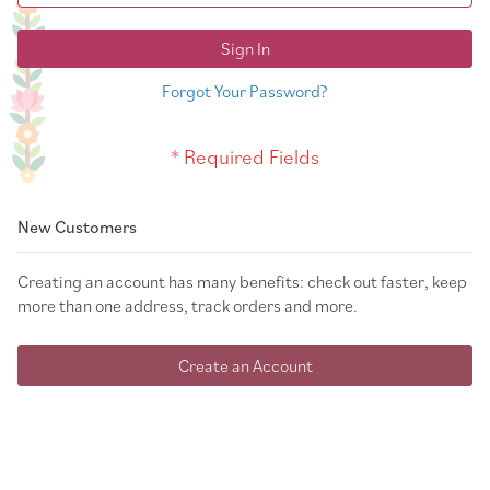
Sign In
Forgot Your Password?
New Customers
Creating an account has many benefits: check out faster, keep
more than one address, track orders and more.
Create an Account