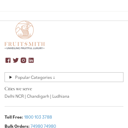
Popular Categories ↓
Cities we serve
Delhi NCR | Chandigarh | Ludhiana
Toll Free:
1800 103 3788
Bulk Orders:
74980 74980