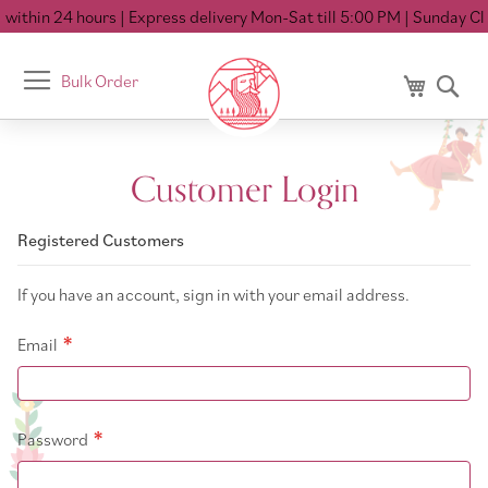
within 24 hours
| Express delivery Mon-Sat till 5:00 PM
| Sunday Clo
Toggle
Bulk Order
My Cart
Se
Nav
Customer Login
Registered Customers
If you have an account, sign in with your email address.
Email
Password