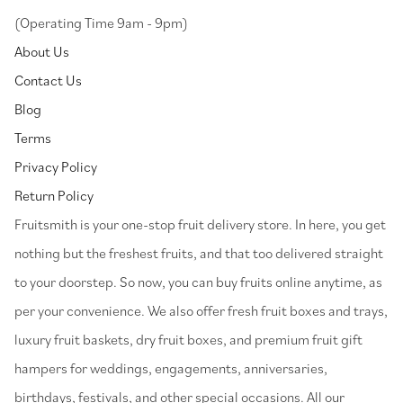
(Operating Time 9am - 9pm)
About Us
Contact Us
Blog
Terms
Privacy Policy
Return Policy
⁠Fruitsmith is your one-stop fruit delivery store. In here, you get
nothing but the freshest fruits, and that too delivered straight
to your doorstep. So now, you can buy fruits online anytime, as
per your convenience. We also offer fresh fruit boxes and trays,
luxury fruit baskets, dry fruit boxes, and premium fruit gift
hampers for weddings, engagements, anniversaries,
birthdays, festivals, and other special occasions. All our