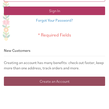
Sign In
Forgot Your Password?
New Customers
Creating an account has many benefits: check out faster, keep
more than one address, track orders and more.
Create an Account