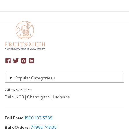
Popular Categories ↓
Cities we serve
Delhi NCR | Chandigarh | Ludhiana
Toll Free:
1800 103 3788
Bulk Orders:
74980 74980