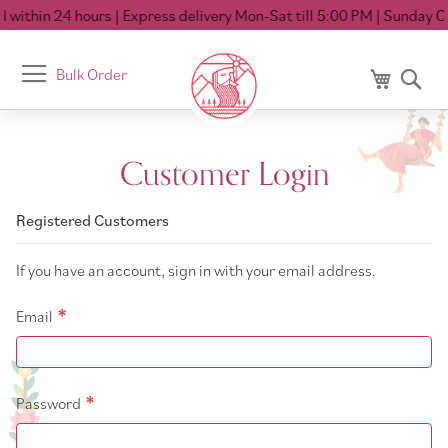
within 24 hours
| Express delivery Mon-Sat till 5:00 PM
| Sunday Cl
Toggle
Bulk Order
My Cart
Se
Nav
Customer Login
Registered Customers
If you have an account, sign in with your email address.
Email
Password