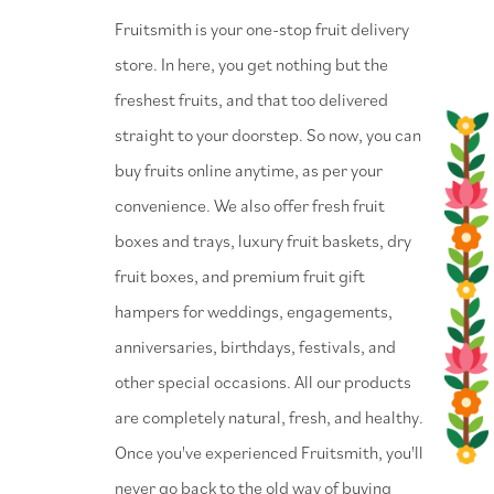
⁠Fruitsmith is your one-stop fruit delivery
store. In here, you get nothing but the
freshest fruits, and that too delivered
straight to your doorstep. So now, you can
buy fruits online anytime, as per your
convenience. We also offer fresh fruit
boxes and trays, luxury fruit baskets, dry
fruit boxes, and premium fruit gift
hampers for weddings, engagements,
anniversaries, birthdays, festivals, and
other special occasions. All our products
are completely natural, fresh, and healthy.
Once you've experienced Fruitsmith, you'll
never go back to the old way of buying