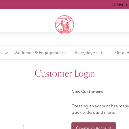
Delivered w
ts
Weddings & Engagements
Everyday Fruits
Metal 
Customer Login
New Customers
Creating an account has many 
track orders and more.
Create an Account