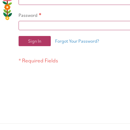
Password
Sign In
Forgot Your Password?