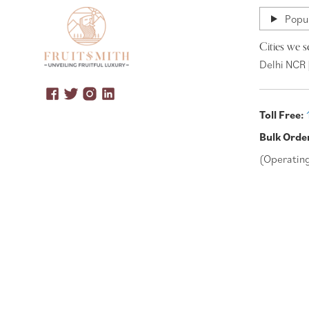
Popul
Cities we s
Delhi NCR 
Toll Free:
Bulk Orde
(Operatin