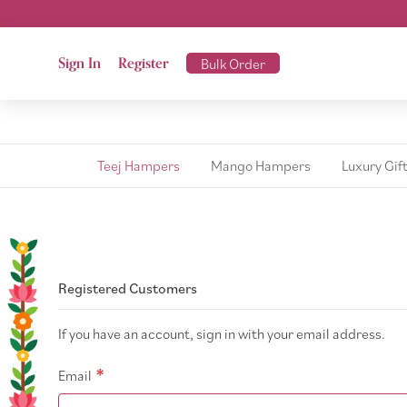
Sign In
Register
Bulk Order
Teej Hampers
Mango Hampers
Luxury Gif
Registered Customers
If you have an account, sign in with your email address.
Email