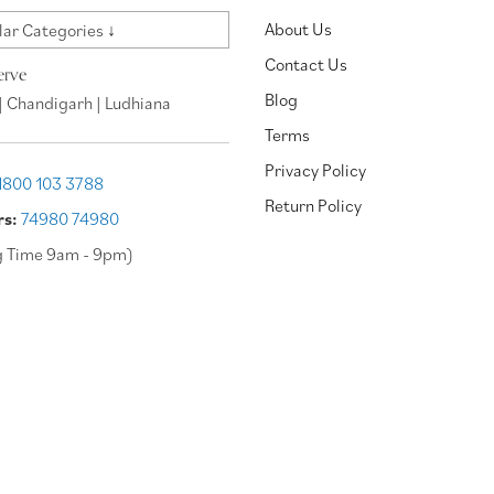
About Us
ar Categories ↓
Contact Us
erve
Blog
| Chandigarh | Ludhiana
Terms
Privacy Policy
1800 103 3788
Return Policy
rs:
74980 74980
g Time 9am - 9pm)