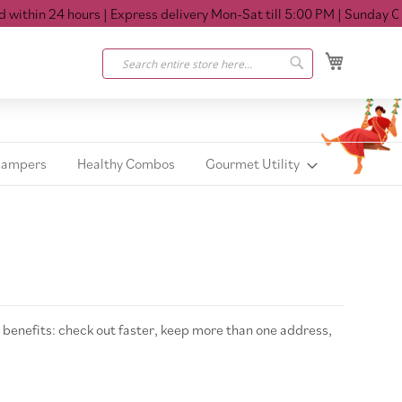
ithin 24 hours
| Express delivery Mon-Sat till 5:00 PM
| Sunday Clos
My Cart
Search
Search
Hampers
Healthy Combos
Gourmet Utility
benefits: check out faster, keep more than one address,