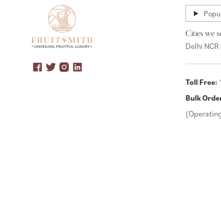
Popul
Cities we s
Delhi NCR 
Toll Free:
Bulk Orde
(Operatin