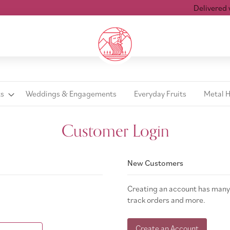
Delivered wit
ts
Weddings & Engagements
Everyday Fruits
Metal 
Customer Login
New Customers
Creating an account has many 
track orders and more.
Create an Account