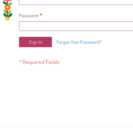
Password
Sign In
Forgot Your Password?