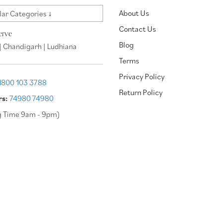
About Us
ar Categories ↓
Contact Us
erve
Blog
| Chandigarh | Ludhiana
Terms
Privacy Policy
1800 103 3788
Return Policy
rs:
74980 74980
g Time 9am - 9pm)