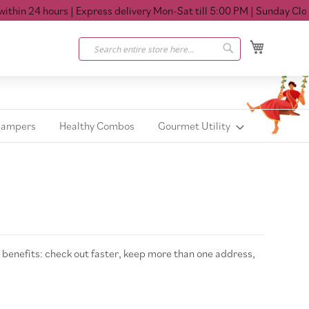
hin 24 hours
| Express delivery Mon-Sat till 5:00 PM
| Sunday Closed
My Cart
Search
Search
Hampers
Healthy Combos
Gourmet Utility
benefits: check out faster, keep more than one address,