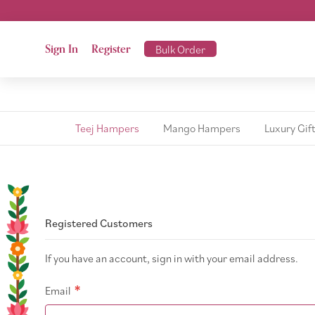
Sign In
Register
Bulk Order
Teej Hampers
Mango Hampers
Luxury Gif
Registered Customers
If you have an account, sign in with your email address.
Email