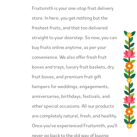
⁠Fruitsmith is your one-stop fruit delivery
store. In here, you get nothing but the
freshest fruits, and that too delivered
straight to your doorstep. So now, you can
buy fruits online anytime, as per your
convenience. We also offer fresh fruit
boxes and trays, luxury fruit baskets, dry
fruit boxes, and premium fruit gift
hampers for weddings, engagements,
anniversaries, birthdays, festivals, and
other special occasions. All our products
are completely natural, fresh, and healthy.
Once you've experienced Fruitsmith, you'll
never go back to the old way of buying