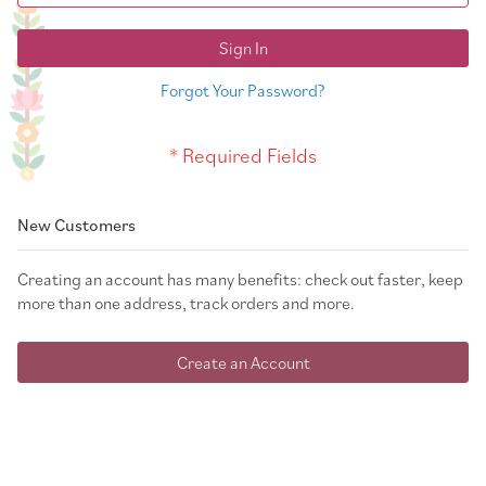
Sign In
Forgot Your Password?
New Customers
Creating an account has many benefits: check out faster, keep
more than one address, track orders and more.
Create an Account