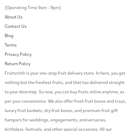
(Operating Time 9am - 9pm)
About Us
Contact Us
Blog
Terms
Privacy Policy
Return Policy
⁠Fruitsmith is your one-stop fruit delivery store. In here, you get
nothing but the freshest fruits, and that too delivered straight
to your doorstep. So now, you can buy fruits online anytime, as
per your convenience. We also offer fresh fruit boxes and trays,
luxury fruit baskets, dry fruit boxes, and premium fruit gift
hampers for weddings, engagements, anniversaries,
birthdays, festivals, and other special occasions. All our