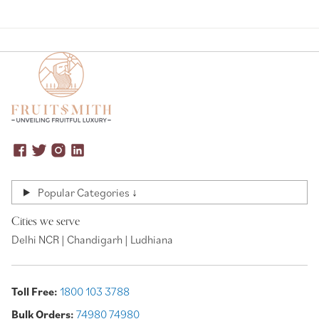
Popular Categories ↓
Cities we serve
Delhi NCR | Chandigarh | Ludhiana
Toll Free:
1800 103 3788
Bulk Orders:
74980 74980