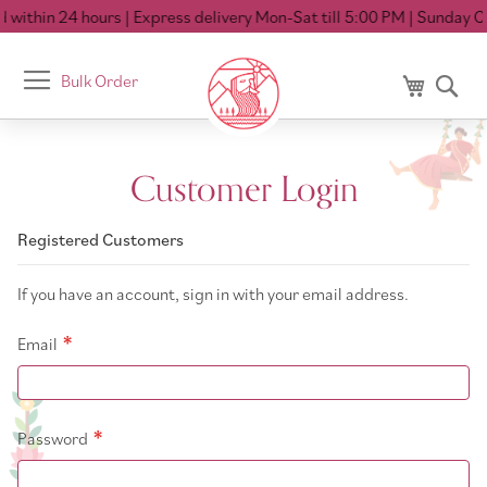
within 24 hours
| Express delivery Mon-Sat till 5:00 PM
| Sunday Cl
Toggle
Bulk Order
My Cart
Se
Nav
Customer Login
Registered Customers
If you have an account, sign in with your email address.
Email
Password